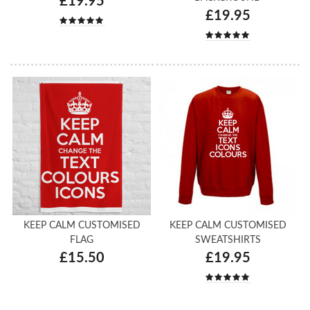
£19.95
£19.95
KEEP CALM CUSTOMISED
KEEP CALM CUSTOMISED
FLAG
SWEATSHIRTS
£15.50
£19.95