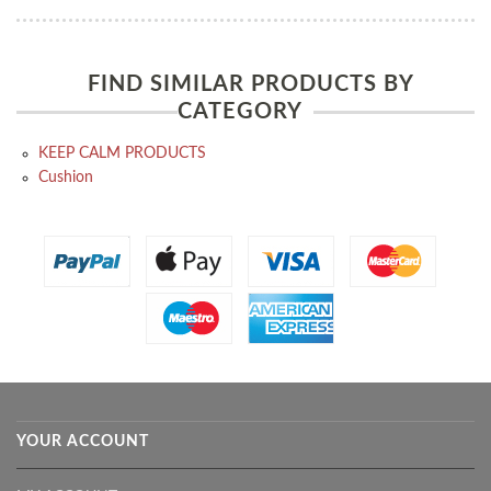
FIND SIMILAR PRODUCTS BY
CATEGORY
KEEP CALM PRODUCTS
Cushion
YOUR ACCOUNT