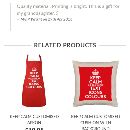
Quality material. Printing is bright. This is a gift for
my granddaughter. :)
Mrs P Wright
on
29th Apr 2016
RELATED PRODUCTS
KEEP CALM CUSTOMISED
KEEP CALM CUSTOMISED
APRON
CUSHION WITH
BACKGROUND