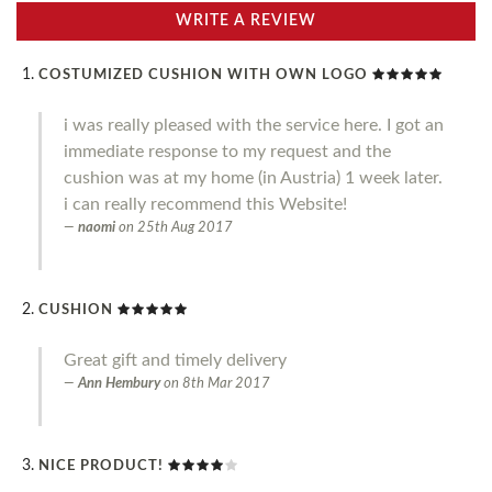
WRITE A REVIEW
COSTUMIZED CUSHION WITH OWN LOGO
i was really pleased with the service here. I got an
immediate response to my request and the
cushion was at my home (in Austria) 1 week later.
i can really recommend this Website!
naomi
on
25th Aug 2017
CUSHION
Great gift and timely delivery
Ann Hembury
on
8th Mar 2017
NICE PRODUCT!