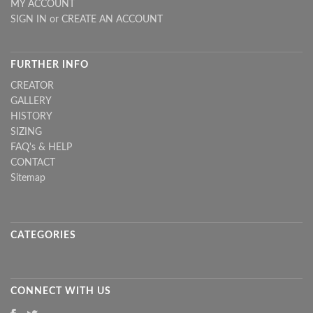
MY ACCOUNT
SIGN IN
or
CREATE AN ACCOUNT
FURTHER INFO
CREATOR
GALLERY
HISTORY
SIZING
FAQ's & HELP
CONTACT
Sitemap
CATEGORIES
CONNECT WITH US