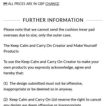
ALL PRICES ARE IN
GBP
CHANGE
FURTHER INFORMATION
Please note that we cannot send the cushion inner pad
overseas due to size, only the outer case.
The Keep Calm and Carry On Creator and Make Yourself
Products
To use the Keep Calm and Carry On Creator to make your
own products you expressly acknowledge, agree and
hereby that:
(1) The design submitted must not be offensive,
inappropriate or be deemed so in anyway.
(2) Keep Calm and Carry On Ltd reserve the right to cancel
any design we deem offensive or inappropriate.