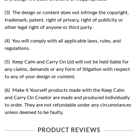
(3) The design or content does not infringe the copyright,
trademark, patent, right of privacy, right of publicity or
other legal right of anyone or third party.
(4) You will comply with all applicable laws, rules, and
regulations.
(5) Keep Calm and Carry On Ltd will not be held liable for
any claims, demands or any form of litigation with respect
to any of your design or content.
(6) Make it Yourself products made with the Keep Calm
and Carry On Creator are made and produced individually
to order. They are not refundable under any circumstances
unless deemed to be faulty.
PRODUCT REVIEWS