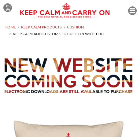
HOME
KEEP CALM PRODUCTS
CUSHION
KEEP CALM AND CUSTOMISED CUSHION WITH TEXT