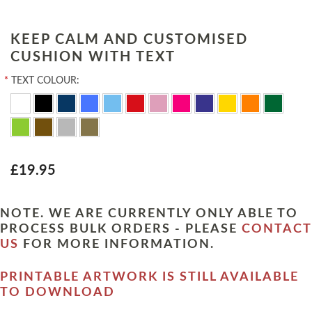
KEEP CALM AND CUSTOMISED
CUSHION WITH TEXT
*
TEXT COLOUR:
£19.95
NOTE. WE ARE CURRENTLY ONLY ABLE TO
PROCESS BULK ORDERS - PLEASE
CONTACT
US
FOR MORE INFORMATION.
PRINTABLE ARTWORK IS STILL AVAILABLE
TO DOWNLOAD