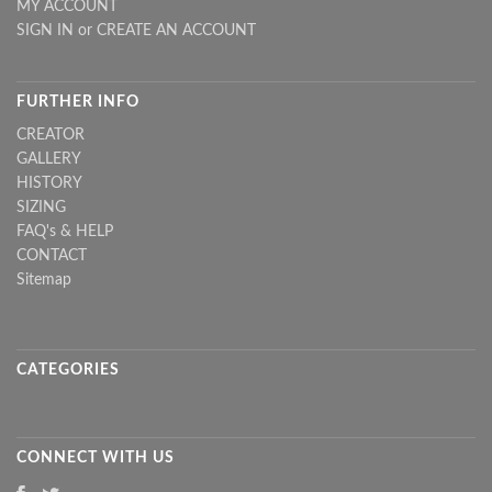
MY ACCOUNT
SIGN IN
or
CREATE AN ACCOUNT
FURTHER INFO
CREATOR
GALLERY
HISTORY
SIZING
FAQ's & HELP
CONTACT
Sitemap
CATEGORIES
CONNECT WITH US