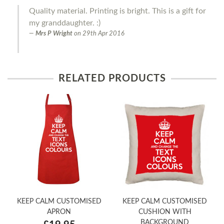
Quality material. Printing is bright. This is a gift for
my granddaughter. :)
Mrs P Wright
on
29th Apr 2016
RELATED PRODUCTS
KEEP CALM CUSTOMISED
KEEP CALM CUSTOMISED
APRON
CUSHION WITH
BACKGROUND