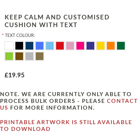
KEEP CALM AND CUSTOMISED
CUSHION WITH TEXT
*
TEXT COLOUR:
£19.95
NOTE. WE ARE CURRENTLY ONLY ABLE TO
PROCESS BULK ORDERS - PLEASE
CONTACT
US
FOR MORE INFORMATION.
PRINTABLE ARTWORK IS STILL AVAILABLE
TO DOWNLOAD