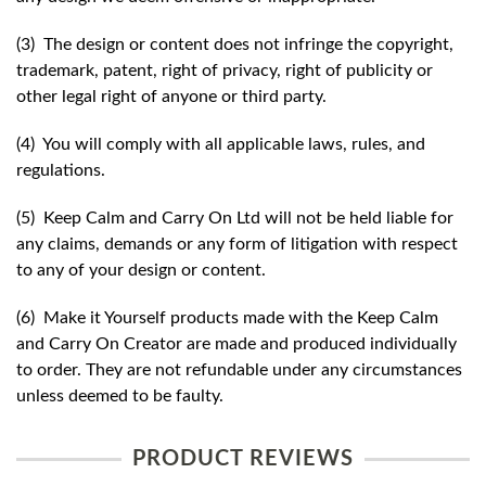
(3) The design or content does not infringe the copyright,
trademark, patent, right of privacy, right of publicity or
other legal right of anyone or third party.
(4) You will comply with all applicable laws, rules, and
regulations.
(5) Keep Calm and Carry On Ltd will not be held liable for
any claims, demands or any form of litigation with respect
to any of your design or content.
(6) Make it Yourself products made with the Keep Calm
and Carry On Creator are made and produced individually
to order. They are not refundable under any circumstances
unless deemed to be faulty.
PRODUCT REVIEWS