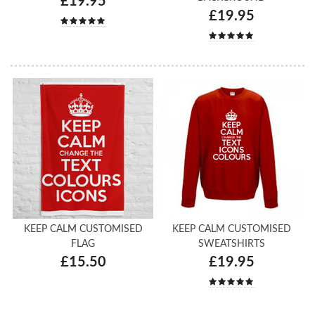
£19.95
£19.95
KEEP CALM CUSTOMISED
KEEP CALM CUSTOMISED
FLAG
SWEATSHIRTS
£15.50
£19.95