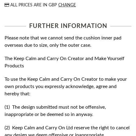
ALL PRICES ARE IN
GBP
CHANGE
FURTHER INFORMATION
Please note that we cannot send the cushion inner pad
overseas due to size, only the outer case.
The Keep Calm and Carry On Creator and Make Yourself
Products
To use the Keep Calm and Carry On Creator to make your
own products you expressly acknowledge, agree and
hereby that:
(1) The design submitted must not be offensive,
inappropriate or be deemed so in anyway.
(2) Keep Calm and Carry On Ltd reserve the right to cancel
any design we deem offensive or inappropriate.