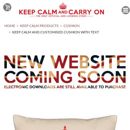
HOME
KEEP CALM PRODUCTS
CUSHION
KEEP CALM AND CUSTOMISED CUSHION WITH TEXT