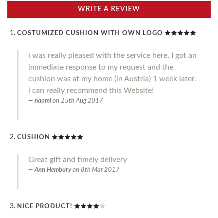
WRITE A REVIEW
COSTUMIZED CUSHION WITH OWN LOGO
i was really pleased with the service here. I got an
immediate response to my request and the
cushion was at my home (in Austria) 1 week later.
i can really recommend this Website!
naomi
on
25th Aug 2017
CUSHION
Great gift and timely delivery
Ann Hembury
on
8th Mar 2017
NICE PRODUCT!