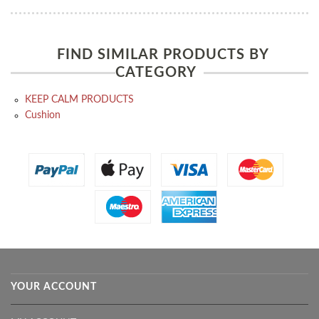
FIND SIMILAR PRODUCTS BY
CATEGORY
KEEP CALM PRODUCTS
Cushion
YOUR ACCOUNT