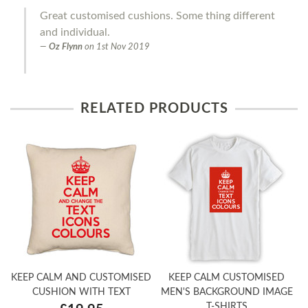
Great customised cushions. Some thing different
and individual.
Oz Flynn
on
1st Nov 2019
RELATED PRODUCTS
KEEP CALM AND CUSTOMISED
KEEP CALM CUSTOMISED
CUSHION WITH TEXT
MEN'S BACKGROUND IMAGE
T-SHIRTS