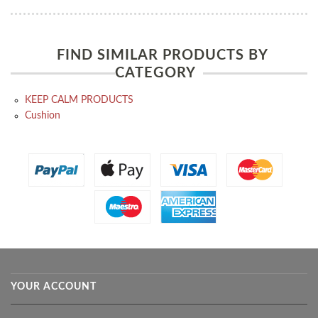
FIND SIMILAR PRODUCTS BY
CATEGORY
KEEP CALM PRODUCTS
Cushion
YOUR ACCOUNT