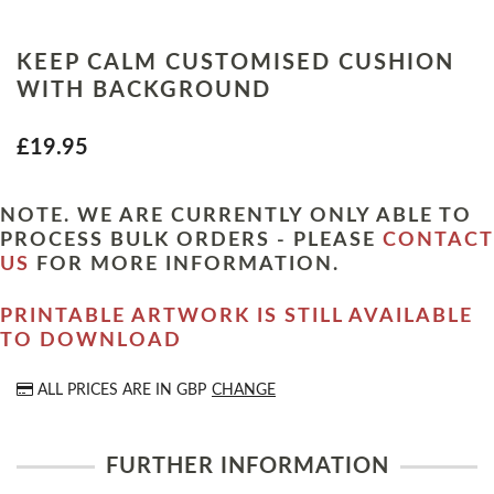
KEEP CALM CUSTOMISED CUSHION
WITH BACKGROUND
£19.95
NOTE. WE ARE CURRENTLY ONLY ABLE TO
PROCESS BULK ORDERS - PLEASE
CONTACT
US
FOR MORE INFORMATION.
PRINTABLE ARTWORK IS STILL AVAILABLE
TO DOWNLOAD
ALL PRICES ARE IN
GBP
CHANGE
FURTHER INFORMATION