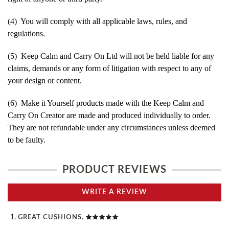
(4) You will comply with all applicable laws, rules, and
regulations.
(5) Keep Calm and Carry On Ltd will not be held liable for any
claims, demands or any form of litigation with respect to any of
your design or content.
(6) Make it Yourself products made with the Keep Calm and
Carry On Creator are made and produced individually to order.
They are not refundable under any circumstances unless deemed
to be faulty.
PRODUCT REVIEWS
WRITE A REVIEW
GREAT CUSHIONS.