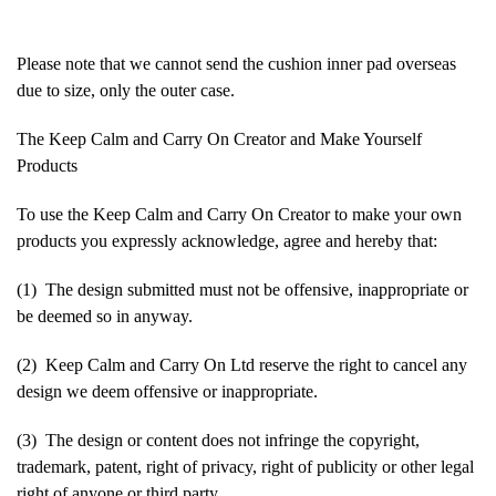
Please note that we cannot send the cushion inner pad overseas
due to size, only the outer case.
The Keep Calm and Carry On Creator and Make Yourself
Products
To use the Keep Calm and Carry On Creator to make your own
products you expressly acknowledge, agree and hereby that:
(1) The design submitted must not be offensive, inappropriate or
be deemed so in anyway.
(2) Keep Calm and Carry On Ltd reserve the right to cancel any
design we deem offensive or inappropriate.
(3) The design or content does not infringe the copyright,
trademark, patent, right of privacy, right of publicity or other legal
right of anyone or third party.