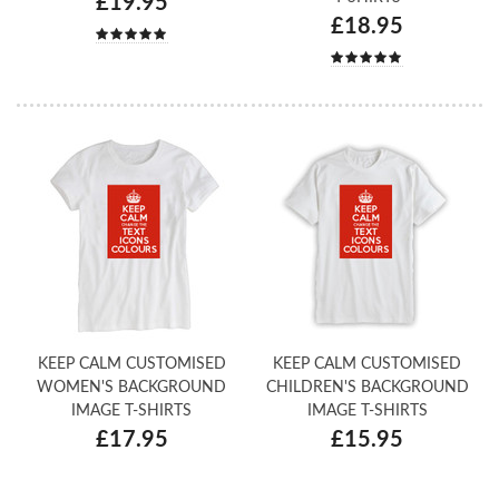
£19.95
£18.95
KEEP CALM CUSTOMISED
KEEP CALM CUSTOMISED
WOMEN'S BACKGROUND
CHILDREN'S BACKGROUND
IMAGE T-SHIRTS
IMAGE T-SHIRTS
£17.95
£15.95