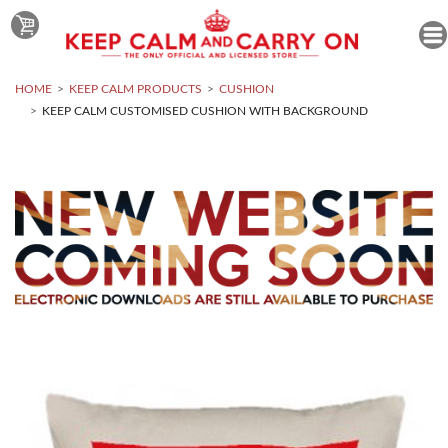
HOME
KEEP CALM PRODUCTS
CUSHION
KEEP CALM CUSTOMISED CUSHION WITH BACKGROUND