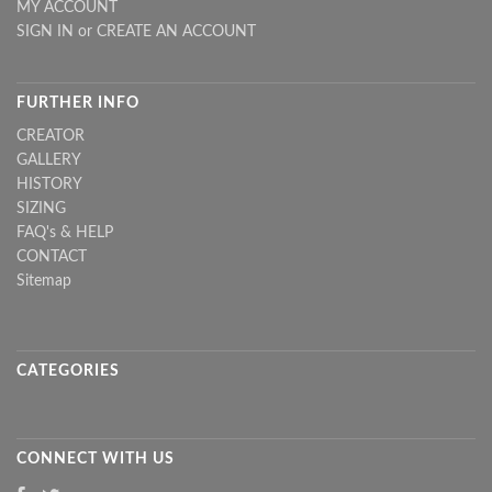
MY ACCOUNT
SIGN IN
or
CREATE AN ACCOUNT
FURTHER INFO
CREATOR
GALLERY
HISTORY
SIZING
FAQ's & HELP
CONTACT
Sitemap
CATEGORIES
CONNECT WITH US