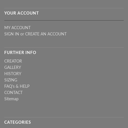
YOUR ACCOUNT
MY ACCOUNT
SIGN IN
or
CREATE AN ACCOUNT
FURTHER INFO
CREATOR
GALLERY
HISTORY
SIZING
FAQ's & HELP
CONTACT
Sitemap
CATEGORIES