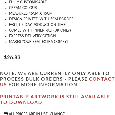
FULLY CUSTOMISABLE
CREAM COLOUR
MEASURES 45CM X 45CM
DESIGN PRINTED WITH 5CM BORDER
FAST 1-3 DAY PRODUCTION TIME
COMES WITH INNER PAD (UK ONLY)
EXPRESS DELIVERY OPTION
MAKES YOUR SEAT EXTRA COMFY!
$26.83
NOTE. WE ARE CURRENTLY ONLY ABLE TO
PROCESS BULK ORDERS - PLEASE
CONTACT
US
FOR MORE INFORMATION.
PRINTABLE ARTWORK IS STILL AVAILABLE
TO DOWNLOAD
ALL PRICES ARE IN
USD
CHANGE