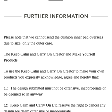
FURTHER INFORMATION
Please note that we cannot send the cushion inner pad overseas
due to size, only the outer case.
The Keep Calm and Carry On Creator and Make Yourself
Products
To use the Keep Calm and Carry On Creator to make your own
products you expressly acknowledge, agree and hereby that:
(1) The design submitted must not be offensive, inappropriate or
be deemed so in anyway.
(2) Keep Calm and Carry On Ltd reserve the right to cancel any
design we deem offensive or inappropriate.