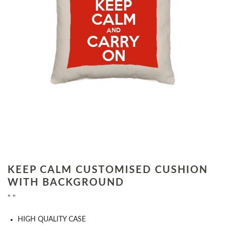
KEEP CALM CUSTOMISED CUSHION
WITH BACKGROUND
" "
HIGH QUALITY CASE