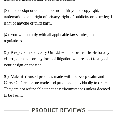
(3) The design or content does not infringe the copyright,
trademark, patent, right of privacy, right of publicity or other legal
right of anyone or third party.
(4) You will comply with all applicable laws, rules, and
regulations.
(5) Keep Calm and Carry On Ltd will not be held liable for any
claims, demands or any form of litigation with respect to any of
your design or content.
(6) Make it Yourself products made with the Keep Calm and
Carry On Creator are made and produced individually to order.
They are not refundable under any circumstances unless deemed
to be faulty.
PRODUCT REVIEWS