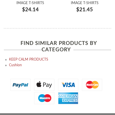
IMAGE T-SHIRTS
IMAGE T-SHIRTS
$24.14
$21.45
FIND SIMILAR PRODUCTS BY
CATEGORY
KEEP CALM PRODUCTS
Cushion