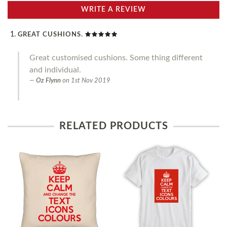
WRITE A REVIEW
GREAT CUSHIONS.
Great customised cushions. Some thing different
and individual.
Oz Flynn
on
1st Nov 2019
RELATED PRODUCTS