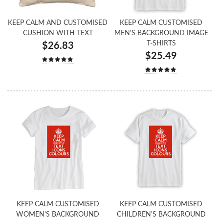
KEEP CALM AND CUSTOMISED
KEEP CALM CUSTOMISED
CUSHION WITH TEXT
MEN'S BACKGROUND IMAGE
T-SHIRTS
$26.83
$25.49
KEEP CALM CUSTOMISED
KEEP CALM CUSTOMISED
WOMEN'S BACKGROUND
CHILDREN'S BACKGROUND