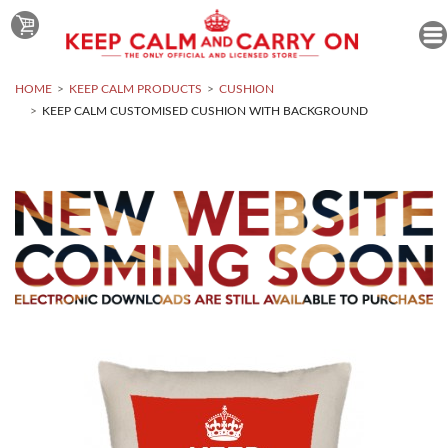
HOME
KEEP CALM PRODUCTS
CUSHION
KEEP CALM CUSTOMISED CUSHION WITH BACKGROUND