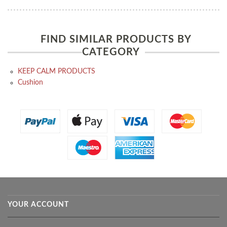
FIND SIMILAR PRODUCTS BY
CATEGORY
KEEP CALM PRODUCTS
Cushion
YOUR ACCOUNT