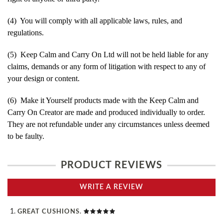
(4) You will comply with all applicable laws, rules, and
regulations.
(5) Keep Calm and Carry On Ltd will not be held liable for any
claims, demands or any form of litigation with respect to any of
your design or content.
(6) Make it Yourself products made with the Keep Calm and
Carry On Creator are made and produced individually to order.
They are not refundable under any circumstances unless deemed
to be faulty.
PRODUCT REVIEWS
WRITE A REVIEW
GREAT CUSHIONS.