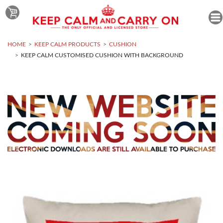
HOME
KEEP CALM PRODUCTS
CUSHION
KEEP CALM CUSTOMISED CUSHION WITH BACKGROUND