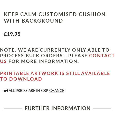
KEEP CALM CUSTOMISED CUSHION
WITH BACKGROUND
£19.95
NOTE. WE ARE CURRENTLY ONLY ABLE TO
PROCESS BULK ORDERS - PLEASE
CONTACT
US
FOR MORE INFORMATION.
PRINTABLE ARTWORK IS STILL AVAILABLE
TO DOWNLOAD
ALL PRICES ARE IN
GBP
CHANGE
FURTHER INFORMATION