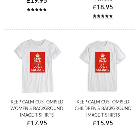
£19.95
£18.95
KEEP CALM CUSTOMISED
KEEP CALM CUSTOMISED
WOMEN'S BACKGROUND
CHILDREN'S BACKGROUND
IMAGE T-SHIRTS
IMAGE T-SHIRTS
£17.95
£15.95