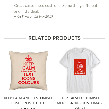
Great customised cushions. Some thing different
and individual.
Oz Flynn
on
1st Nov 2019
RELATED PRODUCTS
KEEP CALM AND CUSTOMISED
KEEP CALM CUSTOMISED
CUSHION WITH TEXT
MEN'S BACKGROUND IMAGE
T-SHIRTS