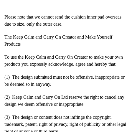
Please note that we cannot send the cushion inner pad overseas
due to size, only the outer case.
The Keep Calm and Carry On Creator and Make Yourself
Products
To use the Keep Calm and Carry On Creator to make your own
products you expressly acknowledge, agree and hereby that:
(1) The design submitted must not be offensive, inappropriate or
be deemed so in anyway.
(2) Keep Calm and Carry On Ltd reserve the right to cancel any
design we deem offensive or inappropriate.
(3) The design or content does not infringe the copyright,
trademark, patent, right of privacy, right of publicity or other legal
right of anyone or third party.