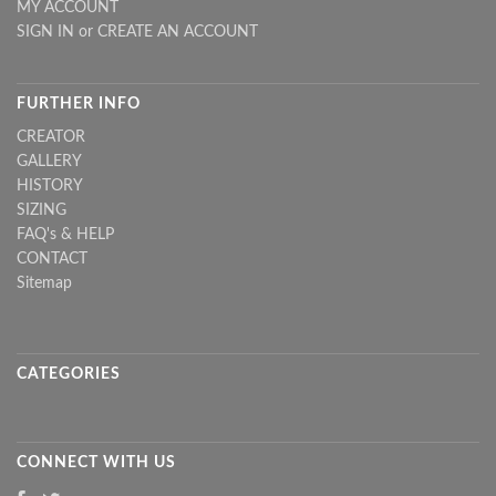
MY ACCOUNT
SIGN IN
or
CREATE AN ACCOUNT
FURTHER INFO
CREATOR
GALLERY
HISTORY
SIZING
FAQ's & HELP
CONTACT
Sitemap
CATEGORIES
CONNECT WITH US