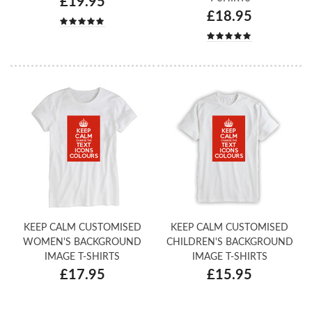
£19.95
£18.95
KEEP CALM CUSTOMISED
KEEP CALM CUSTOMISED
WOMEN'S BACKGROUND
CHILDREN'S BACKGROUND
IMAGE T-SHIRTS
IMAGE T-SHIRTS
£17.95
£15.95