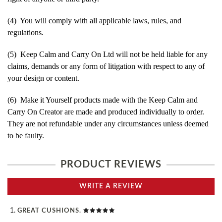
(4) You will comply with all applicable laws, rules, and
regulations.
(5) Keep Calm and Carry On Ltd will not be held liable for any
claims, demands or any form of litigation with respect to any of
your design or content.
(6) Make it Yourself products made with the Keep Calm and
Carry On Creator are made and produced individually to order.
They are not refundable under any circumstances unless deemed
to be faulty.
PRODUCT REVIEWS
WRITE A REVIEW
GREAT CUSHIONS.