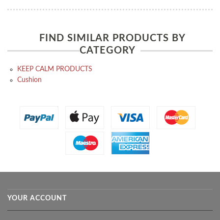
FIND SIMILAR PRODUCTS BY
CATEGORY
KEEP CALM PRODUCTS
Cushion
YOUR ACCOUNT