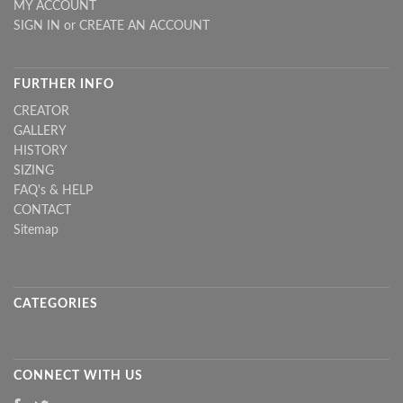
MY ACCOUNT
SIGN IN
or
CREATE AN ACCOUNT
FURTHER INFO
CREATOR
GALLERY
HISTORY
SIZING
FAQ's & HELP
CONTACT
Sitemap
CATEGORIES
CONNECT WITH US