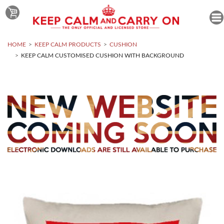
HOME
KEEP CALM PRODUCTS
CUSHION
KEEP CALM CUSTOMISED CUSHION WITH BACKGROUND