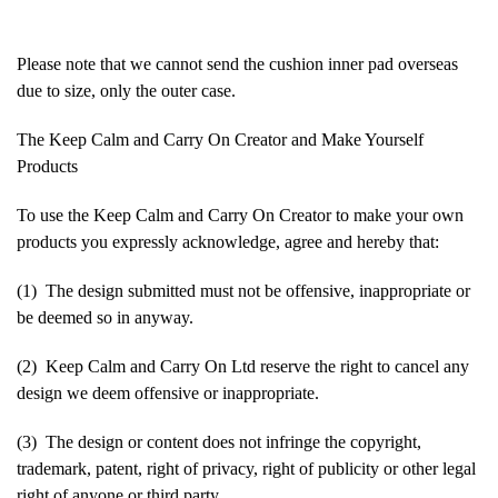
Please note that we cannot send the cushion inner pad overseas
due to size, only the outer case.
The Keep Calm and Carry On Creator and Make Yourself
Products
To use the Keep Calm and Carry On Creator to make your own
products you expressly acknowledge, agree and hereby that:
(1) The design submitted must not be offensive, inappropriate or
be deemed so in anyway.
(2) Keep Calm and Carry On Ltd reserve the right to cancel any
design we deem offensive or inappropriate.
(3) The design or content does not infringe the copyright,
trademark, patent, right of privacy, right of publicity or other legal
right of anyone or third party.