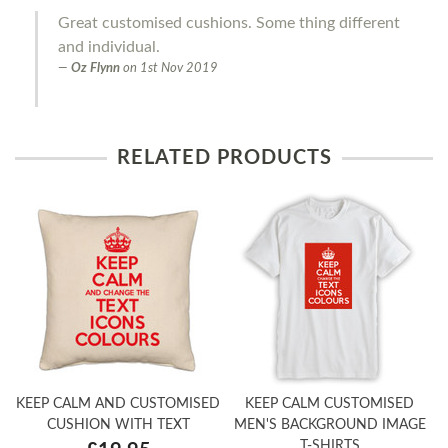
Great customised cushions. Some thing different
and individual.
Oz Flynn
on
1st Nov 2019
RELATED PRODUCTS
KEEP CALM AND CUSTOMISED
KEEP CALM CUSTOMISED
CUSHION WITH TEXT
MEN'S BACKGROUND IMAGE
T-SHIRTS