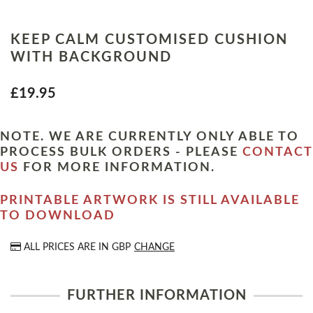
KEEP CALM CUSTOMISED CUSHION
WITH BACKGROUND
£19.95
NOTE. WE ARE CURRENTLY ONLY ABLE TO
PROCESS BULK ORDERS - PLEASE
CONTACT
US
FOR MORE INFORMATION.
PRINTABLE ARTWORK IS STILL AVAILABLE
TO DOWNLOAD
ALL PRICES ARE IN
GBP
CHANGE
FURTHER INFORMATION