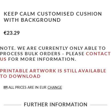
KEEP CALM CUSTOMISED CUSHION
WITH BACKGROUND
€23.29
NOTE. WE ARE CURRENTLY ONLY ABLE TO
PROCESS BULK ORDERS - PLEASE
CONTACT
US
FOR MORE INFORMATION.
PRINTABLE ARTWORK IS STILL AVAILABLE
TO DOWNLOAD
ALL PRICES ARE IN
EUR
CHANGE
FURTHER INFORMATION