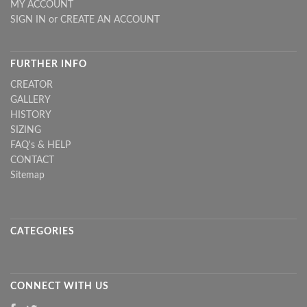
MY ACCOUNT
SIGN IN
or
CREATE AN ACCOUNT
FURTHER INFO
CREATOR
GALLERY
HISTORY
SIZING
FAQ's & HELP
CONTACT
Sitemap
CATEGORIES
CONNECT WITH US