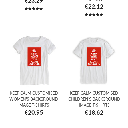
€23.29
€22.12
KEEP CALM CUSTOMISED
KEEP CALM CUSTOMISED
WOMEN'S BACKGROUND
CHILDREN'S BACKGROUND
IMAGE T-SHIRTS
IMAGE T-SHIRTS
€20.95
€18.62