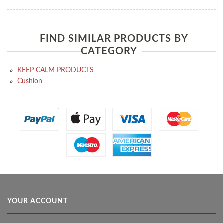
FIND SIMILAR PRODUCTS BY
CATEGORY
KEEP CALM PRODUCTS
Cushion
YOUR ACCOUNT