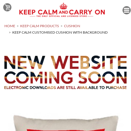
HOME
KEEP CALM PRODUCTS
CUSHION
KEEP CALM CUSTOMISED CUSHION WITH BACKGROUND