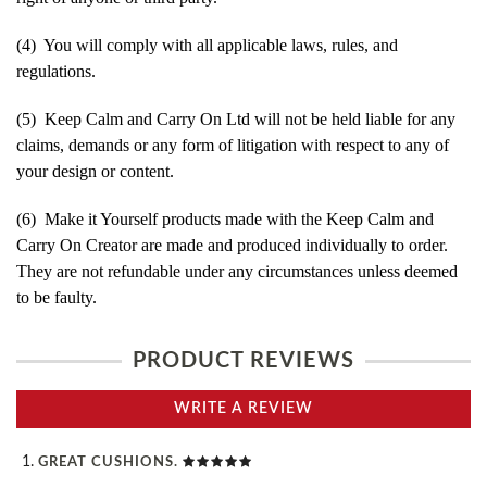
(4) You will comply with all applicable laws, rules, and
regulations.
(5) Keep Calm and Carry On Ltd will not be held liable for any
claims, demands or any form of litigation with respect to any of
your design or content.
(6) Make it Yourself products made with the Keep Calm and
Carry On Creator are made and produced individually to order.
They are not refundable under any circumstances unless deemed
to be faulty.
PRODUCT REVIEWS
WRITE A REVIEW
GREAT CUSHIONS.