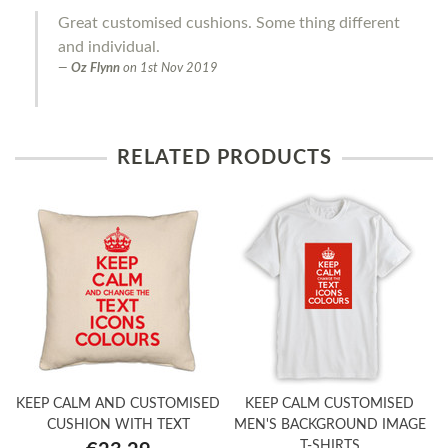
Great customised cushions. Some thing different
and individual.
Oz Flynn
on
1st Nov 2019
RELATED PRODUCTS
KEEP CALM AND CUSTOMISED
KEEP CALM CUSTOMISED
CUSHION WITH TEXT
MEN'S BACKGROUND IMAGE
T-SHIRTS