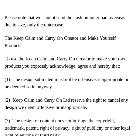
Please note that we cannot send the cushion inner pad overseas
due to size, only the outer case.
The Keep Calm and Carry On Creator and Make Yourself
Products
To use the Keep Calm and Carry On Creator to make your own
products you expressly acknowledge, agree and hereby that:
(1) The design submitted must not be offensive, inappropriate or
be deemed so in anyway.
(2) Keep Calm and Carry On Ltd reserve the right to cancel any
design we deem offensive or inappropriate.
(3) The design or content does not infringe the copyright,
trademark, patent, right of privacy, right of publicity or other legal
right of anyone or third party.