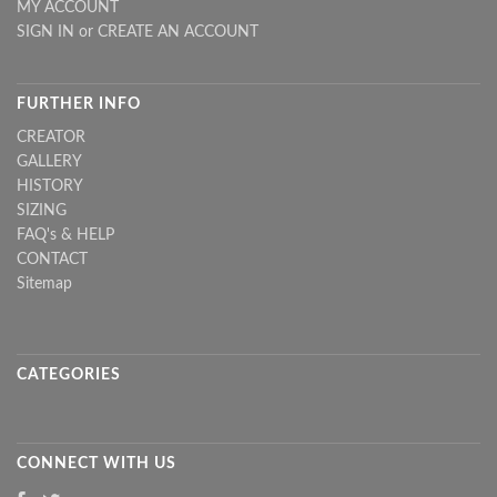
MY ACCOUNT
SIGN IN
or
CREATE AN ACCOUNT
FURTHER INFO
CREATOR
GALLERY
HISTORY
SIZING
FAQ's & HELP
CONTACT
Sitemap
CATEGORIES
CONNECT WITH US