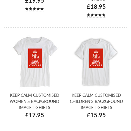
£19.95
£18.95
KEEP CALM CUSTOMISED
KEEP CALM CUSTOMISED
WOMEN'S BACKGROUND
CHILDREN'S BACKGROUND
IMAGE T-SHIRTS
IMAGE T-SHIRTS
£17.95
£15.95