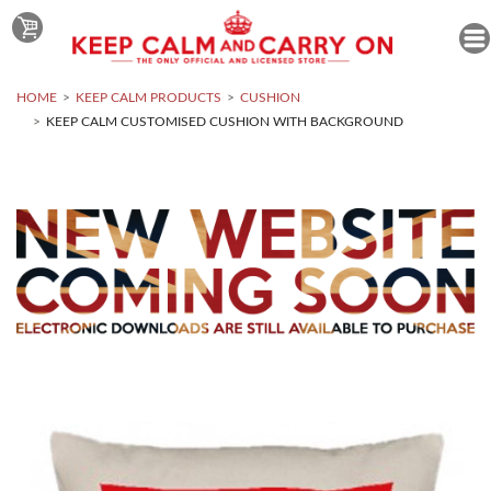
HOME
KEEP CALM PRODUCTS
CUSHION
KEEP CALM CUSTOMISED CUSHION WITH BACKGROUND