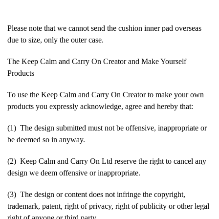
Please note that we cannot send the cushion inner pad overseas
due to size, only the outer case.
The Keep Calm and Carry On Creator and Make Yourself
Products
To use the Keep Calm and Carry On Creator to make your own
products you expressly acknowledge, agree and hereby that:
(1) The design submitted must not be offensive, inappropriate or
be deemed so in anyway.
(2) Keep Calm and Carry On Ltd reserve the right to cancel any
design we deem offensive or inappropriate.
(3) The design or content does not infringe the copyright,
trademark, patent, right of privacy, right of publicity or other legal
right of anyone or third party.