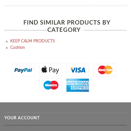
FIND SIMILAR PRODUCTS BY
CATEGORY
KEEP CALM PRODUCTS
Cushion
YOUR ACCOUNT