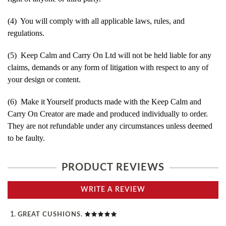
(4) You will comply with all applicable laws, rules, and
regulations.
(5) Keep Calm and Carry On Ltd will not be held liable for any
claims, demands or any form of litigation with respect to any of
your design or content.
(6) Make it Yourself products made with the Keep Calm and
Carry On Creator are made and produced individually to order.
They are not refundable under any circumstances unless deemed
to be faulty.
PRODUCT REVIEWS
WRITE A REVIEW
GREAT CUSHIONS.