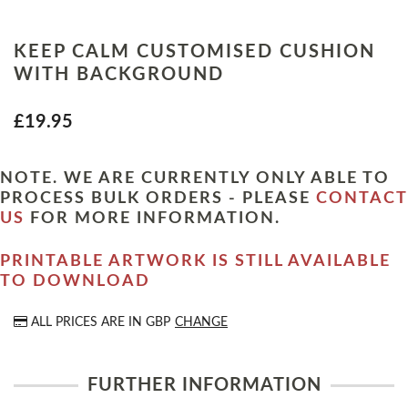
KEEP CALM CUSTOMISED CUSHION
WITH BACKGROUND
£19.95
NOTE. WE ARE CURRENTLY ONLY ABLE TO
PROCESS BULK ORDERS - PLEASE
CONTACT
US
FOR MORE INFORMATION.
PRINTABLE ARTWORK IS STILL AVAILABLE
TO DOWNLOAD
ALL PRICES ARE IN
GBP
CHANGE
FURTHER INFORMATION