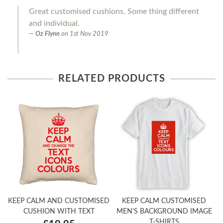
Great customised cushions. Some thing different
and individual.
Oz Flynn
on
1st Nov 2019
RELATED PRODUCTS
KEEP CALM AND CUSTOMISED
KEEP CALM CUSTOMISED
CUSHION WITH TEXT
MEN'S BACKGROUND IMAGE
T-SHIRTS