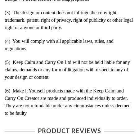
(3) The design or content does not infringe the copyright,
trademark, patent, right of privacy, right of publicity or other legal
right of anyone or third party.
(4) You will comply with all applicable laws, rules, and
regulations.
(5) Keep Calm and Carry On Ltd will not be held liable for any
claims, demands or any form of litigation with respect to any of
your design or content.
(6) Make it Yourself products made with the Keep Calm and
Carry On Creator are made and produced individually to order.
They are not refundable under any circumstances unless deemed
to be faulty.
PRODUCT REVIEWS