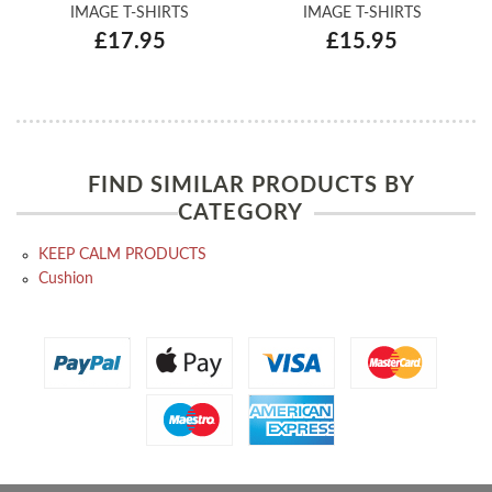
IMAGE T-SHIRTS
IMAGE T-SHIRTS
£17.95
£15.95
FIND SIMILAR PRODUCTS BY
CATEGORY
KEEP CALM PRODUCTS
Cushion