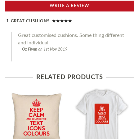
WRITE A REVIEW
GREAT CUSHIONS.
Great customised cushions. Some thing different
and individual.
Oz Flynn
on
1st Nov 2019
RELATED PRODUCTS