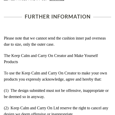
FURTHER INFORMATION
Please note that we cannot send the cushion inner pad overseas
due to size, only the outer case.
The Keep Calm and Carry On Creator and Make Yourself
Products
To use the Keep Calm and Carry On Creator to make your own
products you expressly acknowledge, agree and hereby that:
(1) The design submitted must not be offensive, inappropriate or
be deemed so in anyway.
(2) Keep Calm and Carry On Ltd reserve the right to cancel any
design we deem offensive or inappropriate.