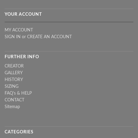
YOUR ACCOUNT
MY ACCOUNT
SIGN IN
or
CREATE AN ACCOUNT
FURTHER INFO
CREATOR
GALLERY
HISTORY
SIZING
FAQ's & HELP
CONTACT
Sitemap
CATEGORIES