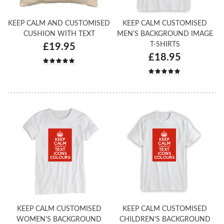
KEEP CALM AND CUSTOMISED
KEEP CALM CUSTOMISED
CUSHION WITH TEXT
MEN'S BACKGROUND IMAGE
T-SHIRTS
£19.95
£18.95
KEEP CALM CUSTOMISED
KEEP CALM CUSTOMISED
WOMEN'S BACKGROUND
CHILDREN'S BACKGROUND