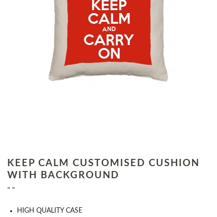
KEEP CALM CUSTOMISED CUSHION
WITH BACKGROUND
" "
HIGH QUALITY CASE