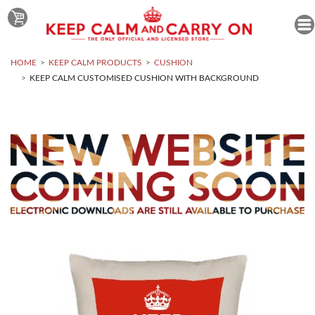
HOME
KEEP CALM PRODUCTS
CUSHION
KEEP CALM CUSTOMISED CUSHION WITH BACKGROUND