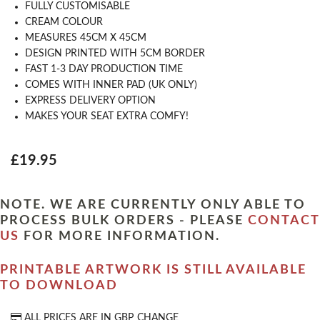
FULLY CUSTOMISABLE
CREAM COLOUR
MEASURES 45CM X 45CM
DESIGN PRINTED WITH 5CM BORDER
FAST 1-3 DAY PRODUCTION TIME
COMES WITH INNER PAD (UK ONLY)
EXPRESS DELIVERY OPTION
MAKES YOUR SEAT EXTRA COMFY!
£19.95
NOTE. WE ARE CURRENTLY ONLY ABLE TO
PROCESS BULK ORDERS - PLEASE
CONTACT
US
FOR MORE INFORMATION.
PRINTABLE ARTWORK IS STILL AVAILABLE
TO DOWNLOAD
ALL PRICES ARE IN
GBP
CHANGE