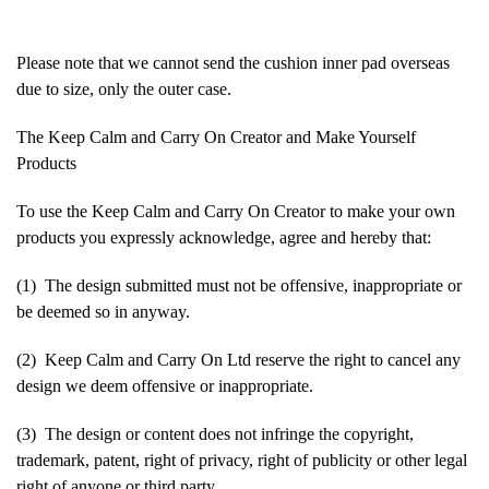
Please note that we cannot send the cushion inner pad overseas
due to size, only the outer case.
The Keep Calm and Carry On Creator and Make Yourself
Products
To use the Keep Calm and Carry On Creator to make your own
products you expressly acknowledge, agree and hereby that:
(1) The design submitted must not be offensive, inappropriate or
be deemed so in anyway.
(2) Keep Calm and Carry On Ltd reserve the right to cancel any
design we deem offensive or inappropriate.
(3) The design or content does not infringe the copyright,
trademark, patent, right of privacy, right of publicity or other legal
right of anyone or third party.