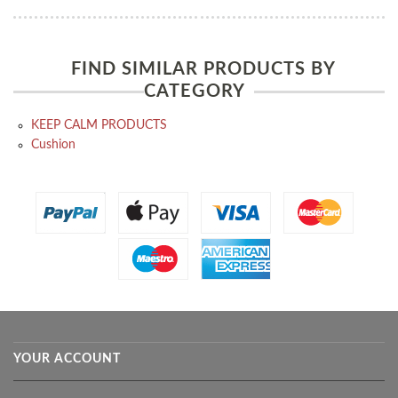
FIND SIMILAR PRODUCTS BY
CATEGORY
KEEP CALM PRODUCTS
Cushion
YOUR ACCOUNT