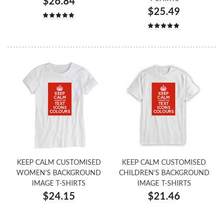
$26.84
$25.49
KEEP CALM CUSTOMISED
KEEP CALM CUSTOMISED
WOMEN'S BACKGROUND
CHILDREN'S BACKGROUND
IMAGE T-SHIRTS
IMAGE T-SHIRTS
$24.15
$21.46