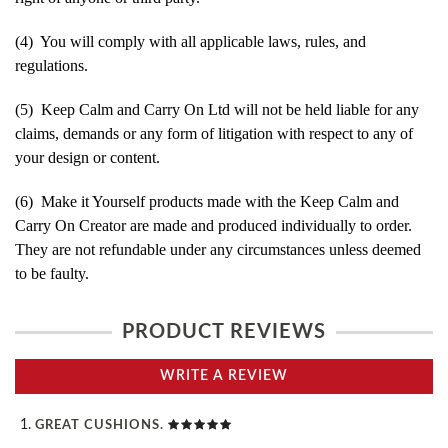
(4) You will comply with all applicable laws, rules, and
regulations.
(5) Keep Calm and Carry On Ltd will not be held liable for any
claims, demands or any form of litigation with respect to any of
your design or content.
(6) Make it Yourself products made with the Keep Calm and
Carry On Creator are made and produced individually to order.
They are not refundable under any circumstances unless deemed
to be faulty.
PRODUCT REVIEWS
WRITE A REVIEW
GREAT CUSHIONS.