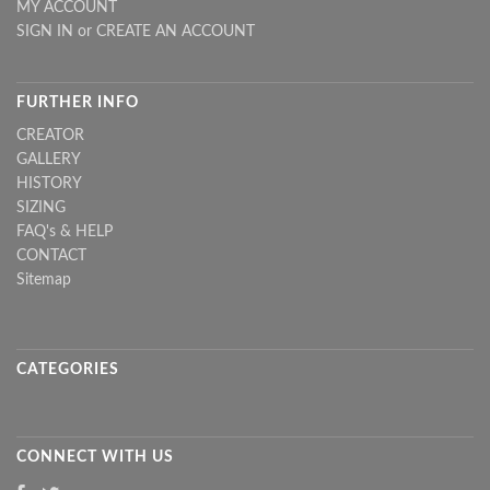
MY ACCOUNT
SIGN IN
or
CREATE AN ACCOUNT
FURTHER INFO
CREATOR
GALLERY
HISTORY
SIZING
FAQ's & HELP
CONTACT
Sitemap
CATEGORIES
CONNECT WITH US