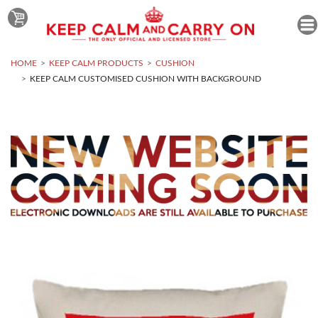
HOME
KEEP CALM PRODUCTS
CUSHION
KEEP CALM CUSTOMISED CUSHION WITH BACKGROUND