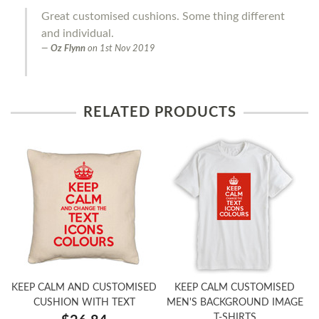
Great customised cushions. Some thing different
and individual.
Oz Flynn
on
1st Nov 2019
RELATED PRODUCTS
KEEP CALM AND CUSTOMISED
KEEP CALM CUSTOMISED
CUSHION WITH TEXT
MEN'S BACKGROUND IMAGE
T-SHIRTS