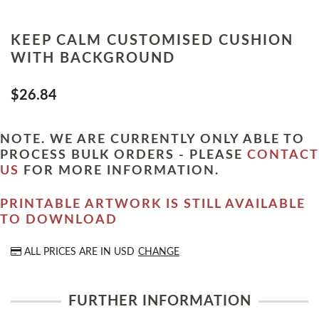
KEEP CALM CUSTOMISED CUSHION
WITH BACKGROUND
$26.84
NOTE. WE ARE CURRENTLY ONLY ABLE TO
PROCESS BULK ORDERS - PLEASE
CONTACT
US
FOR MORE INFORMATION.
PRINTABLE ARTWORK IS STILL AVAILABLE
TO DOWNLOAD
ALL PRICES ARE IN
USD
CHANGE
FURTHER INFORMATION