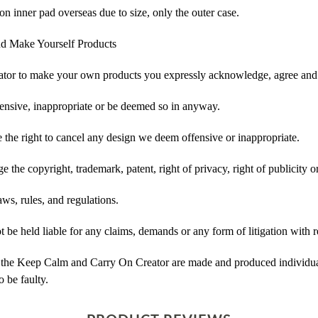
on inner pad overseas due to size, only the outer case.
d Make Yourself Products
tor to make your own products you expressly acknowledge, agree and 
ensive, inappropriate or be deemed so in anyway.
he right to cancel any design we deem offensive or inappropriate.
 the copyright, trademark, patent, right of privacy, right of publicity or
ws, rules, and regulations.
e held liable for any claims, demands or any form of litigation with re
 the Keep Calm and Carry On Creator are made and produced individual
 be faulty.