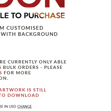
LM CUSTOMISED
 WITH BACKGROUND
RE CURRENTLY ONLY ABLE
 BULK ORDERS - PLEASE
S
FOR MORE
ON.
ARTWORK IS STILL
 TO DOWNLOAD
RE IN
USD
CHANGE