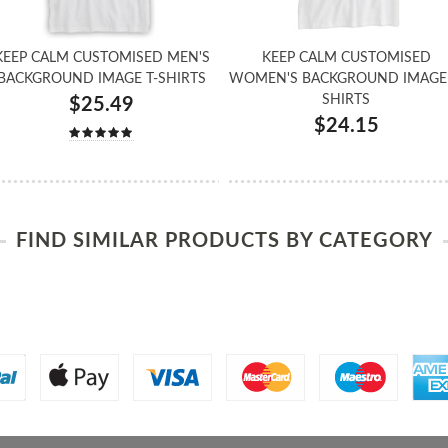
KEEP CALM CUSTOMISED MEN'S
KEEP CALM CUSTOMISED
BACKGROUND IMAGE T-SHIRTS
WOMEN'S BACKGROUND IMAGE 
SHIRTS
$25.49
$24.15
FIND SIMILAR PRODUCTS BY CATEGORY