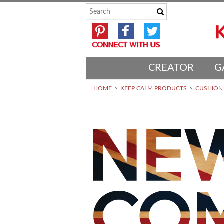
CREATOR
G
HOME
KEEP CALM PRODUCTS
CUSHION