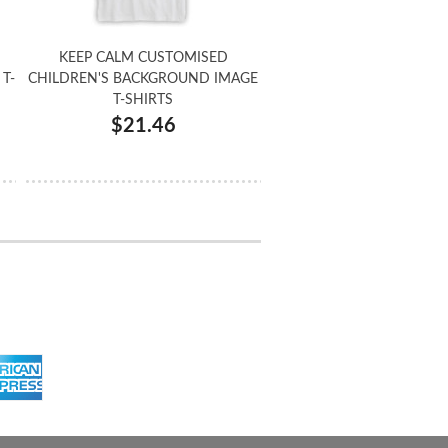
KEEP CALM CUSTOMISED
T-
CHILDREN'S BACKGROUND IMAGE
T-SHIRTS
$21.46