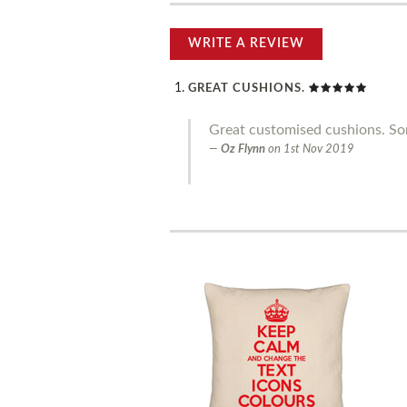
WRITE A REVIEW
GREAT CUSHIONS.
Great customised cushions. Som
Oz Flynn
on
1st Nov 2019