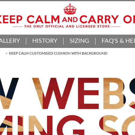
ALLERY
HISTORY
SIZING
FAQ'S & HE
KEEP CALM CUSTOMISED CUSHION WITH BACKGROUND