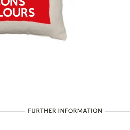
FURTHER INFORMATION