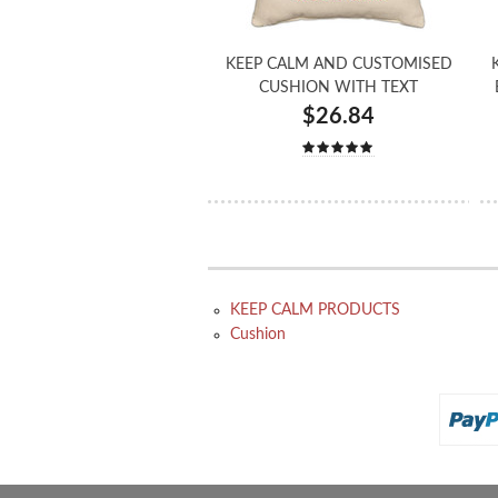
KEEP CALM AND CUSTOMISED
CUSHION WITH TEXT
$26.84
KEEP CALM PRODUCTS
Cushion