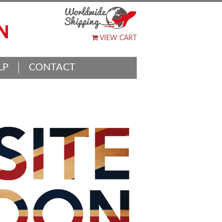
VIEW CART
LP
CONTACT