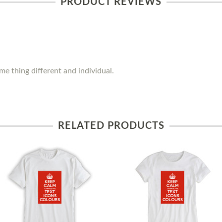
PRODUCT REVIEWS
e thing different and individual.
RELATED PRODUCTS