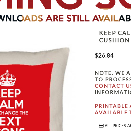
KEEP CA
CUSHION
$26.84
NOTE. WE A
TO PROCESS
CONTACT U
INFORMATI
PRINTABLE 
AVAILABLE
ALL PRICES A