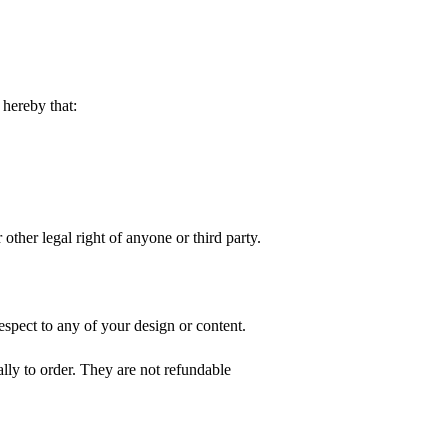
hereby that:
 other legal right of anyone or third party.
spect to any of your design or content.
ly to order. They are not refundable