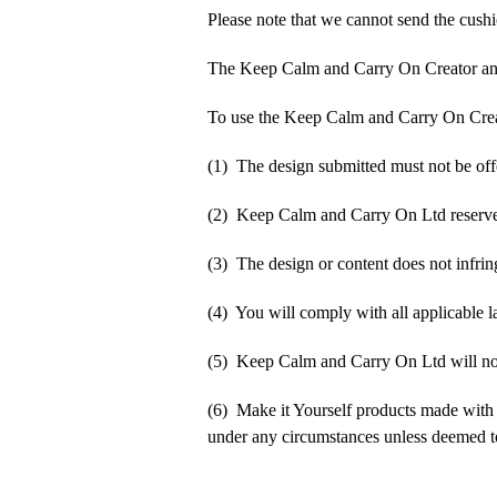
Please note that we cannot send the cushi
The Keep Calm and Carry On Creator an
To use the Keep Calm and Carry On Crea
(1) The design submitted must not be off
(2) Keep Calm and Carry On Ltd reserve t
(3) The design or content does not infringe
(4) You will comply with all applicable la
(5) Keep Calm and Carry On Ltd will not b
(6) Make it Yourself products made with
under any circumstances unless deemed to