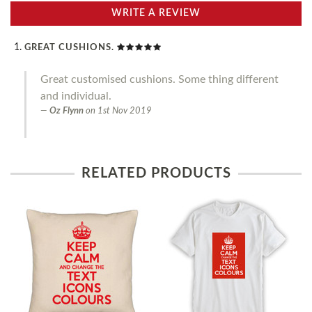
WRITE A REVIEW
GREAT CUSHIONS.
Great customised cushions. Some thing different
and individual.
Oz Flynn
on
1st Nov 2019
RELATED PRODUCTS