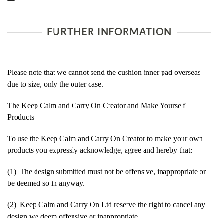
FURTHER INFORMATION
Please note that we cannot send the cushion inner pad overseas
due to size, only the outer case.
The Keep Calm and Carry On Creator and Make Yourself
Products
To use the Keep Calm and Carry On Creator to make your own
products you expressly acknowledge, agree and hereby that:
(1) The design submitted must not be offensive, inappropriate or
be deemed so in anyway.
(2) Keep Calm and Carry On Ltd reserve the right to cancel any
design we deem offensive or inappropriate.