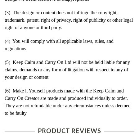
(3) The design or content does not infringe the copyright,
trademark, patent, right of privacy, right of publicity or other legal
right of anyone or third party.
(4) You will comply with all applicable laws, rules, and
regulations.
(5) Keep Calm and Carry On Ltd will not be held liable for any
claims, demands or any form of litigation with respect to any of
your design or content.
(6) Make it Yourself products made with the Keep Calm and
Carry On Creator are made and produced individually to order.
They are not refundable under any circumstances unless deemed
to be faulty.
PRODUCT REVIEWS