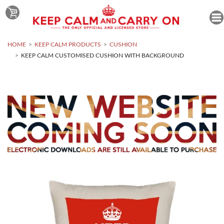
HOME
KEEP CALM PRODUCTS
CUSHION
KEEP CALM CUSTOMISED CUSHION WITH BACKGROUND