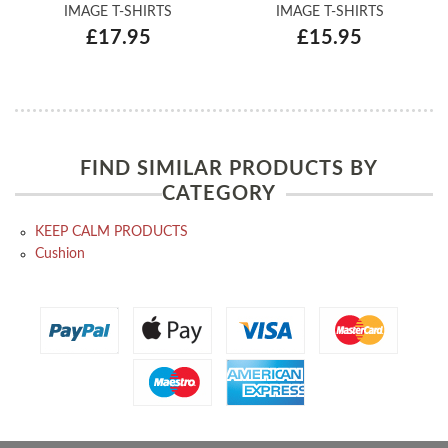
IMAGE T-SHIRTS
IMAGE T-SHIRTS
£17.95
£15.95
FIND SIMILAR PRODUCTS BY
CATEGORY
KEEP CALM PRODUCTS
Cushion