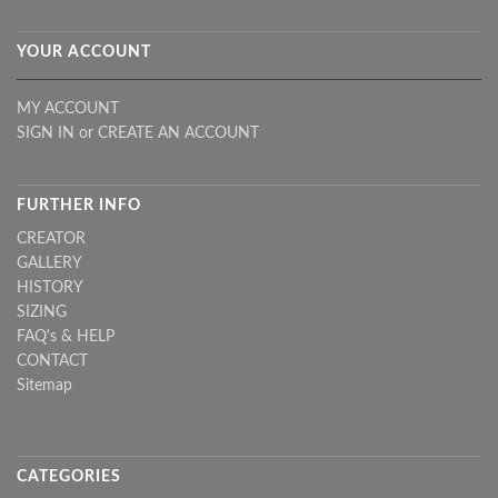
YOUR ACCOUNT
MY ACCOUNT
SIGN IN
or
CREATE AN ACCOUNT
FURTHER INFO
CREATOR
GALLERY
HISTORY
SIZING
FAQ's & HELP
CONTACT
Sitemap
CATEGORIES