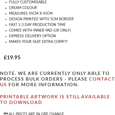
FULLY CUSTOMISABLE
CREAM COLOUR
MEASURES 45CM X 45CM
DESIGN PRINTED WITH 5CM BORDER
FAST 1-3 DAY PRODUCTION TIME
COMES WITH INNER PAD (UK ONLY)
EXPRESS DELIVERY OPTION
MAKES YOUR SEAT EXTRA COMFY!
£19.95
NOTE. WE ARE CURRENTLY ONLY ABLE TO
PROCESS BULK ORDERS - PLEASE
CONTACT
US
FOR MORE INFORMATION.
PRINTABLE ARTWORK IS STILL AVAILABLE
TO DOWNLOAD
ALL PRICES ARE IN
GBP
CHANGE