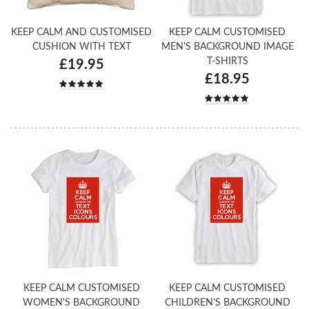
KEEP CALM AND CUSTOMISED
KEEP CALM CUSTOMISED
CUSHION WITH TEXT
MEN'S BACKGROUND IMAGE
T-SHIRTS
£19.95
£18.95
KEEP CALM CUSTOMISED
KEEP CALM CUSTOMISED
WOMEN'S BACKGROUND
CHILDREN'S BACKGROUND