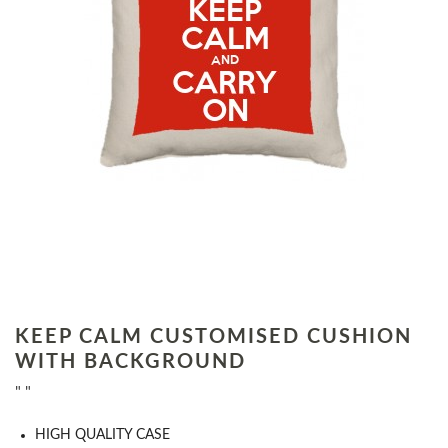
KEEP CALM CUSTOMISED CUSHION
WITH BACKGROUND
" "
HIGH QUALITY CASE