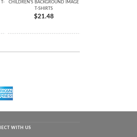
T-
CHILDREN'S BACKGROUND IMAGE
T-SHIRTS
$21.48
ECT WITH US