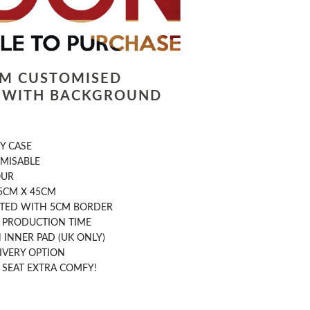
LM CUSTOMISED
 WITH BACKGROUND
Y CASE
OMISABLE
OUR
5CM X 45CM
NTED WITH 5CM BORDER
Y PRODUCTION TIME
INNER PAD (UK ONLY)
IVERY OPTION
 SEAT EXTRA COMFY!