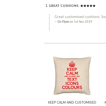
GREAT CUSHIONS.
Great customised cushions. Som
Oz Flynn
on
1st Nov 2019
KEEP CALM AND CUSTOMISED