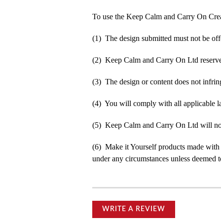
To use the Keep Calm and Carry On Crea
(1) The design submitted must not be off
(2) Keep Calm and Carry On Ltd reserve t
(3) The design or content does not infringe
(4) You will comply with all applicable la
(5) Keep Calm and Carry On Ltd will not b
(6) Make it Yourself products made with
under any circumstances unless deemed to
WRITE A REVIEW