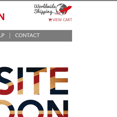
VIEW CART
LP
CONTACT