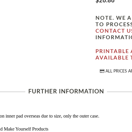
$26.86
NOTE. WE A
TO PROCESS
CONTACT U
INFORMATI
PRINTABLE 
AVAILABLE
ALL PRICES A
FURTHER INFORMATION
on inner pad overseas due to size, only the outer case.
d Make Yourself Products