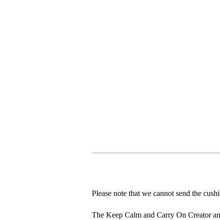
Please note that we cannot send the cushi
The Keep Calm and Carry On Creator an