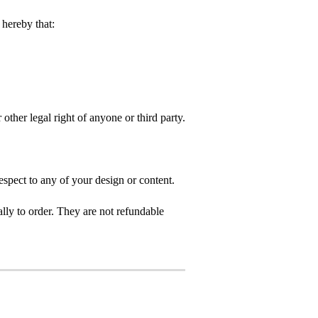
hereby that:
 other legal right of anyone or third party.
spect to any of your design or content.
ly to order. They are not refundable