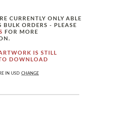
RE CURRENTLY ONLY ABLE
 BULK ORDERS - PLEASE
S
FOR MORE
ON.
ARTWORK IS STILL
 TO DOWNLOAD
RE IN
USD
CHANGE