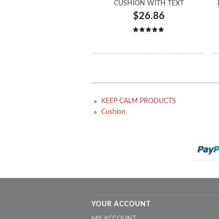
CUSHION WITH TEXT
$26.86
KEEP CALM PRODUCTS
Cushion
YOUR ACCOUNT