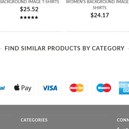
BACKGROUND IMAGE T-SHIRTS
WOMEN'S BACKGROUND IMAGE 
SHIRTS
$25.52
$24.17
FIND SIMILAR PRODUCTS BY CATEGORY
CATEGORIES
CONN