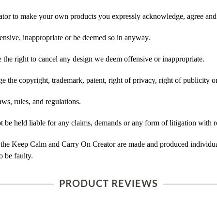
tor to make your own products you expressly acknowledge, agree and 
ensive, inappropriate or be deemed so in anyway.
he right to cancel any design we deem offensive or inappropriate.
 the copyright, trademark, patent, right of privacy, right of publicity or
ws, rules, and regulations.
e held liable for any claims, demands or any form of litigation with re
 the Keep Calm and Carry On Creator are made and produced individual
 be faulty.
PRODUCT REVIEWS