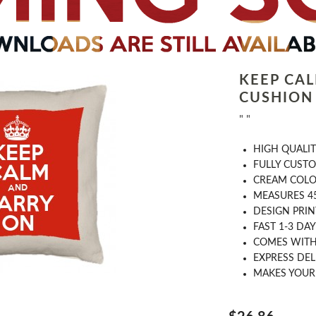
KEEP CA
CUSHION
" "
HIGH QUALIT
FULLY CUST
CREAM COL
MEASURES 4
DESIGN PRI
FAST 1-3 DA
COMES WITH 
EXPRESS DEL
MAKES YOUR