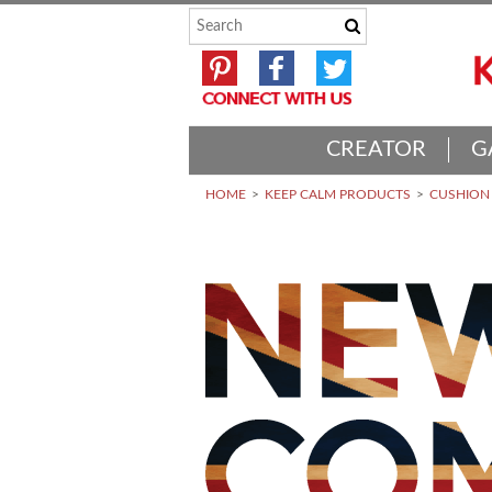
CREATOR
G
HOME
KEEP CALM PRODUCTS
CUSHION