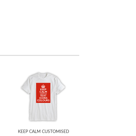
KEEP CALM CUSTOMISED