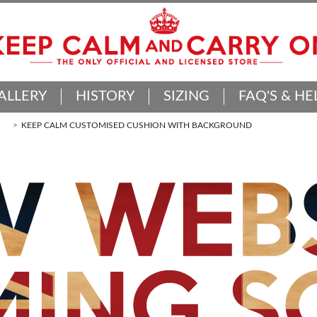
ALLERY
HISTORY
SIZING
FAQ'S & HE
KEEP CALM CUSTOMISED CUSHION WITH BACKGROUND