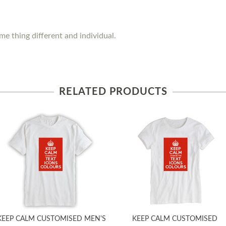
e thing different and individual.
RELATED PRODUCTS
KEEP CALM CUSTOMISED MEN'S
KEEP CALM CUSTOMISED