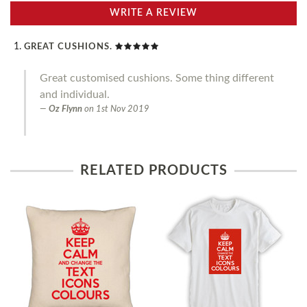
WRITE A REVIEW
GREAT CUSHIONS.
Great customised cushions. Some thing different
and individual.
Oz Flynn
on
1st Nov 2019
RELATED PRODUCTS