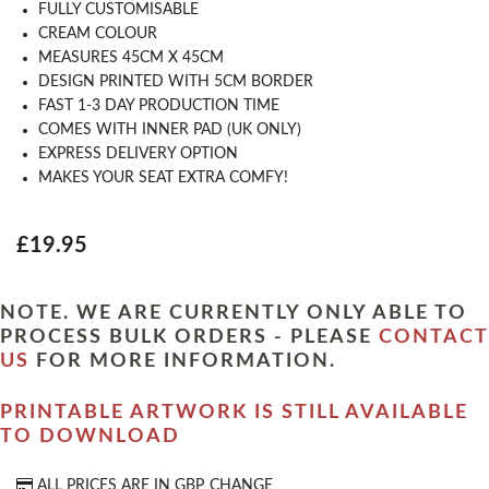
FULLY CUSTOMISABLE
CREAM COLOUR
MEASURES 45CM X 45CM
DESIGN PRINTED WITH 5CM BORDER
FAST 1-3 DAY PRODUCTION TIME
COMES WITH INNER PAD (UK ONLY)
EXPRESS DELIVERY OPTION
MAKES YOUR SEAT EXTRA COMFY!
£19.95
NOTE. WE ARE CURRENTLY ONLY ABLE TO
PROCESS BULK ORDERS - PLEASE
CONTACT
US
FOR MORE INFORMATION.
PRINTABLE ARTWORK IS STILL AVAILABLE
TO DOWNLOAD
ALL PRICES ARE IN
GBP
CHANGE