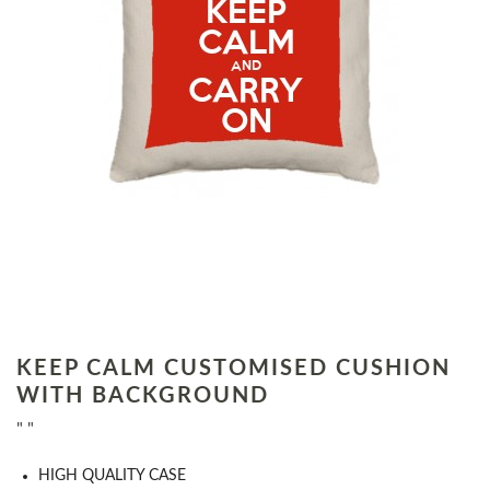
KEEP CALM CUSTOMISED CUSHION
WITH BACKGROUND
" "
HIGH QUALITY CASE