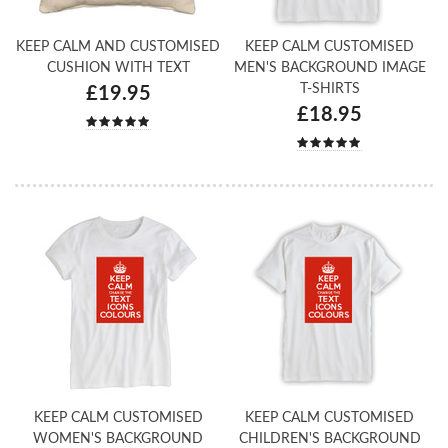
KEEP CALM AND CUSTOMISED
KEEP CALM CUSTOMISED
CUSHION WITH TEXT
MEN'S BACKGROUND IMAGE
T-SHIRTS
£19.95
£18.95
KEEP CALM CUSTOMISED
KEEP CALM CUSTOMISED
WOMEN'S BACKGROUND
CHILDREN'S BACKGROUND