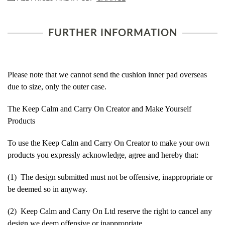
FURTHER INFORMATION
Please note that we cannot send the cushion inner pad overseas
due to size, only the outer case.
The Keep Calm and Carry On Creator and Make Yourself
Products
To use the Keep Calm and Carry On Creator to make your own
products you expressly acknowledge, agree and hereby that:
(1) The design submitted must not be offensive, inappropriate or
be deemed so in anyway.
(2) Keep Calm and Carry On Ltd reserve the right to cancel any
design we deem offensive or inappropriate.