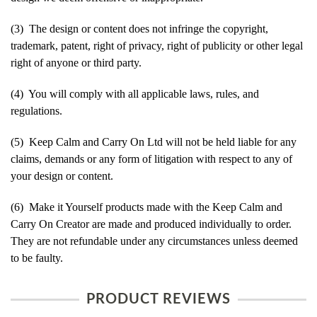
(3) The design or content does not infringe the copyright,
trademark, patent, right of privacy, right of publicity or other legal
right of anyone or third party.
(4) You will comply with all applicable laws, rules, and
regulations.
(5) Keep Calm and Carry On Ltd will not be held liable for any
claims, demands or any form of litigation with respect to any of
your design or content.
(6) Make it Yourself products made with the Keep Calm and
Carry On Creator are made and produced individually to order.
They are not refundable under any circumstances unless deemed
to be faulty.
PRODUCT REVIEWS