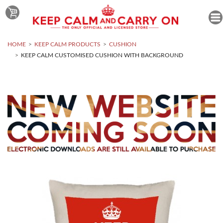
HOME
KEEP CALM PRODUCTS
CUSHION
KEEP CALM CUSTOMISED CUSHION WITH BACKGROUND