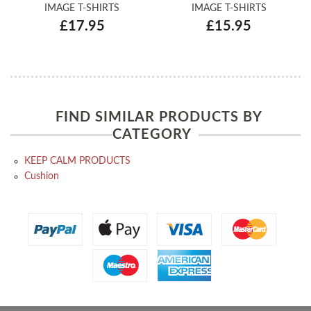
IMAGE T-SHIRTS
IMAGE T-SHIRTS
£17.95
£15.95
FIND SIMILAR PRODUCTS BY
CATEGORY
KEEP CALM PRODUCTS
Cushion