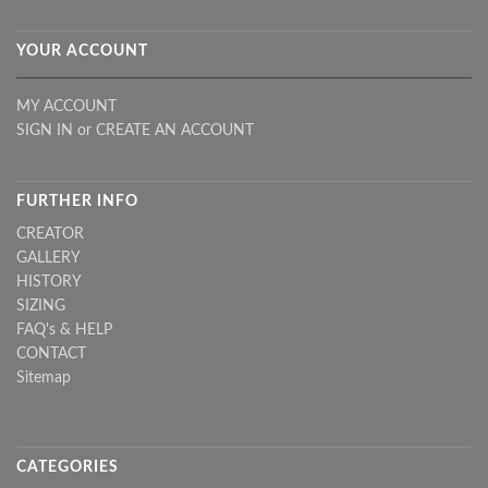
YOUR ACCOUNT
MY ACCOUNT
SIGN IN
or
CREATE AN ACCOUNT
FURTHER INFO
CREATOR
GALLERY
HISTORY
SIZING
FAQ's & HELP
CONTACT
Sitemap
CATEGORIES