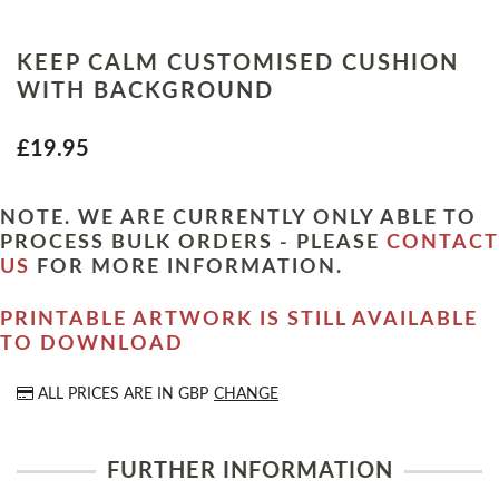
KEEP CALM CUSTOMISED CUSHION
WITH BACKGROUND
£19.95
NOTE. WE ARE CURRENTLY ONLY ABLE TO
PROCESS BULK ORDERS - PLEASE
CONTACT
US
FOR MORE INFORMATION.
PRINTABLE ARTWORK IS STILL AVAILABLE
TO DOWNLOAD
ALL PRICES ARE IN
GBP
CHANGE
FURTHER INFORMATION