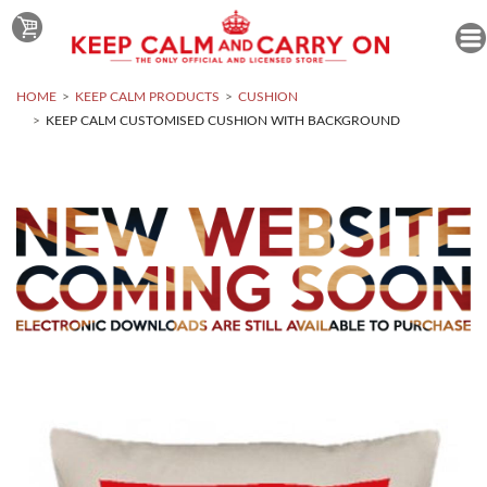
HOME
KEEP CALM PRODUCTS
CUSHION
KEEP CALM CUSTOMISED CUSHION WITH BACKGROUND