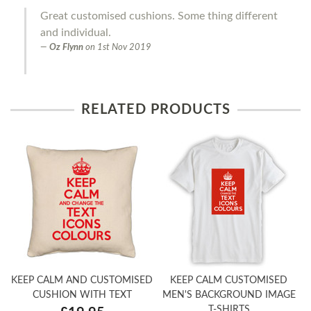
Great customised cushions. Some thing different
and individual.
Oz Flynn
on
1st Nov 2019
RELATED PRODUCTS
KEEP CALM AND CUSTOMISED
KEEP CALM CUSTOMISED
CUSHION WITH TEXT
MEN'S BACKGROUND IMAGE
T-SHIRTS