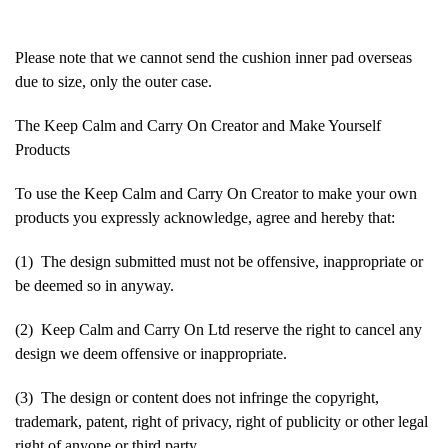
Please note that we cannot send the cushion inner pad overseas
due to size, only the outer case.
The Keep Calm and Carry On Creator and Make Yourself
Products
To use the Keep Calm and Carry On Creator to make your own
products you expressly acknowledge, agree and hereby that:
(1) The design submitted must not be offensive, inappropriate or
be deemed so in anyway.
(2) Keep Calm and Carry On Ltd reserve the right to cancel any
design we deem offensive or inappropriate.
(3) The design or content does not infringe the copyright,
trademark, patent, right of privacy, right of publicity or other legal
right of anyone or third party.