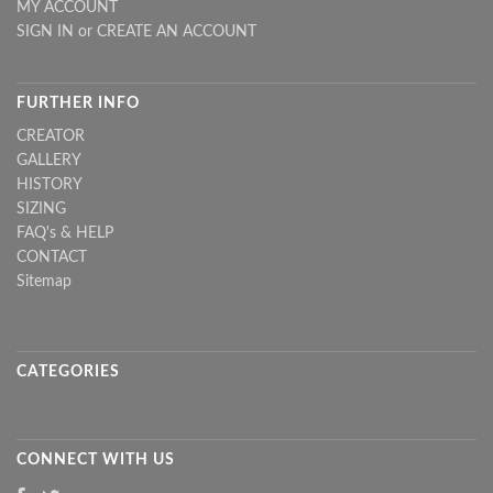
MY ACCOUNT
SIGN IN
or
CREATE AN ACCOUNT
FURTHER INFO
CREATOR
GALLERY
HISTORY
SIZING
FAQ's & HELP
CONTACT
Sitemap
CATEGORIES
CONNECT WITH US