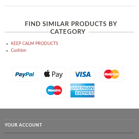
FIND SIMILAR PRODUCTS BY
CATEGORY
KEEP CALM PRODUCTS
Cushion
YOUR ACCOUNT