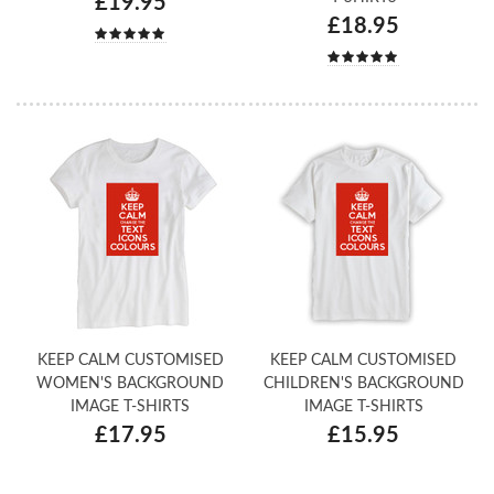
£19.95
£18.95
KEEP CALM CUSTOMISED
KEEP CALM CUSTOMISED
WOMEN'S BACKGROUND
CHILDREN'S BACKGROUND
IMAGE T-SHIRTS
IMAGE T-SHIRTS
£17.95
£15.95