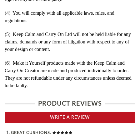
(4) You will comply with all applicable laws, rules, and
regulations.
(5) Keep Calm and Carry On Ltd will not be held liable for any
claims, demands or any form of litigation with respect to any of
your design or content.
(6) Make it Yourself products made with the Keep Calm and
Carry On Creator are made and produced individually to order.
They are not refundable under any circumstances unless deemed
to be faulty.
PRODUCT REVIEWS
WRITE A REVIEW
GREAT CUSHIONS.