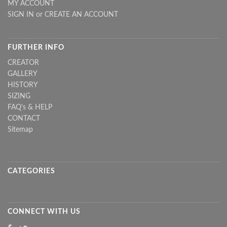
MY ACCOUNT
SIGN IN
or
CREATE AN ACCOUNT
FURTHER INFO
CREATOR
GALLERY
HISTORY
SIZING
FAQ's & HELP
CONTACT
Sitemap
CATEGORIES
CONNECT WITH US