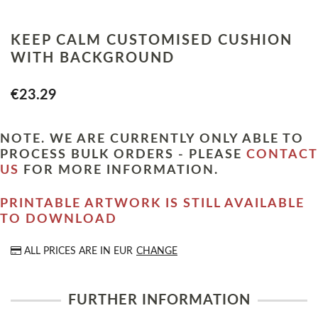
KEEP CALM CUSTOMISED CUSHION
WITH BACKGROUND
€23.29
NOTE. WE ARE CURRENTLY ONLY ABLE TO
PROCESS BULK ORDERS - PLEASE
CONTACT
US
FOR MORE INFORMATION.
PRINTABLE ARTWORK IS STILL AVAILABLE
TO DOWNLOAD
ALL PRICES ARE IN
EUR
CHANGE
FURTHER INFORMATION