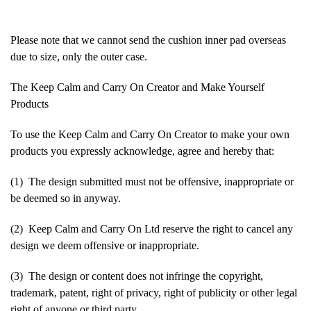
Please note that we cannot send the cushion inner pad overseas
due to size, only the outer case.
The Keep Calm and Carry On Creator and Make Yourself
Products
To use the Keep Calm and Carry On Creator to make your own
products you expressly acknowledge, agree and hereby that:
(1) The design submitted must not be offensive, inappropriate or
be deemed so in anyway.
(2) Keep Calm and Carry On Ltd reserve the right to cancel any
design we deem offensive or inappropriate.
(3) The design or content does not infringe the copyright,
trademark, patent, right of privacy, right of publicity or other legal
right of anyone or third party.