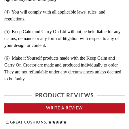
(4) You will comply with all applicable laws, rules, and
regulations.
(5) Keep Calm and Carry On Ltd will not be held liable for any
claims, demands or any form of litigation with respect to any of
your design or content.
(6) Make it Yourself products made with the Keep Calm and
Carry On Creator are made and produced individually to order.
They are not refundable under any circumstances unless deemed
to be faulty.
PRODUCT REVIEWS
WRITE A REVIEW
GREAT CUSHIONS.