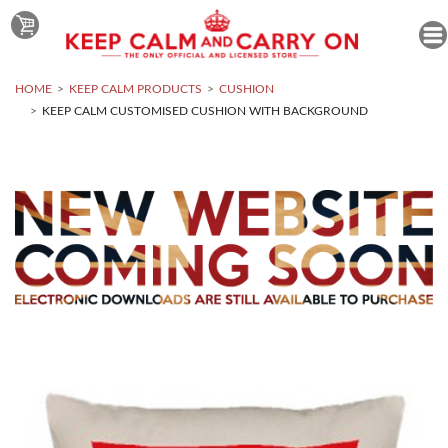
HOME
KEEP CALM PRODUCTS
CUSHION
KEEP CALM CUSTOMISED CUSHION WITH BACKGROUND