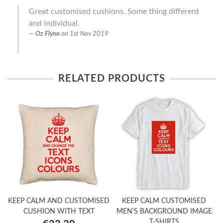
Great customised cushions. Some thing different
and individual.
Oz Flynn
on
1st Nov 2019
RELATED PRODUCTS
KEEP CALM AND CUSTOMISED
KEEP CALM CUSTOMISED
CUSHION WITH TEXT
MEN'S BACKGROUND IMAGE
T-SHIRTS