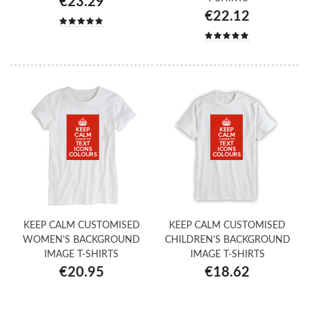
€23.29
€22.12
KEEP CALM CUSTOMISED
KEEP CALM CUSTOMISED
WOMEN'S BACKGROUND
CHILDREN'S BACKGROUND
IMAGE T-SHIRTS
IMAGE T-SHIRTS
€20.95
€18.62