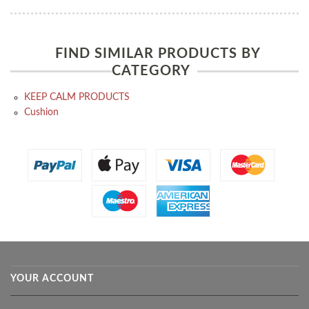
FIND SIMILAR PRODUCTS BY
CATEGORY
KEEP CALM PRODUCTS
Cushion
YOUR ACCOUNT