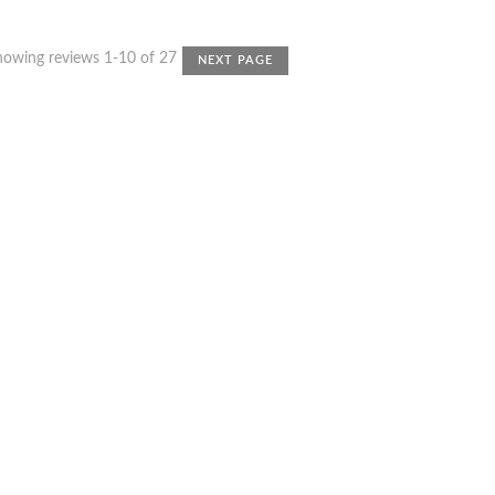
howing reviews 1-10 of 27
NEXT PAGE