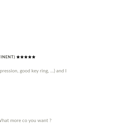
TINENT)
ression, good key ring, ...) and I
! What more co you want ?