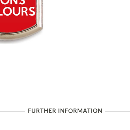
FURTHER INFORMATION