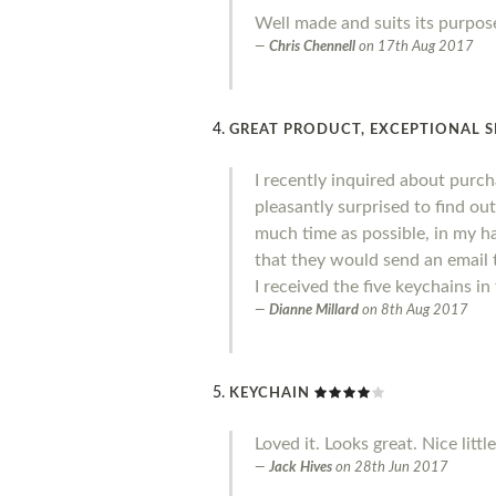
Well made and suits its purpose
Chris Chennell
on
17th Aug 2017
GREAT PRODUCT, EXCEPTIONAL S
I recently inquired about purc
pleasantly surprised to find out
much time as possible, in my ha
that they would send an email t
I received the five keychains i
Dianne Millard
on
8th Aug 2017
KEYCHAIN
Loved it. Looks great. Nice littl
Jack Hives
on
28th Jun 2017