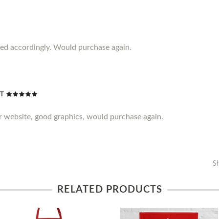
iced accordingly. Would purchase again.
NT
er website, good graphics, would purchase again.
S
RELATED PRODUCTS