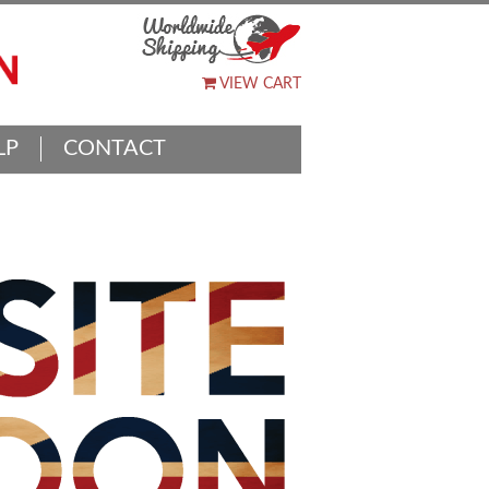
VIEW CART
LP
CONTACT