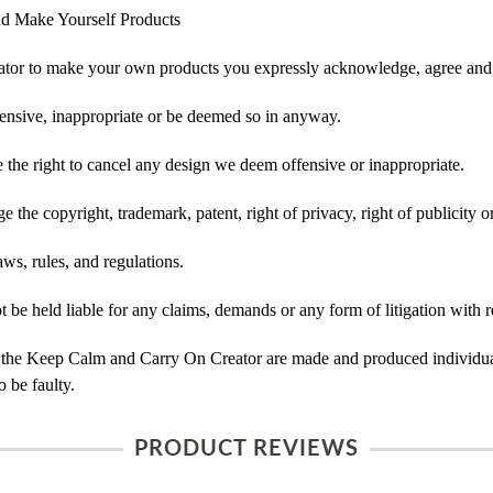
d Make Yourself Products
tor to make your own products you expressly acknowledge, agree and 
ensive, inappropriate or be deemed so in anyway.
he right to cancel any design we deem offensive or inappropriate.
 the copyright, trademark, patent, right of privacy, right of publicity or
ws, rules, and regulations.
e held liable for any claims, demands or any form of litigation with re
 the Keep Calm and Carry On Creator are made and produced individual
 be faulty.
PRODUCT REVIEWS