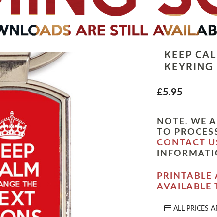
KEEP CA
KEYRING
£5.95
NOTE. WE A
TO PROCESS
CONTACT U
INFORMATI
PRINTABLE 
AVAILABLE
ALL PRICES A