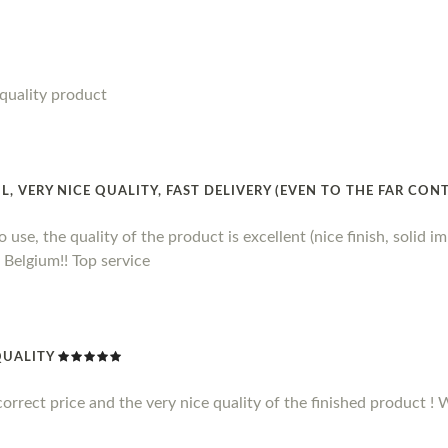
quality product
 VERY NICE QUALITY, FAST DELIVERY (EVEN TO THE FAR CON
 use, the quality of the product is excellent (nice finish, solid imp
 Belgium!! Top service
QUALITY
correct price and the very nice quality of the finished product 