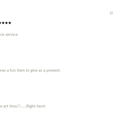
S
ck service
 was a fun item to give as a present.
 art thou'?......Right here!