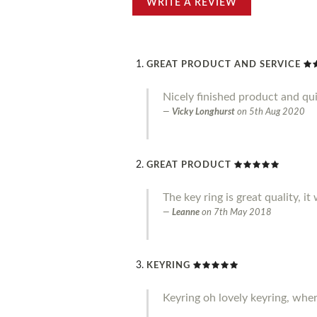
WRITE A REVIEW
GREAT PRODUCT AND SERVICE
Nicely finished product and qui
Vicky Longhurst
on
5th Aug 2020
GREAT PRODUCT
The key ring is great quality, it
Leanne
on
7th May 2018
KEYRING
Keyring oh lovely keyring, where