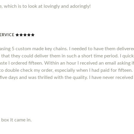
, which is to look at lovingly and adoringly!
ERVICE
hasing 5 custom made key chains. I needed to have them delivere
 that they could deliver them in such a short time period. I quic
ste I ordered fifteen. Within an hour I received an email asking i
o double check my order, especially when I had paid for fifteen.
n five days and was thrilled with the quality. I have never receiv
e box it came in.