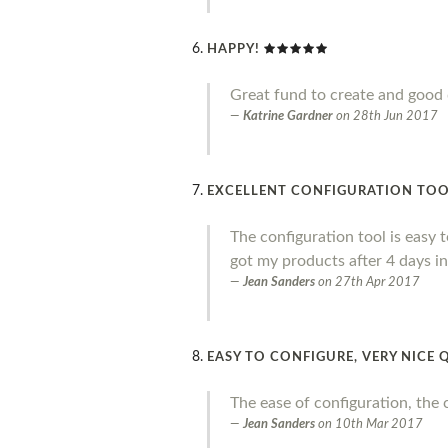
HAPPY!
Great fund to create and good 
Katrine Gardner
on
28th Jun 2017
EXCELLENT CONFIGURATION TOOL,
The configuration tool is easy to
got my products after 4 days in
Jean Sanders
on
27th Apr 2017
EASY TO CONFIGURE, VERY NICE 
The ease of configuration, the 
Jean Sanders
on
10th Mar 2017