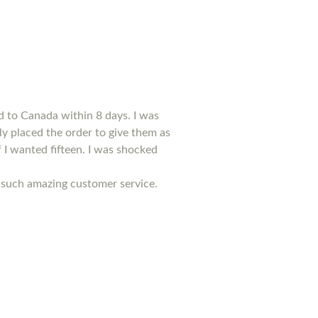
d to Canada within 8 days. I was
kly placed the order to give them as
f I wanted fifteen. I was shocked
ed such amazing customer service.