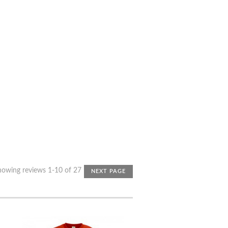
howing reviews 1-10 of 27
NEXT PAGE