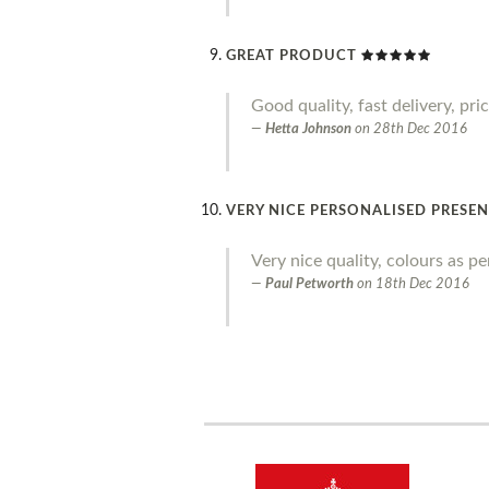
GREAT PRODUCT
Good quality, fast delivery, pr
Hetta Johnson
on
28th Dec 2016
VERY NICE PERSONALISED PRESE
Very nice quality, colours as p
Paul Petworth
on
18th Dec 2016