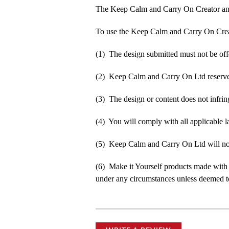
The Keep Calm and Carry On Creator an
To use the Keep Calm and Carry On Crea
(1) The design submitted must not be off
(2) Keep Calm and Carry On Ltd reserve t
(3) The design or content does not infringe
(4) You will comply with all applicable la
(5) Keep Calm and Carry On Ltd will not b
(6) Make it Yourself products made with
under any circumstances unless deemed to