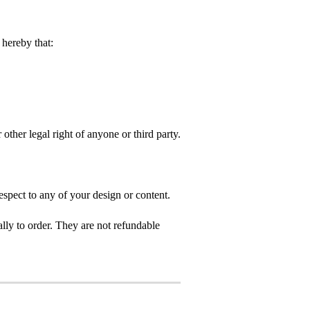
hereby that:
 other legal right of anyone or third party.
spect to any of your design or content.
ly to order. They are not refundable