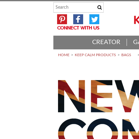
CREATOR
G
HOME
KEEP CALM PRODUCTS
BAGS