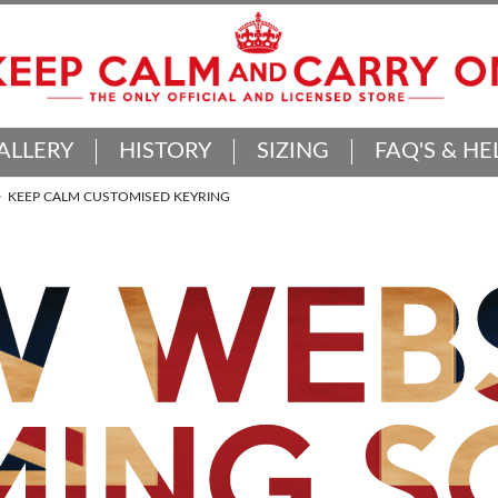
ALLERY
HISTORY
SIZING
FAQ'S & HE
KEEP CALM CUSTOMISED KEYRING