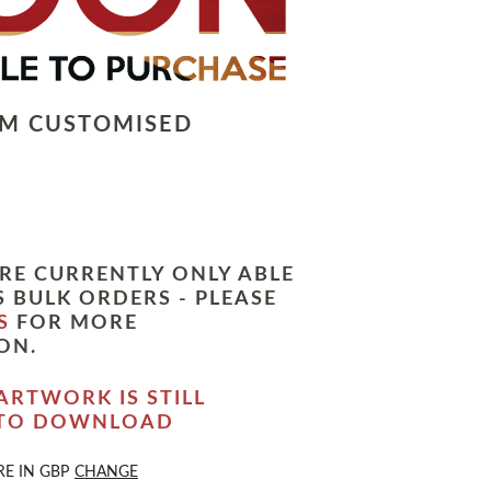
LM CUSTOMISED
RE CURRENTLY ONLY ABLE
 BULK ORDERS - PLEASE
S
FOR MORE
ON.
ARTWORK IS STILL
 TO DOWNLOAD
RE IN
GBP
CHANGE