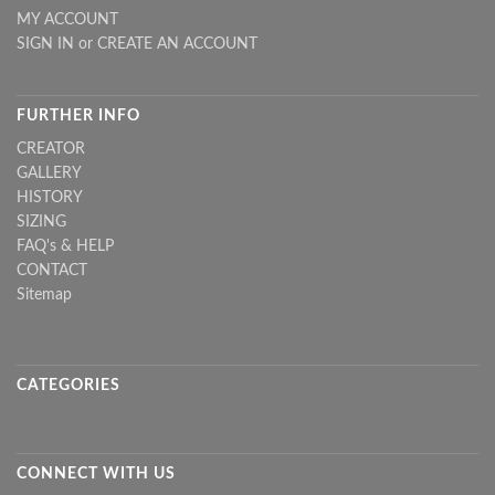
MY ACCOUNT
SIGN IN
or
CREATE AN ACCOUNT
FURTHER INFO
CREATOR
GALLERY
HISTORY
SIZING
FAQ's & HELP
CONTACT
Sitemap
CATEGORIES
CONNECT WITH US