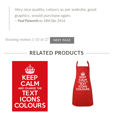
Very nice quality, colours as per website, good
graphics, would purchase again.
Paul Petworth
on
18th Dec 2016
Showing reviews 1-10 of 27
NEXT PAGE
RELATED PRODUCTS