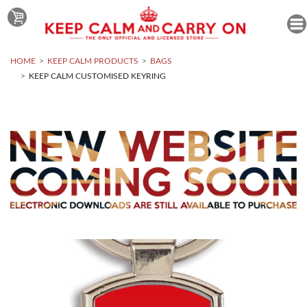
HOME
KEEP CALM PRODUCTS
BAGS
KEEP CALM CUSTOMISED KEYRING