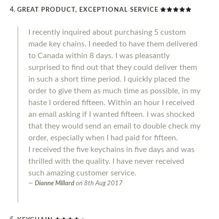
GREAT PRODUCT, EXCEPTIONAL SERVICE
I recently inquired about purchasing 5 custom
made key chains. I needed to have them delivered
to Canada within 8 days. I was pleasantly
surprised to find out that they could deliver them
in such a short time period. I quickly placed the
order to give them as much time as possible, in my
haste I ordered fifteen. Within an hour I received
an email asking if I wanted fifteen. I was shocked
that they would send an email to double check my
order, especially when I had paid for fifteen.
I received the five keychains in five days and was
thrilled with the quality. I have never received
such amazing customer service.
Dianne Millard
on
8th Aug 2017