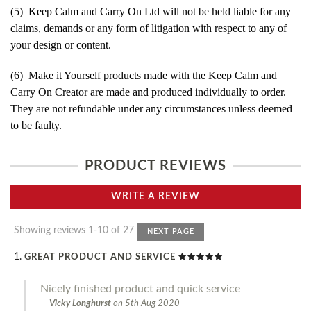
(5) Keep Calm and Carry On Ltd will not be held liable for any
claims, demands or any form of litigation with respect to any of
your design or content.
(6) Make it Yourself products made with the Keep Calm and
Carry On Creator are made and produced individually to order.
They are not refundable under any circumstances unless deemed
to be faulty.
PRODUCT REVIEWS
WRITE A REVIEW
Showing reviews 1-10 of 27
NEXT PAGE
GREAT PRODUCT AND SERVICE
Nicely finished product and quick service
Vicky Longhurst
on
5th Aug 2020