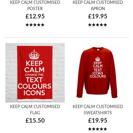
KEEP CALM CUSTOMISED
KEEP CALM CUSTOMISED
POSTER
APRON
£12.95
£19.95
KEEP CALM CUSTOMISED
KEEP CALM CUSTOMISED
FLAG
SWEATSHIRTS
£15.50
£19.95