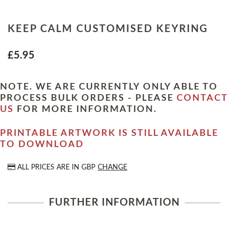
KEEP CALM CUSTOMISED KEYRING
£5.95
NOTE. WE ARE CURRENTLY ONLY ABLE TO
PROCESS BULK ORDERS - PLEASE
CONTACT
US
FOR MORE INFORMATION.
PRINTABLE ARTWORK IS STILL AVAILABLE
TO DOWNLOAD
ALL PRICES ARE IN
GBP
CHANGE
FURTHER INFORMATION