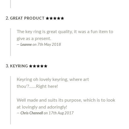
GREAT PRODUCT
The key ring is great quality, it was a fun item to
give as a present.
Leanne
on
7th May 2018
KEYRING
Keyring oh lovely keyring, where art
thou'?......Right here!
Well made and suits its purpose, which is to look
at lovingly and adoringly!
Chris Chennell
on
17th Aug 2017