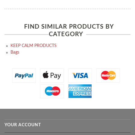
FIND SIMILAR PRODUCTS BY
CATEGORY
KEEP CALM PRODUCTS
Bags
YOUR ACCOUNT