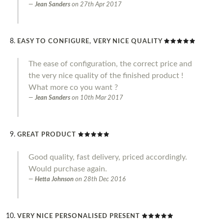
Jean Sanders
on
27th Apr 2017
EASY TO CONFIGURE, VERY NICE QUALITY
The ease of configuration, the correct price and
the very nice quality of the finished product !
What more co you want ?
Jean Sanders
on
10th Mar 2017
GREAT PRODUCT
Good quality, fast delivery, priced accordingly.
Would purchase again.
Hetta Johnson
on
28th Dec 2016
VERY NICE PERSONALISED PRESENT