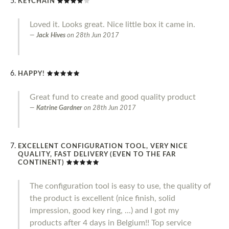
KEYCHAIN
Loved it. Looks great. Nice little box it came in.
Jack Hives
on
28th Jun 2017
HAPPY!
Great fund to create and good quality product
Katrine Gardner
on
28th Jun 2017
EXCELLENT CONFIGURATION TOOL, VERY NICE
QUALITY, FAST DELIVERY (EVEN TO THE FAR
CONTINENT)
The configuration tool is easy to use, the quality of
the product is excellent (nice finish, solid
impression, good key ring, ...) and I got my
products after 4 days in Belgium!! Top service