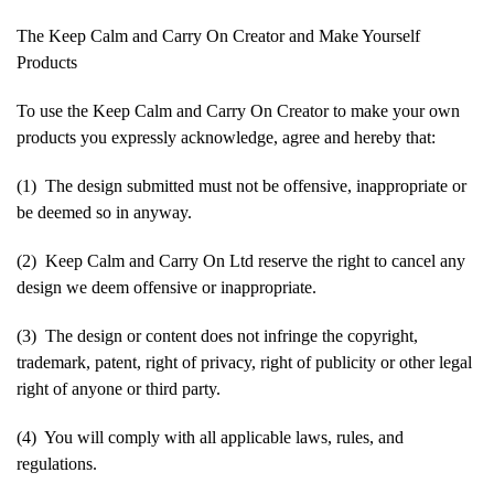
The Keep Calm and Carry On Creator and Make Yourself
Products
To use the Keep Calm and Carry On Creator to make your own
products you expressly acknowledge, agree and hereby that:
(1) The design submitted must not be offensive, inappropriate or
be deemed so in anyway.
(2) Keep Calm and Carry On Ltd reserve the right to cancel any
design we deem offensive or inappropriate.
(3) The design or content does not infringe the copyright,
trademark, patent, right of privacy, right of publicity or other legal
right of anyone or third party.
(4) You will comply with all applicable laws, rules, and
regulations.