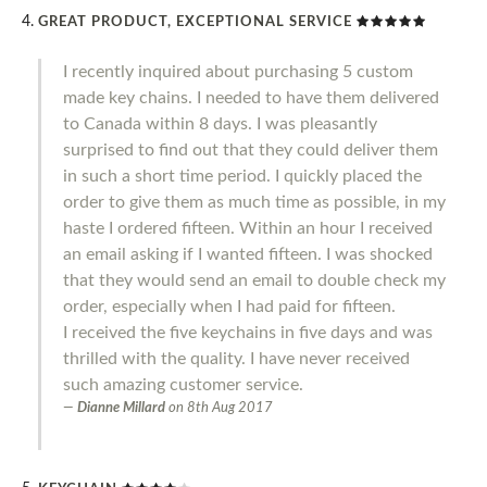
GREAT PRODUCT, EXCEPTIONAL SERVICE
I recently inquired about purchasing 5 custom
made key chains. I needed to have them delivered
to Canada within 8 days. I was pleasantly
surprised to find out that they could deliver them
in such a short time period. I quickly placed the
order to give them as much time as possible, in my
haste I ordered fifteen. Within an hour I received
an email asking if I wanted fifteen. I was shocked
that they would send an email to double check my
order, especially when I had paid for fifteen.
I received the five keychains in five days and was
thrilled with the quality. I have never received
such amazing customer service.
Dianne Millard
on
8th Aug 2017