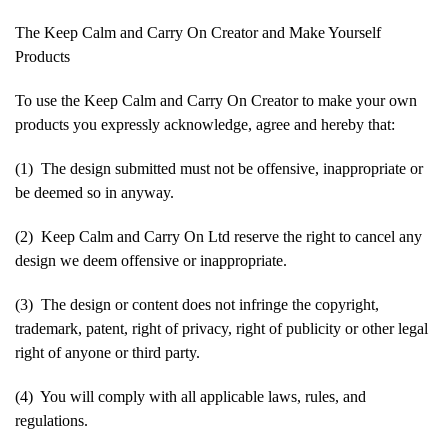
The Keep Calm and Carry On Creator and Make Yourself
Products
To use the Keep Calm and Carry On Creator to make your own
products you expressly acknowledge, agree and hereby that:
(1) The design submitted must not be offensive, inappropriate or
be deemed so in anyway.
(2) Keep Calm and Carry On Ltd reserve the right to cancel any
design we deem offensive or inappropriate.
(3) The design or content does not infringe the copyright,
trademark, patent, right of privacy, right of publicity or other legal
right of anyone or third party.
(4) You will comply with all applicable laws, rules, and
regulations.