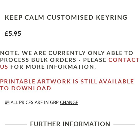
KEEP CALM CUSTOMISED KEYRING
£5.95
NOTE. WE ARE CURRENTLY ONLY ABLE TO
PROCESS BULK ORDERS - PLEASE
CONTACT
US
FOR MORE INFORMATION.
PRINTABLE ARTWORK IS STILL AVAILABLE
TO DOWNLOAD
ALL PRICES ARE IN
GBP
CHANGE
FURTHER INFORMATION