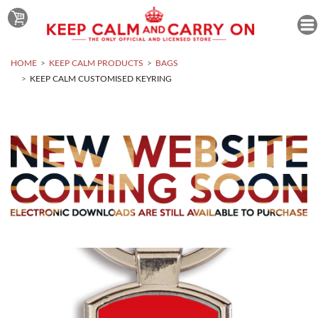
HOME
KEEP CALM PRODUCTS
BAGS
KEEP CALM CUSTOMISED KEYRING