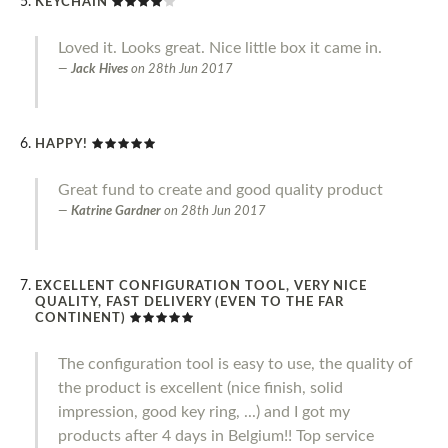
KEYCHAIN
Loved it. Looks great. Nice little box it came in.
Jack Hives
on
28th Jun 2017
HAPPY!
Great fund to create and good quality product
Katrine Gardner
on
28th Jun 2017
EXCELLENT CONFIGURATION TOOL, VERY NICE
QUALITY, FAST DELIVERY (EVEN TO THE FAR
CONTINENT)
The configuration tool is easy to use, the quality of
the product is excellent (nice finish, solid
impression, good key ring, ...) and I got my
products after 4 days in Belgium!! Top service