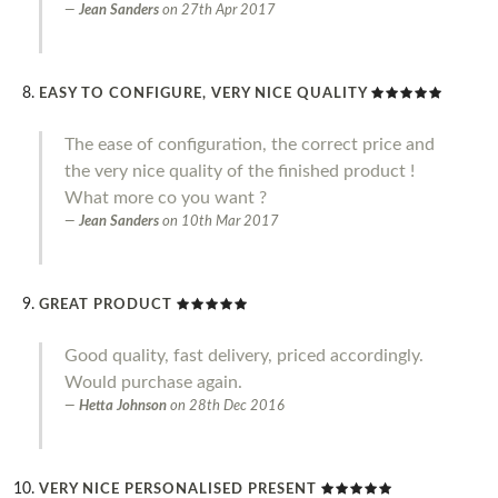
Jean Sanders
on
27th Apr 2017
EASY TO CONFIGURE, VERY NICE QUALITY
The ease of configuration, the correct price and
the very nice quality of the finished product !
What more co you want ?
Jean Sanders
on
10th Mar 2017
GREAT PRODUCT
Good quality, fast delivery, priced accordingly.
Would purchase again.
Hetta Johnson
on
28th Dec 2016
VERY NICE PERSONALISED PRESENT