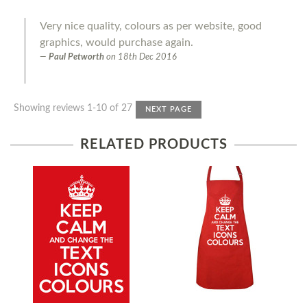
Very nice quality, colours as per website, good
graphics, would purchase again.
Paul Petworth
on
18th Dec 2016
Showing reviews 1-10 of 27
NEXT PAGE
RELATED PRODUCTS