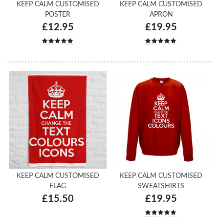
KEEP CALM CUSTOMISED
KEEP CALM CUSTOMISED
POSTER
APRON
£12.95
£19.95
KEEP CALM CUSTOMISED
KEEP CALM CUSTOMISED
FLAG
SWEATSHIRTS
£15.50
£19.95