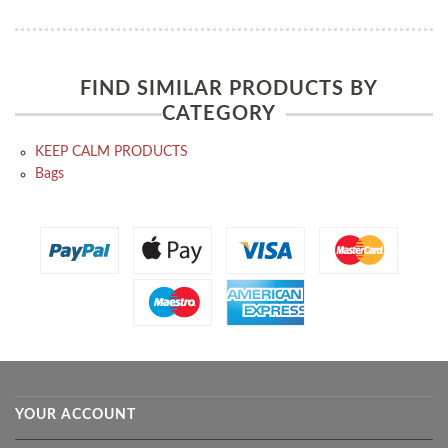
FIND SIMILAR PRODUCTS BY
CATEGORY
KEEP CALM PRODUCTS
Bags
YOUR ACCOUNT