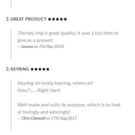
GREAT PRODUCT
The key ring is great quality, it was a fun item to
give as a present.
Leanne
on
7th May 2018
KEYRING
Keyring oh lovely keyring, where art
thou'?......Right here!
Well made and suits its purpose, which is to look
at lovingly and adoringly!
Chris Chennell
on
17th Aug 2017