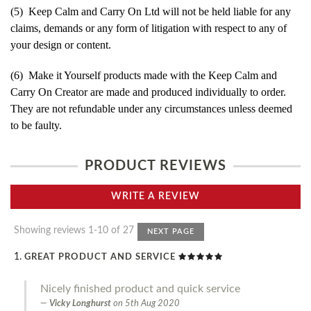
(5) Keep Calm and Carry On Ltd will not be held liable for any
claims, demands or any form of litigation with respect to any of
your design or content.
(6) Make it Yourself products made with the Keep Calm and
Carry On Creator are made and produced individually to order.
They are not refundable under any circumstances unless deemed
to be faulty.
PRODUCT REVIEWS
WRITE A REVIEW
Showing reviews 1-10 of 27
NEXT PAGE
GREAT PRODUCT AND SERVICE
Nicely finished product and quick service
Vicky Longhurst
on
5th Aug 2020