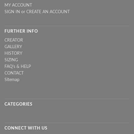
MY ACCOUNT
SIGN IN
or
CREATE AN ACCOUNT
FURTHER INFO
CREATOR
GALLERY
HISTORY
SIZING
FAQ's & HELP
CONTACT
Sitemap
CATEGORIES
CONNECT WITH US