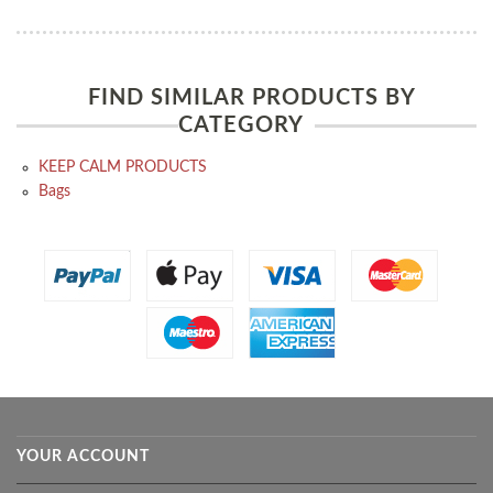
FIND SIMILAR PRODUCTS BY
CATEGORY
KEEP CALM PRODUCTS
Bags
YOUR ACCOUNT