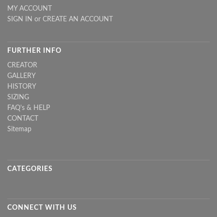
MY ACCOUNT
SIGN IN
or
CREATE AN ACCOUNT
FURTHER INFO
CREATOR
GALLERY
HISTORY
SIZING
FAQ's & HELP
CONTACT
Sitemap
CATEGORIES
CONNECT WITH US