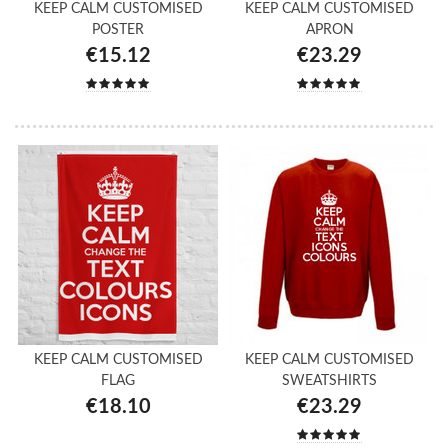
KEEP CALM CUSTOMISED
KEEP CALM CUSTOMISED
POSTER
APRON
€15.12
€23.29
KEEP CALM CUSTOMISED
KEEP CALM CUSTOMISED
FLAG
SWEATSHIRTS
€18.10
€23.29