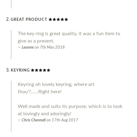
GREAT PRODUCT
The key ring is great quality, it was a fun item to
give as a present.
Leanne
on
7th May 2018
KEYRING
Keyring oh lovely keyring, where art
thou'?......Right here!
Well made and suits its purpose, which is to look
at lovingly and adoringly!
Chris Chennell
on
17th Aug 2017