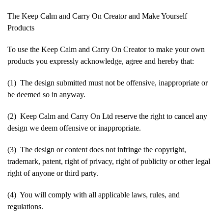
The Keep Calm and Carry On Creator and Make Yourself
Products
To use the Keep Calm and Carry On Creator to make your own
products you expressly acknowledge, agree and hereby that:
(1) The design submitted must not be offensive, inappropriate or
be deemed so in anyway.
(2) Keep Calm and Carry On Ltd reserve the right to cancel any
design we deem offensive or inappropriate.
(3) The design or content does not infringe the copyright,
trademark, patent, right of privacy, right of publicity or other legal
right of anyone or third party.
(4) You will comply with all applicable laws, rules, and
regulations.