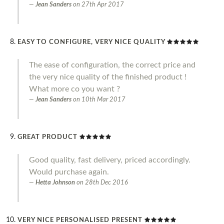
Jean Sanders
on
27th Apr 2017
EASY TO CONFIGURE, VERY NICE QUALITY
The ease of configuration, the correct price and
the very nice quality of the finished product !
What more co you want ?
Jean Sanders
on
10th Mar 2017
GREAT PRODUCT
Good quality, fast delivery, priced accordingly.
Would purchase again.
Hetta Johnson
on
28th Dec 2016
VERY NICE PERSONALISED PRESENT