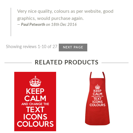
Very nice quality, colours as per website, good
graphics, would purchase again.
Paul Petworth
on
18th Dec 2016
Showing reviews 1-10 of 27
NEXT PAGE
RELATED PRODUCTS