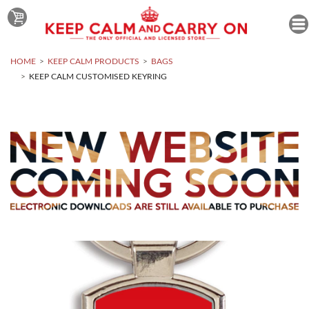
HOME
KEEP CALM PRODUCTS
BAGS
KEEP CALM CUSTOMISED KEYRING