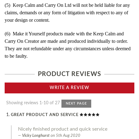
(5) Keep Calm and Carry On Ltd will not be held liable for any
claims, demands or any form of litigation with respect to any of
your design or content.
(6) Make it Yourself products made with the Keep Calm and
Carry On Creator are made and produced individually to order.
They are not refundable under any circumstances unless deemed
to be faulty.
PRODUCT REVIEWS
WRITE A REVIEW
Showing reviews 1-10 of 27
NEXT PAGE
GREAT PRODUCT AND SERVICE
Nicely finished product and quick service
Vicky Longhurst
on
5th Aug 2020