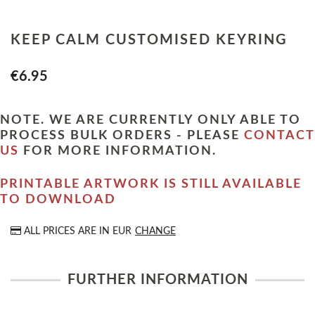
KEEP CALM CUSTOMISED KEYRING
€6.95
NOTE. WE ARE CURRENTLY ONLY ABLE TO
PROCESS BULK ORDERS - PLEASE
CONTACT
US
FOR MORE INFORMATION.
PRINTABLE ARTWORK IS STILL AVAILABLE
TO DOWNLOAD
ALL PRICES ARE IN
EUR
CHANGE
FURTHER INFORMATION