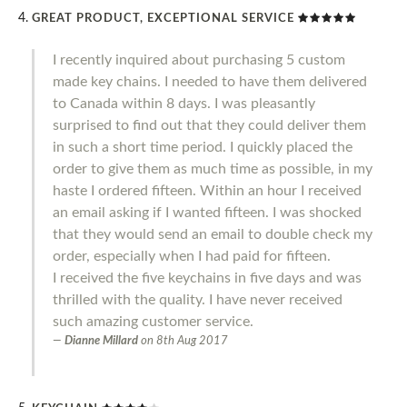
GREAT PRODUCT, EXCEPTIONAL SERVICE
I recently inquired about purchasing 5 custom
made key chains. I needed to have them delivered
to Canada within 8 days. I was pleasantly
surprised to find out that they could deliver them
in such a short time period. I quickly placed the
order to give them as much time as possible, in my
haste I ordered fifteen. Within an hour I received
an email asking if I wanted fifteen. I was shocked
that they would send an email to double check my
order, especially when I had paid for fifteen.
I received the five keychains in five days and was
thrilled with the quality. I have never received
such amazing customer service.
Dianne Millard
on
8th Aug 2017