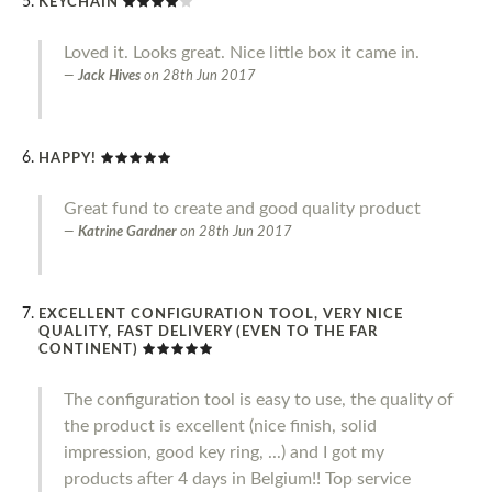
KEYCHAIN
Loved it. Looks great. Nice little box it came in.
Jack Hives
on
28th Jun 2017
HAPPY!
Great fund to create and good quality product
Katrine Gardner
on
28th Jun 2017
EXCELLENT CONFIGURATION TOOL, VERY NICE
QUALITY, FAST DELIVERY (EVEN TO THE FAR
CONTINENT)
The configuration tool is easy to use, the quality of
the product is excellent (nice finish, solid
impression, good key ring, ...) and I got my
products after 4 days in Belgium!! Top service