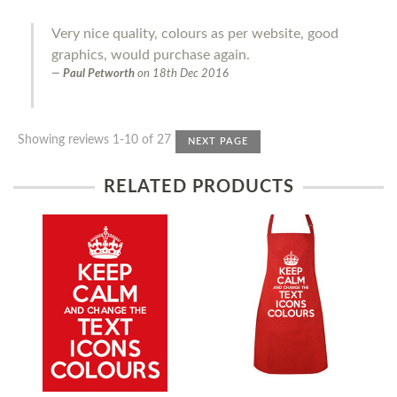
Very nice quality, colours as per website, good
graphics, would purchase again.
Paul Petworth
on
18th Dec 2016
Showing reviews 1-10 of 27
NEXT PAGE
RELATED PRODUCTS