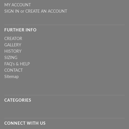
MY ACCOUNT
SIGN IN
or
CREATE AN ACCOUNT
FURTHER INFO
CREATOR
GALLERY
HISTORY
SIZING
FAQ's & HELP
CONTACT
Sitemap
CATEGORIES
CONNECT WITH US