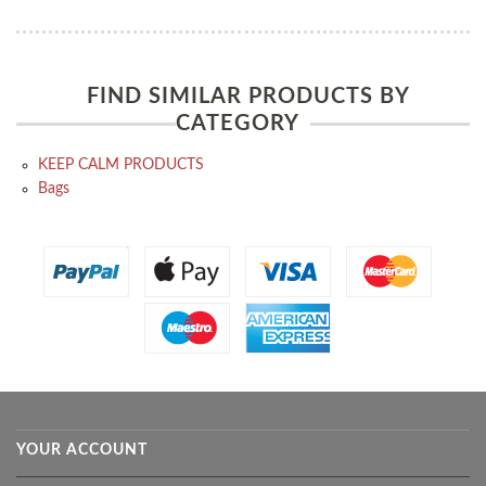
FIND SIMILAR PRODUCTS BY
CATEGORY
KEEP CALM PRODUCTS
Bags
YOUR ACCOUNT