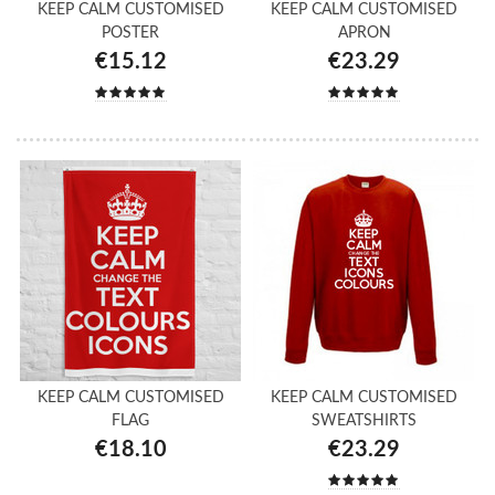
KEEP CALM CUSTOMISED
KEEP CALM CUSTOMISED
POSTER
APRON
€15.12
€23.29
KEEP CALM CUSTOMISED
KEEP CALM CUSTOMISED
FLAG
SWEATSHIRTS
€18.10
€23.29