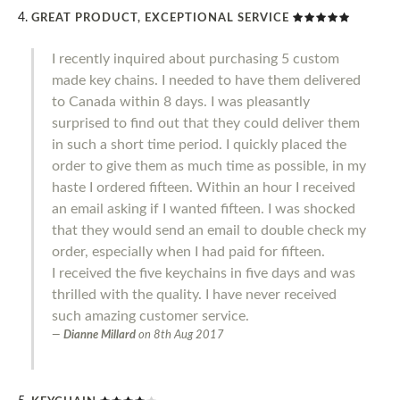
GREAT PRODUCT, EXCEPTIONAL SERVICE
I recently inquired about purchasing 5 custom
made key chains. I needed to have them delivered
to Canada within 8 days. I was pleasantly
surprised to find out that they could deliver them
in such a short time period. I quickly placed the
order to give them as much time as possible, in my
haste I ordered fifteen. Within an hour I received
an email asking if I wanted fifteen. I was shocked
that they would send an email to double check my
order, especially when I had paid for fifteen.
I received the five keychains in five days and was
thrilled with the quality. I have never received
such amazing customer service.
Dianne Millard
on
8th Aug 2017