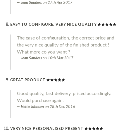
Jean Sanders
on
27th Apr 2017
EASY TO CONFIGURE, VERY NICE QUALITY
The ease of configuration, the correct price and
the very nice quality of the finished product !
What more co you want ?
Jean Sanders
on
10th Mar 2017
GREAT PRODUCT
Good quality, fast delivery, priced accordingly.
Would purchase again.
Hetta Johnson
on
28th Dec 2016
VERY NICE PERSONALISED PRESENT