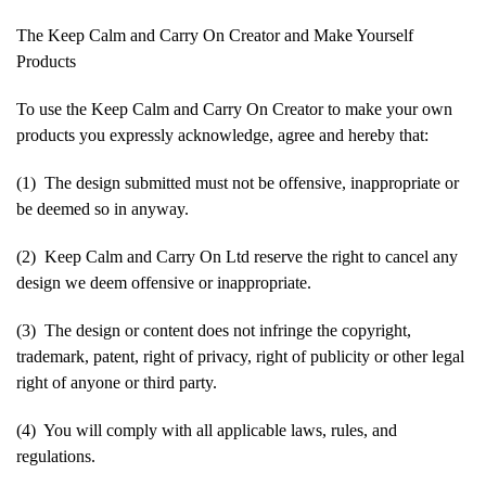
The Keep Calm and Carry On Creator and Make Yourself
Products
To use the Keep Calm and Carry On Creator to make your own
products you expressly acknowledge, agree and hereby that:
(1) The design submitted must not be offensive, inappropriate or
be deemed so in anyway.
(2) Keep Calm and Carry On Ltd reserve the right to cancel any
design we deem offensive or inappropriate.
(3) The design or content does not infringe the copyright,
trademark, patent, right of privacy, right of publicity or other legal
right of anyone or third party.
(4) You will comply with all applicable laws, rules, and
regulations.