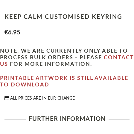
KEEP CALM CUSTOMISED KEYRING
€6.95
NOTE. WE ARE CURRENTLY ONLY ABLE TO
PROCESS BULK ORDERS - PLEASE
CONTACT
US
FOR MORE INFORMATION.
PRINTABLE ARTWORK IS STILL AVAILABLE
TO DOWNLOAD
ALL PRICES ARE IN
EUR
CHANGE
FURTHER INFORMATION