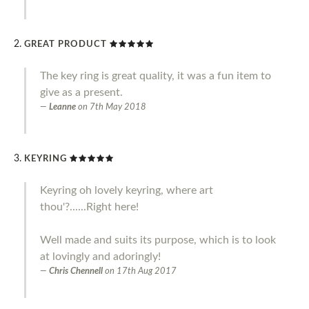
GREAT PRODUCT
The key ring is great quality, it was a fun item to
give as a present.
Leanne
on
7th May 2018
KEYRING
Keyring oh lovely keyring, where art
thou'?......Right here!
Well made and suits its purpose, which is to look
at lovingly and adoringly!
Chris Chennell
on
17th Aug 2017