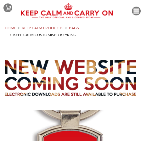
HOME
KEEP CALM PRODUCTS
BAGS
KEEP CALM CUSTOMISED KEYRING