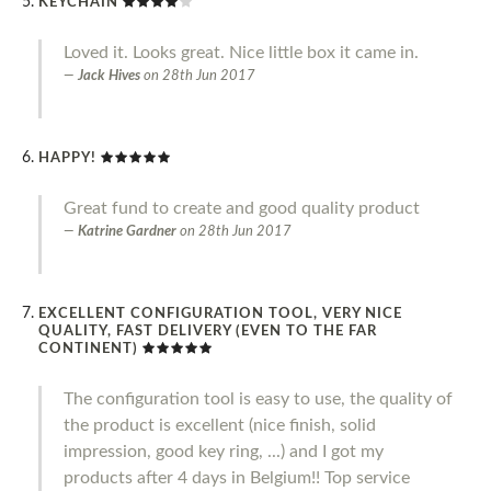
KEYCHAIN
Loved it. Looks great. Nice little box it came in.
Jack Hives
on
28th Jun 2017
HAPPY!
Great fund to create and good quality product
Katrine Gardner
on
28th Jun 2017
EXCELLENT CONFIGURATION TOOL, VERY NICE
QUALITY, FAST DELIVERY (EVEN TO THE FAR
CONTINENT)
The configuration tool is easy to use, the quality of
the product is excellent (nice finish, solid
impression, good key ring, ...) and I got my
products after 4 days in Belgium!! Top service