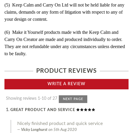
(5) Keep Calm and Carry On Ltd will not be held liable for any
claims, demands or any form of litigation with respect to any of
your design or content.
(6) Make it Yourself products made with the Keep Calm and
Carry On Creator are made and produced individually to order.
They are not refundable under any circumstances unless deemed
to be faulty.
PRODUCT REVIEWS
WRITE A REVIEW
Showing reviews 1-10 of 27
NEXT PAGE
GREAT PRODUCT AND SERVICE
Nicely finished product and quick service
Vicky Longhurst
on
5th Aug 2020