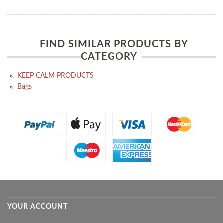
FIND SIMILAR PRODUCTS BY
CATEGORY
KEEP CALM PRODUCTS
Bags
YOUR ACCOUNT