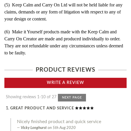
(5) Keep Calm and Carry On Ltd will not be held liable for any
claims, demands or any form of litigation with respect to any of
your design or content.
(6) Make it Yourself products made with the Keep Calm and
Carry On Creator are made and produced individually to order.
They are not refundable under any circumstances unless deemed
to be faulty.
PRODUCT REVIEWS
WRITE A REVIEW
Showing reviews 1-10 of 27
NEXT PAGE
GREAT PRODUCT AND SERVICE
Nicely finished product and quick service
Vicky Longhurst
on
5th Aug 2020