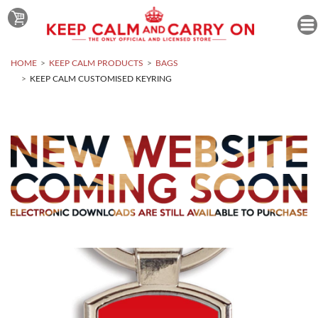
HOME
KEEP CALM PRODUCTS
BAGS
KEEP CALM CUSTOMISED KEYRING