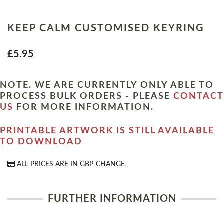
KEEP CALM CUSTOMISED KEYRING
£5.95
NOTE. WE ARE CURRENTLY ONLY ABLE TO
PROCESS BULK ORDERS - PLEASE
CONTACT
US
FOR MORE INFORMATION.
PRINTABLE ARTWORK IS STILL AVAILABLE
TO DOWNLOAD
ALL PRICES ARE IN
GBP
CHANGE
FURTHER INFORMATION