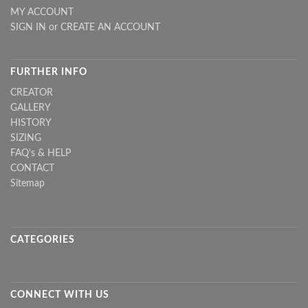
MY ACCOUNT
SIGN IN
or
CREATE AN ACCOUNT
FURTHER INFO
CREATOR
GALLERY
HISTORY
SIZING
FAQ's & HELP
CONTACT
Sitemap
CATEGORIES
CONNECT WITH US