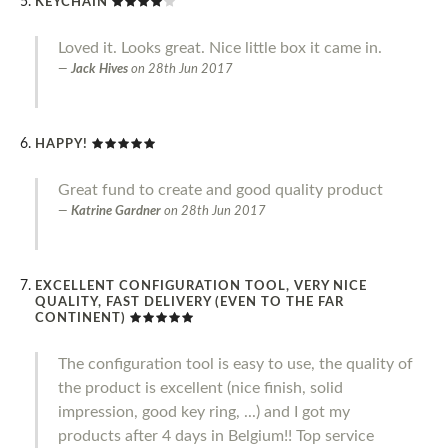
KEYCHAIN
Loved it. Looks great. Nice little box it came in.
Jack Hives
on
28th Jun 2017
HAPPY!
Great fund to create and good quality product
Katrine Gardner
on
28th Jun 2017
EXCELLENT CONFIGURATION TOOL, VERY NICE
QUALITY, FAST DELIVERY (EVEN TO THE FAR
CONTINENT)
The configuration tool is easy to use, the quality of
the product is excellent (nice finish, solid
impression, good key ring, ...) and I got my
products after 4 days in Belgium!! Top service