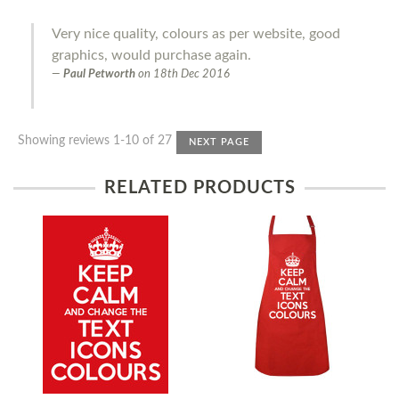
Very nice quality, colours as per website, good
graphics, would purchase again.
Paul Petworth
on
18th Dec 2016
Showing reviews 1-10 of 27
NEXT PAGE
RELATED PRODUCTS