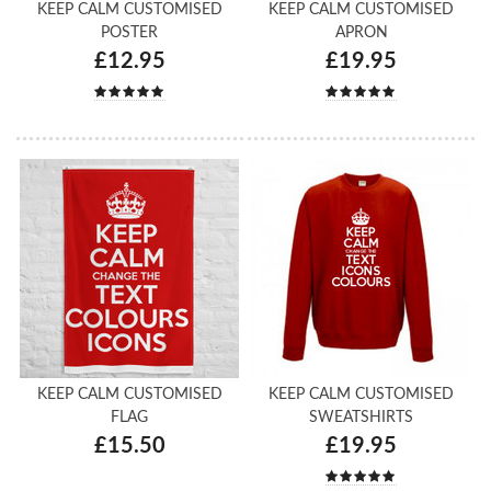
KEEP CALM CUSTOMISED
KEEP CALM CUSTOMISED
POSTER
APRON
£12.95
£19.95
KEEP CALM CUSTOMISED
KEEP CALM CUSTOMISED
FLAG
SWEATSHIRTS
£15.50
£19.95