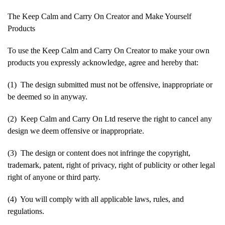
The Keep Calm and Carry On Creator and Make Yourself
Products
To use the Keep Calm and Carry On Creator to make your own
products you expressly acknowledge, agree and hereby that:
(1) The design submitted must not be offensive, inappropriate or
be deemed so in anyway.
(2) Keep Calm and Carry On Ltd reserve the right to cancel any
design we deem offensive or inappropriate.
(3) The design or content does not infringe the copyright,
trademark, patent, right of privacy, right of publicity or other legal
right of anyone or third party.
(4) You will comply with all applicable laws, rules, and
regulations.