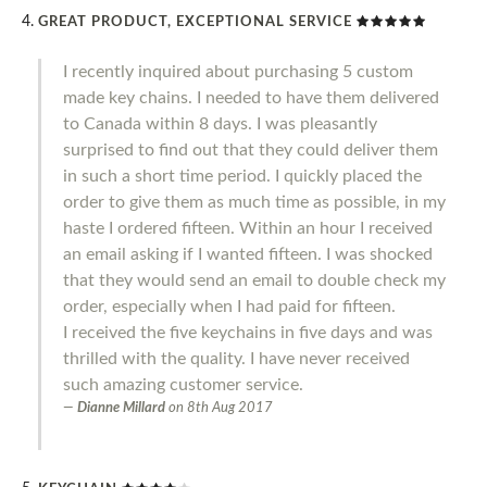
GREAT PRODUCT, EXCEPTIONAL SERVICE
I recently inquired about purchasing 5 custom
made key chains. I needed to have them delivered
to Canada within 8 days. I was pleasantly
surprised to find out that they could deliver them
in such a short time period. I quickly placed the
order to give them as much time as possible, in my
haste I ordered fifteen. Within an hour I received
an email asking if I wanted fifteen. I was shocked
that they would send an email to double check my
order, especially when I had paid for fifteen.
I received the five keychains in five days and was
thrilled with the quality. I have never received
such amazing customer service.
Dianne Millard
on
8th Aug 2017