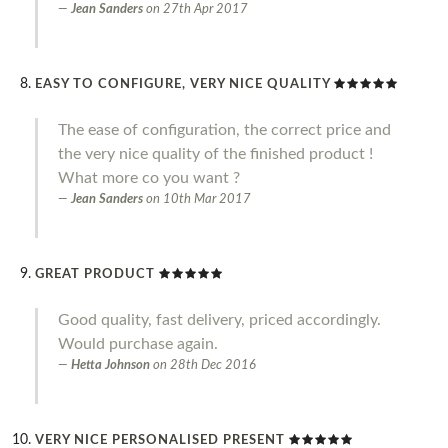
Jean Sanders
on
27th Apr 2017
EASY TO CONFIGURE, VERY NICE QUALITY
The ease of configuration, the correct price and
the very nice quality of the finished product !
What more co you want ?
Jean Sanders
on
10th Mar 2017
GREAT PRODUCT
Good quality, fast delivery, priced accordingly.
Would purchase again.
Hetta Johnson
on
28th Dec 2016
VERY NICE PERSONALISED PRESENT