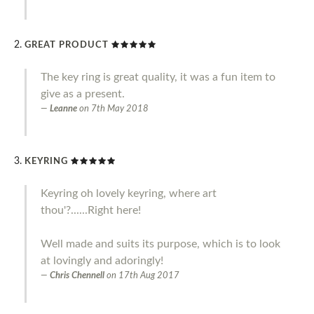
GREAT PRODUCT
The key ring is great quality, it was a fun item to
give as a present.
Leanne
on
7th May 2018
KEYRING
Keyring oh lovely keyring, where art
thou'?......Right here!
Well made and suits its purpose, which is to look
at lovingly and adoringly!
Chris Chennell
on
17th Aug 2017