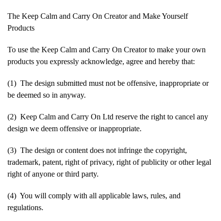
The Keep Calm and Carry On Creator and Make Yourself
Products
To use the Keep Calm and Carry On Creator to make your own
products you expressly acknowledge, agree and hereby that:
(1) The design submitted must not be offensive, inappropriate or
be deemed so in anyway.
(2) Keep Calm and Carry On Ltd reserve the right to cancel any
design we deem offensive or inappropriate.
(3) The design or content does not infringe the copyright,
trademark, patent, right of privacy, right of publicity or other legal
right of anyone or third party.
(4) You will comply with all applicable laws, rules, and
regulations.