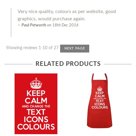
Very nice quality, colours as per website, good
graphics, would purchase again.
Paul Petworth
on
18th Dec 2016
Showing reviews 1-10 of 27
NEXT PAGE
RELATED PRODUCTS