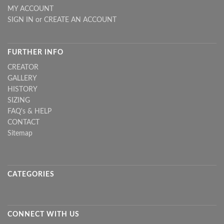
MY ACCOUNT
SIGN IN
or
CREATE AN ACCOUNT
FURTHER INFO
CREATOR
GALLERY
HISTORY
SIZING
FAQ's & HELP
CONTACT
Sitemap
CATEGORIES
CONNECT WITH US