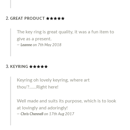
GREAT PRODUCT
The key ring is great quality, it was a fun item to
give as a present.
Leanne
on
7th May 2018
KEYRING
Keyring oh lovely keyring, where art
thou'?......Right here!
Well made and suits its purpose, which is to look
at lovingly and adoringly!
Chris Chennell
on
17th Aug 2017