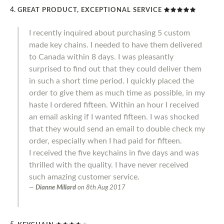
GREAT PRODUCT, EXCEPTIONAL SERVICE
I recently inquired about purchasing 5 custom
made key chains. I needed to have them delivered
to Canada within 8 days. I was pleasantly
surprised to find out that they could deliver them
in such a short time period. I quickly placed the
order to give them as much time as possible, in my
haste I ordered fifteen. Within an hour I received
an email asking if I wanted fifteen. I was shocked
that they would send an email to double check my
order, especially when I had paid for fifteen.
I received the five keychains in five days and was
thrilled with the quality. I have never received
such amazing customer service.
Dianne Millard
on
8th Aug 2017