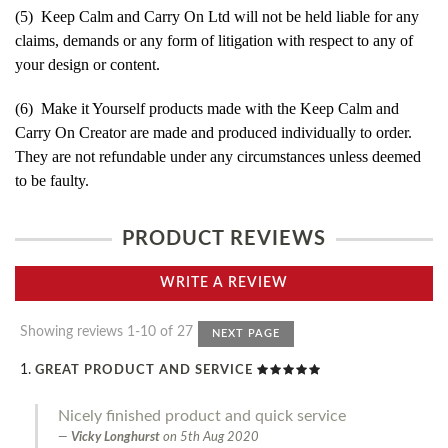
(5) Keep Calm and Carry On Ltd will not be held liable for any
claims, demands or any form of litigation with respect to any of
your design or content.
(6) Make it Yourself products made with the Keep Calm and
Carry On Creator are made and produced individually to order.
They are not refundable under any circumstances unless deemed
to be faulty.
PRODUCT REVIEWS
WRITE A REVIEW
Showing reviews 1-10 of 27
NEXT PAGE
GREAT PRODUCT AND SERVICE
Nicely finished product and quick service
Vicky Longhurst
on
5th Aug 2020