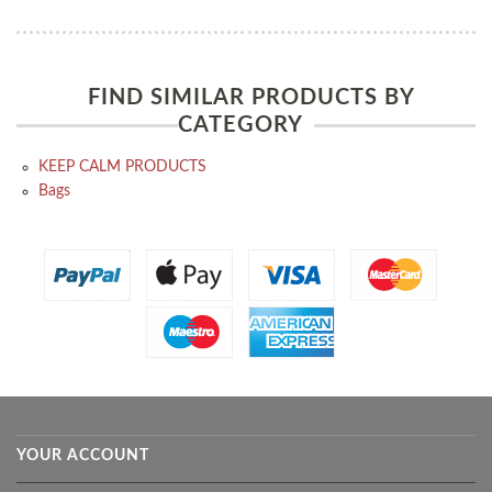
FIND SIMILAR PRODUCTS BY
CATEGORY
KEEP CALM PRODUCTS
Bags
YOUR ACCOUNT