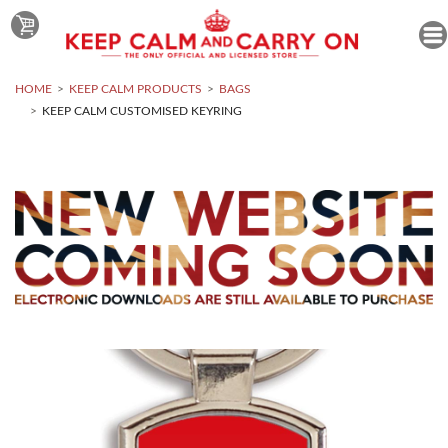
HOME
KEEP CALM PRODUCTS
BAGS
KEEP CALM CUSTOMISED KEYRING