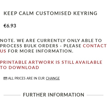
KEEP CALM CUSTOMISED KEYRING
€6.93
NOTE. WE ARE CURRENTLY ONLY ABLE TO
PROCESS BULK ORDERS - PLEASE
CONTACT
US
FOR MORE INFORMATION.
PRINTABLE ARTWORK IS STILL AVAILABLE
TO DOWNLOAD
ALL PRICES ARE IN
EUR
CHANGE
FURTHER INFORMATION