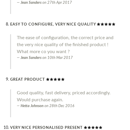
Jean Sanders
on
27th Apr 2017
EASY TO CONFIGURE, VERY NICE QUALITY
The ease of configuration, the correct price and
the very nice quality of the finished product !
What more co you want ?
Jean Sanders
on
10th Mar 2017
GREAT PRODUCT
Good quality, fast delivery, priced accordingly.
Would purchase again.
Hetta Johnson
on
28th Dec 2016
VERY NICE PERSONALISED PRESENT