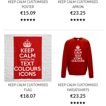
KEEP CALM CUSTOMISED
KEEP CALM CUSTOMISED
POSTER
APRON
€15.09
€23.25
KEEP CALM CUSTOMISED
KEEP CALM CUSTOMISED
FLAG
SWEATSHIRTS
€18.07
€23.25