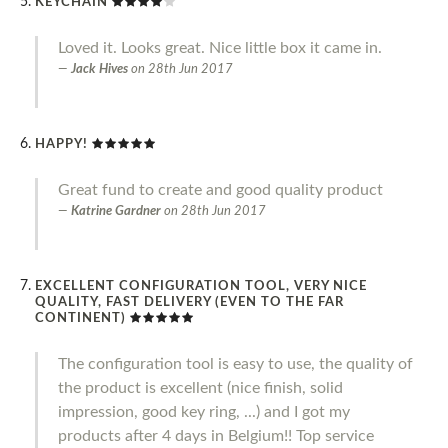
KEYCHAIN
Loved it. Looks great. Nice little box it came in.
Jack Hives
on
28th Jun 2017
HAPPY!
Great fund to create and good quality product
Katrine Gardner
on
28th Jun 2017
EXCELLENT CONFIGURATION TOOL, VERY NICE
QUALITY, FAST DELIVERY (EVEN TO THE FAR
CONTINENT)
The configuration tool is easy to use, the quality of
the product is excellent (nice finish, solid
impression, good key ring, ...) and I got my
products after 4 days in Belgium!! Top service