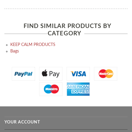
FIND SIMILAR PRODUCTS BY
CATEGORY
KEEP CALM PRODUCTS
Bags
YOUR ACCOUNT