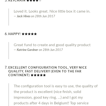
KEYCHAIN
Loved it. Looks great. Nice little box it came in.
Jack Hives
on
28th Jun 2017
HAPPY!
Great fund to create and good quality product
Katrine Gardner
on
28th Jun 2017
EXCELLENT CONFIGURATION TOOL, VERY NICE
QUALITY, FAST DELIVERY (EVEN TO THE FAR
CONTINENT)
The configuration tool is easy to use, the quality of
the product is excellent (nice finish, solid
impression, good key ring, ...) and I got my
products after 4 days in Belgium!! Top service