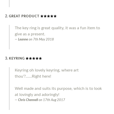
GREAT PRODUCT
The key ring is great quality, it was a fun item to
give as a present.
Leanne
on
7th May 2018
KEYRING
Keyring oh lovely keyring, where art
thou'?......Right here!
Well made and suits its purpose, which is to look
at lovingly and adoringly!
Chris Chennell
on
17th Aug 2017