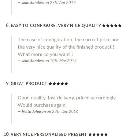
Jean Sanders
on
27th Apr 2017
EASY TO CONFIGURE, VERY NICE QUALITY
The ease of configuration, the correct price and
the very nice quality of the finished product !
What more co you want ?
Jean Sanders
on
10th Mar 2017
GREAT PRODUCT
Good quality, fast delivery, priced accordingly.
Would purchase again.
Hetta Johnson
on
28th Dec 2016
VERY NICE PERSONALISED PRESENT