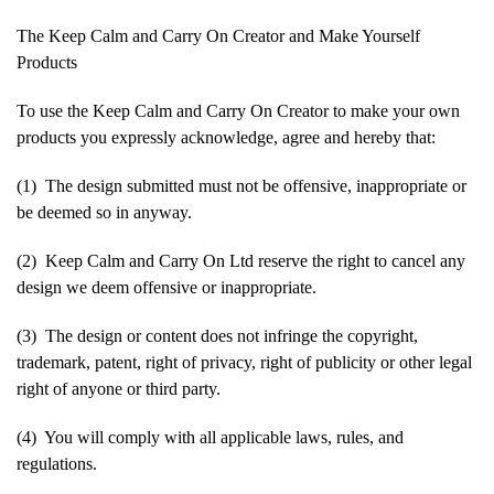
The Keep Calm and Carry On Creator and Make Yourself
Products
To use the Keep Calm and Carry On Creator to make your own
products you expressly acknowledge, agree and hereby that:
(1) The design submitted must not be offensive, inappropriate or
be deemed so in anyway.
(2) Keep Calm and Carry On Ltd reserve the right to cancel any
design we deem offensive or inappropriate.
(3) The design or content does not infringe the copyright,
trademark, patent, right of privacy, right of publicity or other legal
right of anyone or third party.
(4) You will comply with all applicable laws, rules, and
regulations.