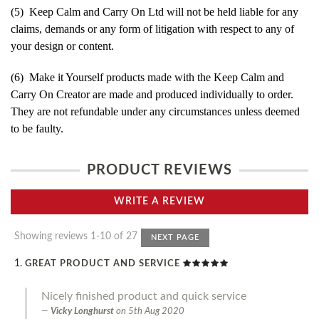
(5) Keep Calm and Carry On Ltd will not be held liable for any
claims, demands or any form of litigation with respect to any of
your design or content.
(6) Make it Yourself products made with the Keep Calm and
Carry On Creator are made and produced individually to order.
They are not refundable under any circumstances unless deemed
to be faulty.
PRODUCT REVIEWS
WRITE A REVIEW
Showing reviews 1-10 of 27
NEXT PAGE
GREAT PRODUCT AND SERVICE
Nicely finished product and quick service
Vicky Longhurst
on
5th Aug 2020