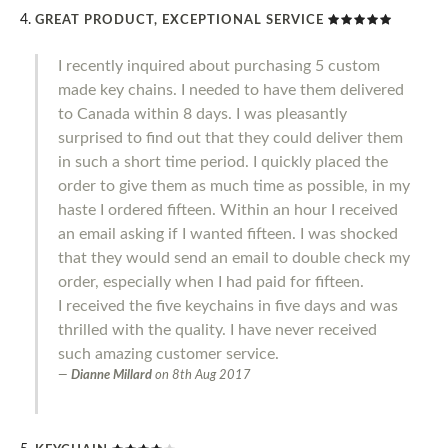
GREAT PRODUCT, EXCEPTIONAL SERVICE
I recently inquired about purchasing 5 custom
made key chains. I needed to have them delivered
to Canada within 8 days. I was pleasantly
surprised to find out that they could deliver them
in such a short time period. I quickly placed the
order to give them as much time as possible, in my
haste I ordered fifteen. Within an hour I received
an email asking if I wanted fifteen. I was shocked
that they would send an email to double check my
order, especially when I had paid for fifteen.
I received the five keychains in five days and was
thrilled with the quality. I have never received
such amazing customer service.
Dianne Millard
on
8th Aug 2017