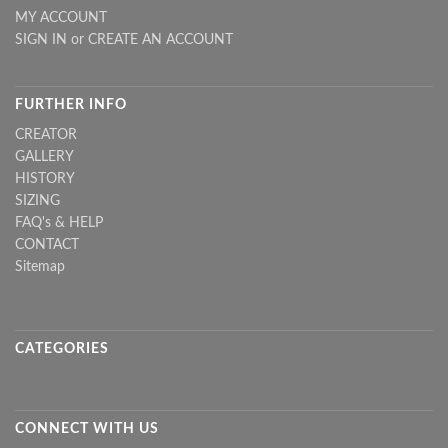
MY ACCOUNT
SIGN IN
or
CREATE AN ACCOUNT
FURTHER INFO
CREATOR
GALLERY
HISTORY
SIZING
FAQ's & HELP
CONTACT
Sitemap
CATEGORIES
CONNECT WITH US