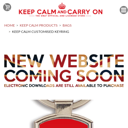
HOME
KEEP CALM PRODUCTS
BAGS
KEEP CALM CUSTOMISED KEYRING