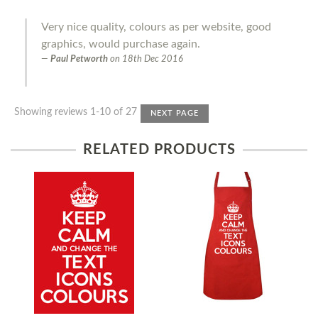
Very nice quality, colours as per website, good
graphics, would purchase again.
Paul Petworth
on
18th Dec 2016
Showing reviews 1-10 of 27
NEXT PAGE
RELATED PRODUCTS