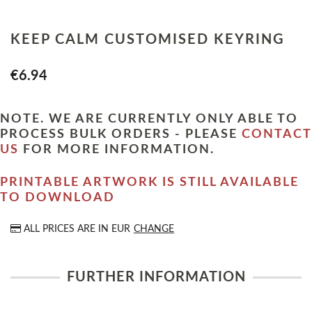
KEEP CALM CUSTOMISED KEYRING
€6.94
NOTE. WE ARE CURRENTLY ONLY ABLE TO
PROCESS BULK ORDERS - PLEASE
CONTACT
US
FOR MORE INFORMATION.
PRINTABLE ARTWORK IS STILL AVAILABLE
TO DOWNLOAD
ALL PRICES ARE IN
EUR
CHANGE
FURTHER INFORMATION