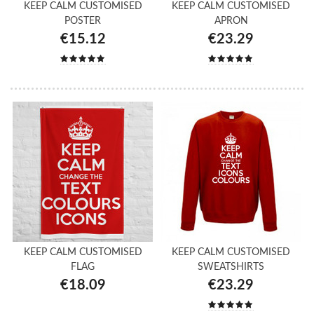
KEEP CALM CUSTOMISED
KEEP CALM CUSTOMISED
POSTER
APRON
€15.12
€23.29
KEEP CALM CUSTOMISED
KEEP CALM CUSTOMISED
FLAG
SWEATSHIRTS
€18.09
€23.29