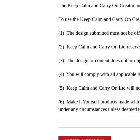
The Keep Calm and Carry On Creator an
To use the Keep Calm and Carry On Crea
(1) The design submitted must not be off
(2) Keep Calm and Carry On Ltd reserve t
(3) The design or content does not infringe
(4) You will comply with all applicable la
(5) Keep Calm and Carry On Ltd will not b
(6) Make it Yourself products made with
under any circumstances unless deemed to