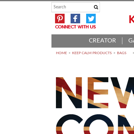
CREATOR
G
HOME
KEEP CALM PRODUCTS
BAGS