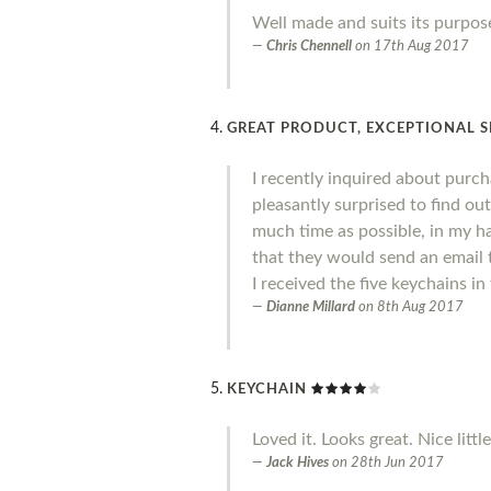
Well made and suits its purpose
Chris Chennell
on
17th Aug 2017
GREAT PRODUCT, EXCEPTIONAL S
I recently inquired about purc
pleasantly surprised to find out
much time as possible, in my ha
that they would send an email t
I received the five keychains i
Dianne Millard
on
8th Aug 2017
KEYCHAIN
Loved it. Looks great. Nice littl
Jack Hives
on
28th Jun 2017