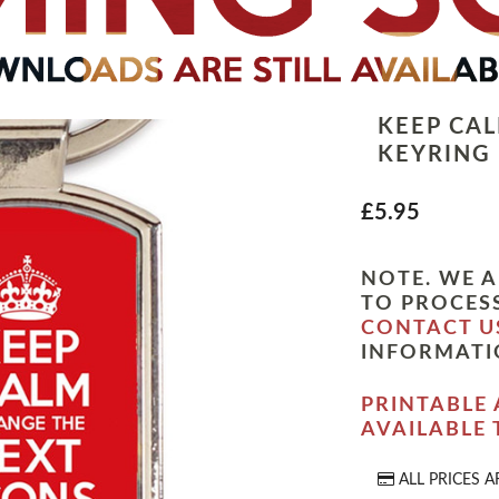
KEEP CA
KEYRING
£5.95
NOTE. WE A
TO PROCESS
CONTACT U
INFORMATI
PRINTABLE 
AVAILABLE
ALL PRICES A