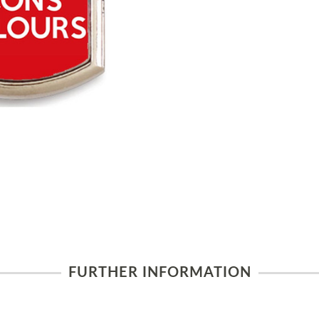
FURTHER INFORMATION