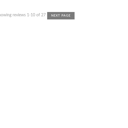
howing reviews 1-10 of 27
NEXT PAGE