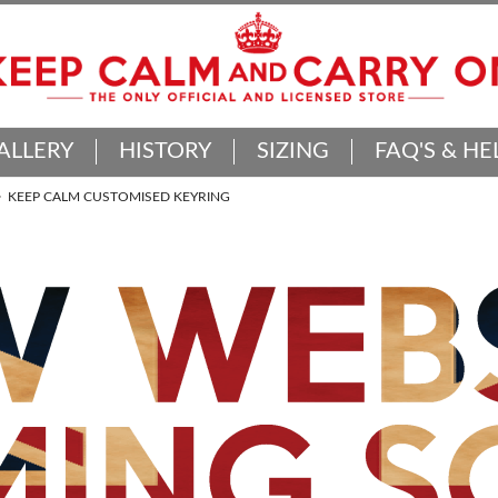
ALLERY
HISTORY
SIZING
FAQ'S & HE
KEEP CALM CUSTOMISED KEYRING