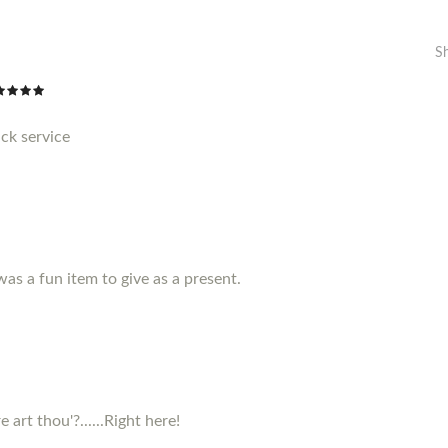
S
ck service
 was a fun item to give as a present.
 art thou'?......Right here!