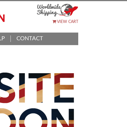
VIEW CART
LP
CONTACT