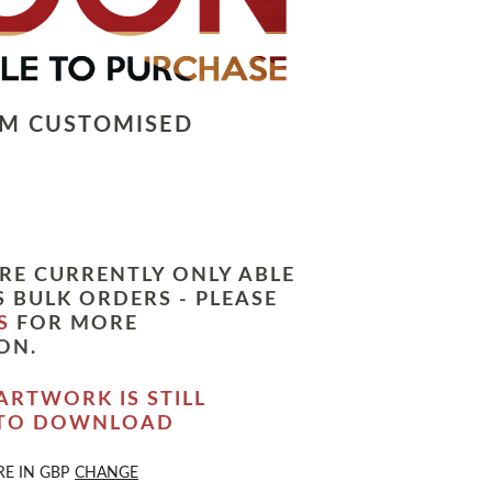
LM CUSTOMISED
RE CURRENTLY ONLY ABLE
 BULK ORDERS - PLEASE
S
FOR MORE
ON.
ARTWORK IS STILL
 TO DOWNLOAD
RE IN
GBP
CHANGE