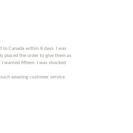
d to Canada within 8 days. I was
kly placed the order to give them as
f I wanted fifteen. I was shocked
ed such amazing customer service.