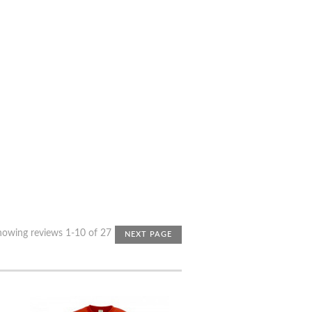
howing reviews 1-10 of 27
NEXT PAGE