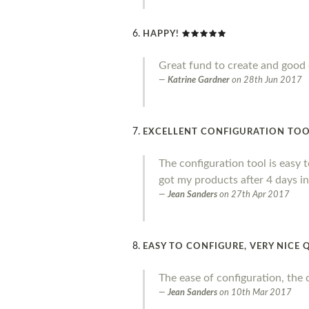
HAPPY!
Great fund to create and good 
Katrine Gardner
on
28th Jun 2017
EXCELLENT CONFIGURATION TOOL,
The configuration tool is easy to
got my products after 4 days in
Jean Sanders
on
27th Apr 2017
EASY TO CONFIGURE, VERY NICE 
The ease of configuration, the 
Jean Sanders
on
10th Mar 2017