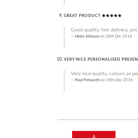
GREAT PRODUCT
Good quality, fast delivery, pr
Hetta Johnson
on
28th Dec 2016
VERY NICE PERSONALISED PRESE
Very nice quality, colours as p
Paul Petworth
on
18th Dec 2016