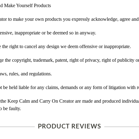
d Make Yourself Products
tor to make your own products you expressly acknowledge, agree and 
ensive, inappropriate or be deemed so in anyway.
he right to cancel any design we deem offensive or inappropriate.
 the copyright, trademark, patent, right of privacy, right of publicity or
ws, rules, and regulations.
e held liable for any claims, demands or any form of litigation with re
 the Keep Calm and Carry On Creator are made and produced individual
 be faulty.
PRODUCT REVIEWS