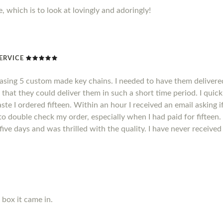
, which is to look at lovingly and adoringly!
ERVICE
hasing 5 custom made key chains. I needed to have them delivere
 that they could deliver them in such a short time period. I quic
ste I ordered fifteen. Within an hour I received an email asking i
o double check my order, especially when I had paid for fifteen.
n five days and was thrilled with the quality. I have never receiv
e box it came in.