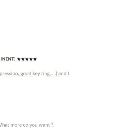
TINENT)
ression, good key ring, ...) and I
! What more co you want ?