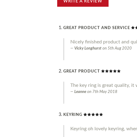
WRITE A REVIEW
GREAT PRODUCT AND SERVICE
Nicely finished product and qui
Vicky Longhurst
on
5th Aug 2020
GREAT PRODUCT
The key ring is great quality, it
Leanne
on
7th May 2018
KEYRING
Keyring oh lovely keyring, where