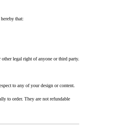
hereby that:
 other legal right of anyone or third party.
spect to any of your design or content.
ly to order. They are not refundable