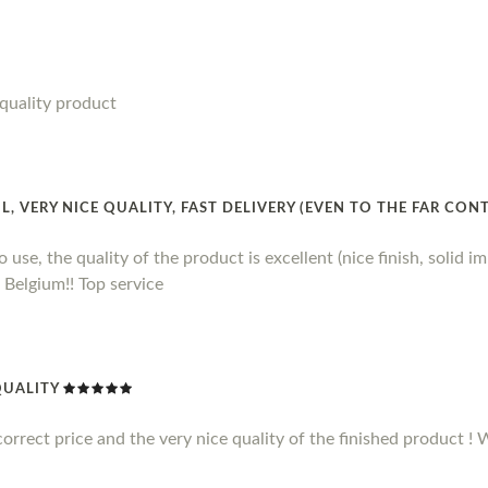
quality product
 VERY NICE QUALITY, FAST DELIVERY (EVEN TO THE FAR CON
 use, the quality of the product is excellent (nice finish, solid imp
 Belgium!! Top service
QUALITY
correct price and the very nice quality of the finished product 