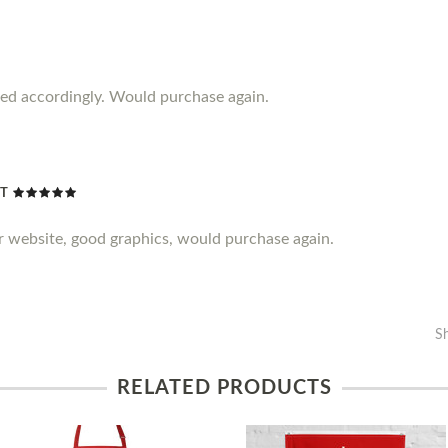
iced accordingly. Would purchase again.
NT
er website, good graphics, would purchase again.
S
RELATED PRODUCTS