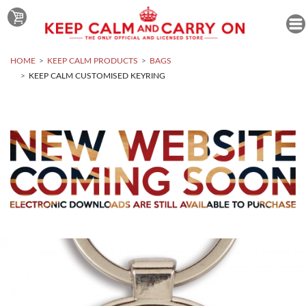
HOME
KEEP CALM PRODUCTS
BAGS
KEEP CALM CUSTOMISED KEYRING