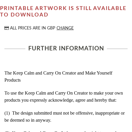
PRINTABLE ARTWORK IS STILL AVAILABLE
TO DOWNLOAD
ALL PRICES ARE IN
GBP
CHANGE
FURTHER INFORMATION
The Keep Calm and Carry On Creator and Make Yourself
Products
To use the Keep Calm and Carry On Creator to make your own
products you expressly acknowledge, agree and hereby that:
(1) The design submitted must not be offensive, inappropriate or
be deemed so in anyway.