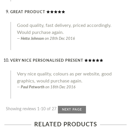
GREAT PRODUCT
Good quality, fast delivery, priced accordingly.
Would purchase again.
Hetta Johnson
on
28th Dec 2016
VERY NICE PERSONALISED PRESENT
Very nice quality, colours as per website, good
graphics, would purchase again.
Paul Petworth
on
18th Dec 2016
Showing reviews 1-10 of 27
NEXT PAGE
RELATED PRODUCTS