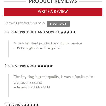
PRODUCT REVIEWS
WRITE A REVIEW
Showing reviews 1-10 of 27
NEXT PAGE
GREAT PRODUCT AND SERVICE
Nicely finished product and quick service
Vicky Longhurst
on
5th Aug 2020
GREAT PRODUCT
The key ring is great quality, it was a fun item to
give as a present.
Leanne
on
7th May 2018
KEYRING