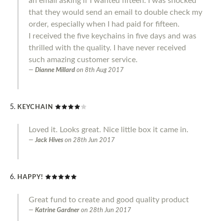
an email asking if I wanted fifteen. I was shocked
that they would send an email to double check my
order, especially when I had paid for fifteen.
I received the five keychains in five days and was
thrilled with the quality. I have never received
such amazing customer service.
Dianne Millard
on
8th Aug 2017
KEYCHAIN
Loved it. Looks great. Nice little box it came in.
Jack Hives
on
28th Jun 2017
HAPPY!
Great fund to create and good quality product
Katrine Gardner
on
28th Jun 2017