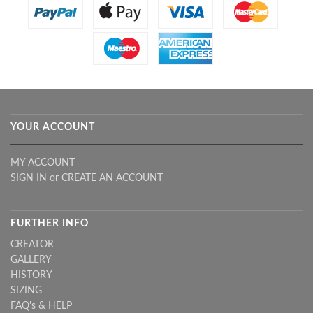
YOUR ACCOUNT
MY ACCOUNT
SIGN IN
or
CREATE AN ACCOUNT
FURTHER INFO
CREATOR
GALLERY
HISTORY
SIZING
FAQ's & HELP