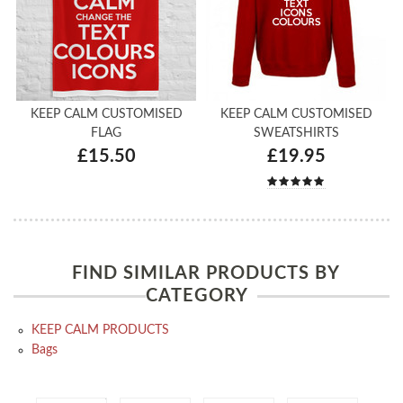
KEEP CALM CUSTOMISED
KEEP CALM CUSTOMISED
FLAG
SWEATSHIRTS
£15.50
£19.95
FIND SIMILAR PRODUCTS BY
CATEGORY
KEEP CALM PRODUCTS
Bags