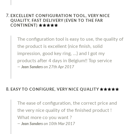
EXCELLENT CONFIGURATION TOOL, VERY NICE
QUALITY, FAST DELIVERY (EVEN TO THE FAR
CONTINENT)
The configuration tool is easy to use, the quality of
the product is excellent (nice finish, solid
impression, good key ring, ...) and I got my
products after 4 days in Belgium!! Top service
Jean Sanders
on
27th Apr 2017
EASY TO CONFIGURE, VERY NICE QUALITY
The ease of configuration, the correct price and
the very nice quality of the finished product !
What more co you want ?
Jean Sanders
on
10th Mar 2017