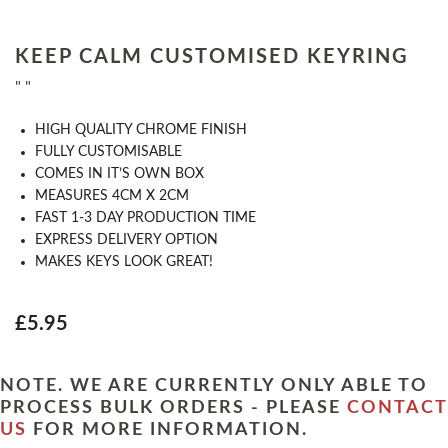
KEEP CALM CUSTOMISED KEYRING
" "
HIGH QUALITY CHROME FINISH
FULLY CUSTOMISABLE
COMES IN IT’S OWN BOX
MEASURES 4CM X 2CM
FAST 1-3 DAY PRODUCTION TIME
EXPRESS DELIVERY OPTION
MAKES KEYS LOOK GREAT!
£5.95
NOTE. WE ARE CURRENTLY ONLY ABLE TO
PROCESS BULK ORDERS - PLEASE
CONTACT
US
FOR MORE INFORMATION.