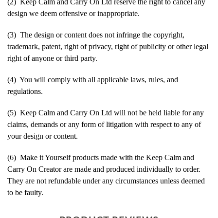
(2) Keep Calm and Carry On Ltd reserve the right to cancel any
design we deem offensive or inappropriate.
(3) The design or content does not infringe the copyright,
trademark, patent, right of privacy, right of publicity or other legal
right of anyone or third party.
(4) You will comply with all applicable laws, rules, and
regulations.
(5) Keep Calm and Carry On Ltd will not be held liable for any
claims, demands or any form of litigation with respect to any of
your design or content.
(6) Make it Yourself products made with the Keep Calm and
Carry On Creator are made and produced individually to order.
They are not refundable under any circumstances unless deemed
to be faulty.