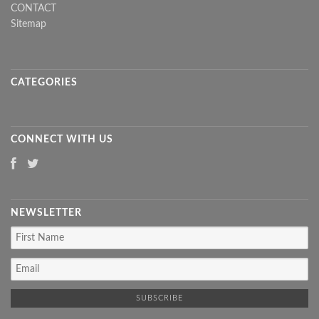
CONTACT
Sitemap
CATEGORIES
CONNECT WITH US
NEWSLETTER