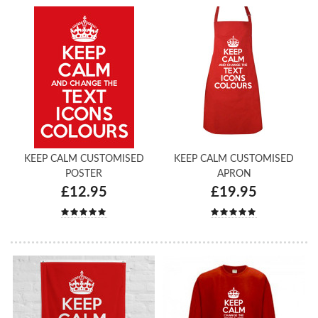
KEEP CALM CUSTOMISED
KEEP CALM CUSTOMISED
POSTER
APRON
£12.95
£19.95