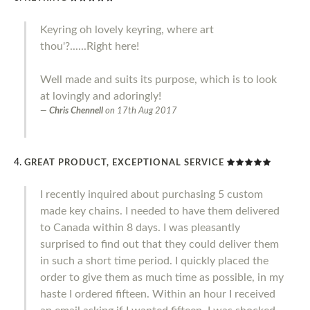
Keyring oh lovely keyring, where art
thou'?......Right here!
Well made and suits its purpose, which is to look
at lovingly and adoringly!
Chris Chennell
on
17th Aug 2017
GREAT PRODUCT, EXCEPTIONAL SERVICE
I recently inquired about purchasing 5 custom
made key chains. I needed to have them delivered
to Canada within 8 days. I was pleasantly
surprised to find out that they could deliver them
in such a short time period. I quickly placed the
order to give them as much time as possible, in my
haste I ordered fifteen. Within an hour I received