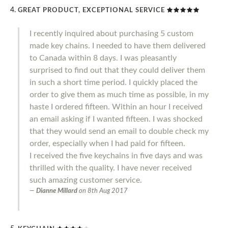
GREAT PRODUCT, EXCEPTIONAL SERVICE
I recently inquired about purchasing 5 custom
made key chains. I needed to have them delivered
to Canada within 8 days. I was pleasantly
surprised to find out that they could deliver them
in such a short time period. I quickly placed the
order to give them as much time as possible, in my
haste I ordered fifteen. Within an hour I received
an email asking if I wanted fifteen. I was shocked
that they would send an email to double check my
order, especially when I had paid for fifteen.
I received the five keychains in five days and was
thrilled with the quality. I have never received
such amazing customer service.
Dianne Millard
on
8th Aug 2017