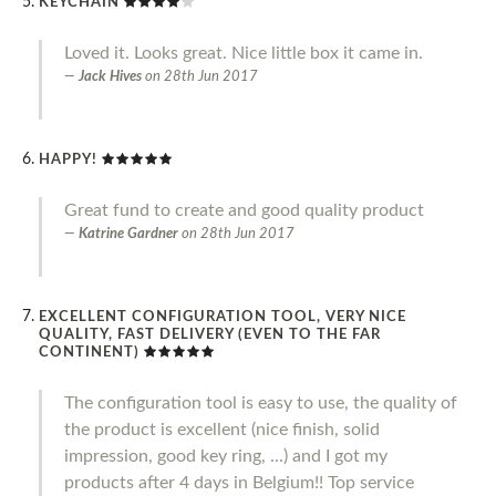
KEYCHAIN
Loved it. Looks great. Nice little box it came in.
Jack Hives
on
28th Jun 2017
HAPPY!
Great fund to create and good quality product
Katrine Gardner
on
28th Jun 2017
EXCELLENT CONFIGURATION TOOL, VERY NICE
QUALITY, FAST DELIVERY (EVEN TO THE FAR
CONTINENT)
The configuration tool is easy to use, the quality of
the product is excellent (nice finish, solid
impression, good key ring, ...) and I got my
products after 4 days in Belgium!! Top service