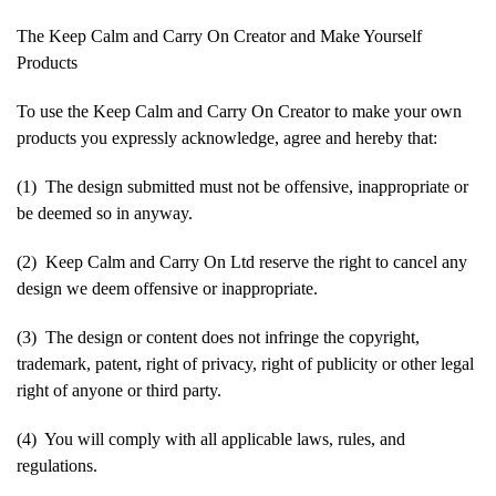
The Keep Calm and Carry On Creator and Make Yourself
Products
To use the Keep Calm and Carry On Creator to make your own
products you expressly acknowledge, agree and hereby that:
(1) The design submitted must not be offensive, inappropriate or
be deemed so in anyway.
(2) Keep Calm and Carry On Ltd reserve the right to cancel any
design we deem offensive or inappropriate.
(3) The design or content does not infringe the copyright,
trademark, patent, right of privacy, right of publicity or other legal
right of anyone or third party.
(4) You will comply with all applicable laws, rules, and
regulations.