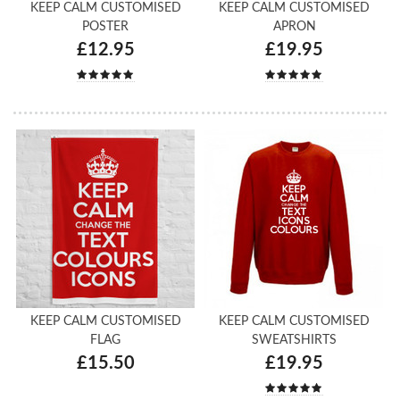
KEEP CALM CUSTOMISED
KEEP CALM CUSTOMISED
POSTER
APRON
£12.95
£19.95
KEEP CALM CUSTOMISED
KEEP CALM CUSTOMISED
FLAG
SWEATSHIRTS
£15.50
£19.95