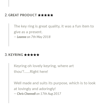
GREAT PRODUCT
The key ring is great quality, it was a fun item to
give as a present.
Leanne
on
7th May 2018
KEYRING
Keyring oh lovely keyring, where art
thou'?......Right here!
Well made and suits its purpose, which is to look
at lovingly and adoringly!
Chris Chennell
on
17th Aug 2017