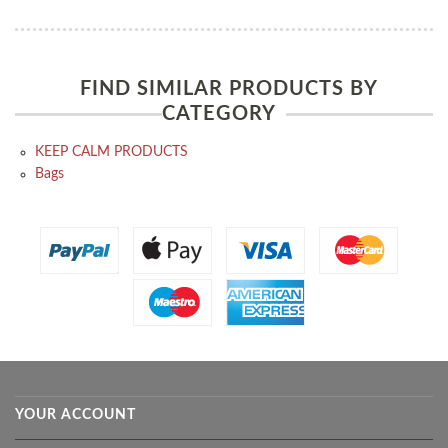
FIND SIMILAR PRODUCTS BY
CATEGORY
KEEP CALM PRODUCTS
Bags
YOUR ACCOUNT