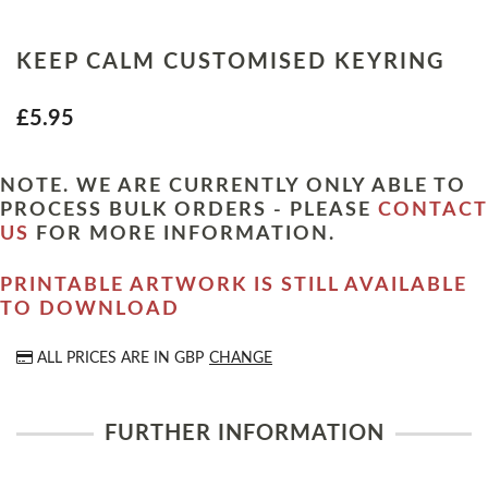
KEEP CALM CUSTOMISED KEYRING
£5.95
NOTE. WE ARE CURRENTLY ONLY ABLE TO
PROCESS BULK ORDERS - PLEASE
CONTACT
US
FOR MORE INFORMATION.
PRINTABLE ARTWORK IS STILL AVAILABLE
TO DOWNLOAD
ALL PRICES ARE IN
GBP
CHANGE
FURTHER INFORMATION