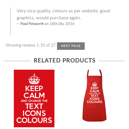
Very nice quality, colours as per website, good
graphics, would purchase again.
Paul Petworth
on
18th Dec 2016
Showing reviews 1-10 of 27
NEXT PAGE
RELATED PRODUCTS