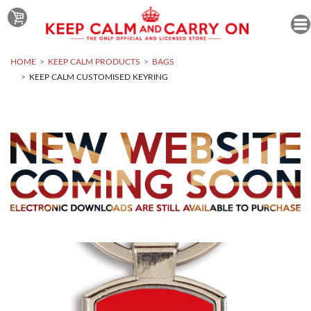
HOME
KEEP CALM PRODUCTS
BAGS
KEEP CALM CUSTOMISED KEYRING