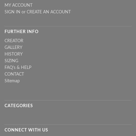
MY ACCOUNT
SIGN IN
or
CREATE AN ACCOUNT
FURTHER INFO
CREATOR
GALLERY
HISTORY
SIZING
FAQ's & HELP
CONTACT
Sitemap
CATEGORIES
CONNECT WITH US