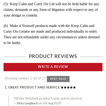
(5) Keep Calm and Carry On Ltd will not be held liable for any
claims, demands or any form of litigation with respect to any of
your design or content.
(6) Make it Yourself products made with the Keep Calm and
Carry On Creator are made and produced individually to order.
They are not refundable under any circumstances unless deemed
to be faulty.
PRODUCT REVIEWS
WRITE A REVIEW
Showing reviews 1-10 of 27
NEXT PAGE
GREAT PRODUCT AND SERVICE
Nicely finished product and quick service
Vicky Longhurst
on
5th Aug 2020