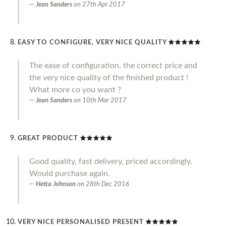
Jean Sanders
on
27th Apr 2017
EASY TO CONFIGURE, VERY NICE QUALITY
The ease of configuration, the correct price and
the very nice quality of the finished product !
What more co you want ?
Jean Sanders
on
10th Mar 2017
GREAT PRODUCT
Good quality, fast delivery, priced accordingly.
Would purchase again.
Hetta Johnson
on
28th Dec 2016
VERY NICE PERSONALISED PRESENT