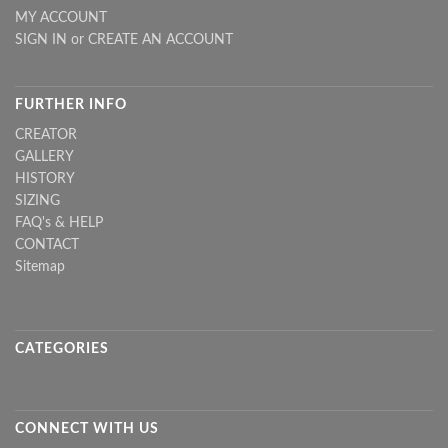
MY ACCOUNT
SIGN IN
or
CREATE AN ACCOUNT
FURTHER INFO
CREATOR
GALLERY
HISTORY
SIZING
FAQ's & HELP
CONTACT
Sitemap
CATEGORIES
CONNECT WITH US