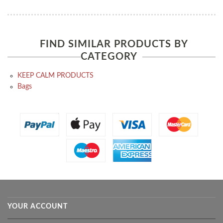
FIND SIMILAR PRODUCTS BY
CATEGORY
KEEP CALM PRODUCTS
Bags
YOUR ACCOUNT