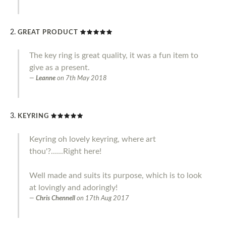
GREAT PRODUCT
The key ring is great quality, it was a fun item to
give as a present.
Leanne
on
7th May 2018
KEYRING
Keyring oh lovely keyring, where art
thou'?......Right here!
Well made and suits its purpose, which is to look
at lovingly and adoringly!
Chris Chennell
on
17th Aug 2017