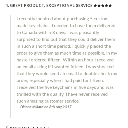
GREAT PRODUCT, EXCEPTIONAL SERVICE
I recently inquired about purchasing 5 custom
made key chains. I needed to have them delivered
to Canada within 8 days. I was pleasantly
surprised to find out that they could deliver them
in such a short time period. I quickly placed the
order to give them as much time as possible, in my
haste I ordered fifteen. Within an hour I received
an email asking if I wanted fifteen. I was shocked
that they would send an email to double check my
order, especially when I had paid for fifteen.
I received the five keychains in five days and was
thrilled with the quality. I have never received
such amazing customer service.
Dianne Millard
on
8th Aug 2017