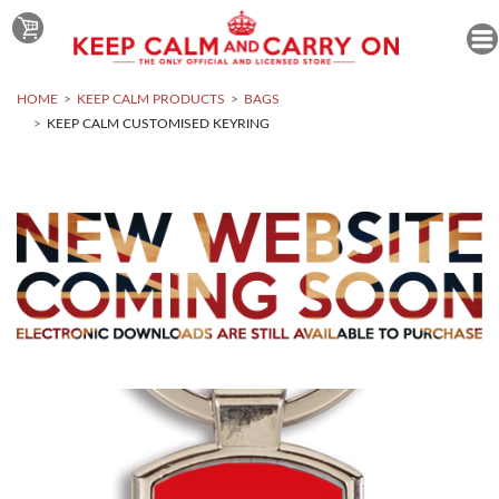
HOME
KEEP CALM PRODUCTS
BAGS
KEEP CALM CUSTOMISED KEYRING