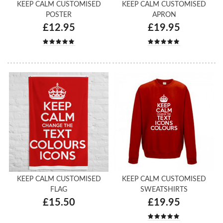
KEEP CALM CUSTOMISED
KEEP CALM CUSTOMISED
POSTER
APRON
£12.95
£19.95
KEEP CALM CUSTOMISED
KEEP CALM CUSTOMISED
FLAG
SWEATSHIRTS
£15.50
£19.95