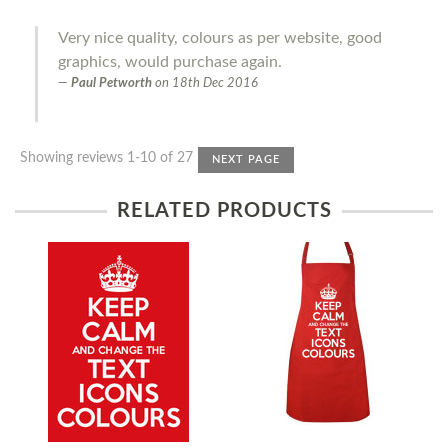
Very nice quality, colours as per website, good
graphics, would purchase again.
Paul Petworth
on
18th Dec 2016
Showing reviews 1-10 of 27
NEXT PAGE
RELATED PRODUCTS