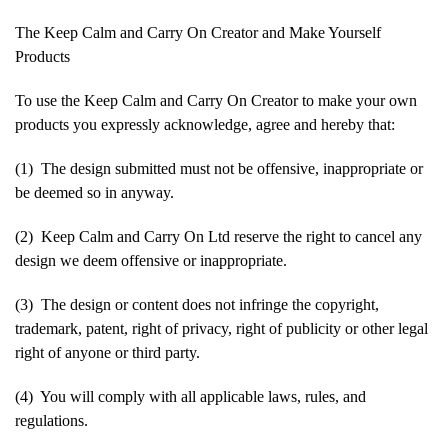
The Keep Calm and Carry On Creator and Make Yourself
Products
To use the Keep Calm and Carry On Creator to make your own
products you expressly acknowledge, agree and hereby that:
(1) The design submitted must not be offensive, inappropriate or
be deemed so in anyway.
(2) Keep Calm and Carry On Ltd reserve the right to cancel any
design we deem offensive or inappropriate.
(3) The design or content does not infringe the copyright,
trademark, patent, right of privacy, right of publicity or other legal
right of anyone or third party.
(4) You will comply with all applicable laws, rules, and
regulations.