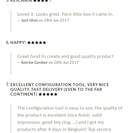
KEYCHAIN
Loved it. Looks great. Nice little box it came in.
Jack Hives
on
28th Jun 2017
HAPPY!
Great fund to create and good quality product
Katrine Gardner
on
28th Jun 2017
EXCELLENT CONFIGURATION TOOL, VERY NICE
QUALITY, FAST DELIVERY (EVEN TO THE FAR
CONTINENT)
The configuration tool is easy to use, the quality of
the product is excellent (nice finish, solid
impression, good key ring, ...) and I got my
products after 4 days in Belgium!! Top service