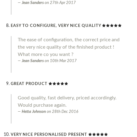
Jean Sanders
on
27th Apr 2017
EASY TO CONFIGURE, VERY NICE QUALITY
The ease of configuration, the correct price and
the very nice quality of the finished product !
What more co you want ?
Jean Sanders
on
10th Mar 2017
GREAT PRODUCT
Good quality, fast delivery, priced accordingly.
Would purchase again.
Hetta Johnson
on
28th Dec 2016
VERY NICE PERSONALISED PRESENT