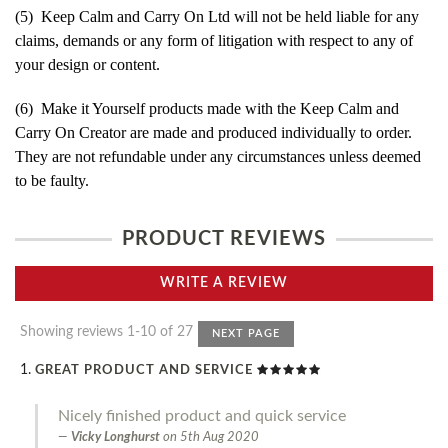
(5) Keep Calm and Carry On Ltd will not be held liable for any
claims, demands or any form of litigation with respect to any of
your design or content.
(6) Make it Yourself products made with the Keep Calm and
Carry On Creator are made and produced individually to order.
They are not refundable under any circumstances unless deemed
to be faulty.
PRODUCT REVIEWS
WRITE A REVIEW
Showing reviews 1-10 of 27
NEXT PAGE
GREAT PRODUCT AND SERVICE
Nicely finished product and quick service
Vicky Longhurst
on
5th Aug 2020