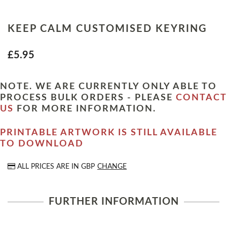
KEEP CALM CUSTOMISED KEYRING
£5.95
NOTE. WE ARE CURRENTLY ONLY ABLE TO
PROCESS BULK ORDERS - PLEASE
CONTACT
US
FOR MORE INFORMATION.
PRINTABLE ARTWORK IS STILL AVAILABLE
TO DOWNLOAD
ALL PRICES ARE IN
GBP
CHANGE
FURTHER INFORMATION