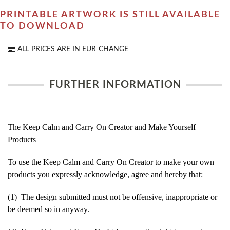
PRINTABLE ARTWORK IS STILL AVAILABLE
TO DOWNLOAD
ALL PRICES ARE IN
EUR
CHANGE
FURTHER INFORMATION
The Keep Calm and Carry On Creator and Make Yourself
Products
To use the Keep Calm and Carry On Creator to make your own
products you expressly acknowledge, agree and hereby that:
(1) The design submitted must not be offensive, inappropriate or
be deemed so in anyway.