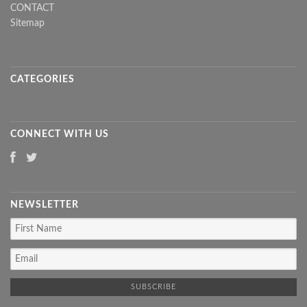
CONTACT
Sitemap
CATEGORIES
CONNECT WITH US
NEWSLETTER