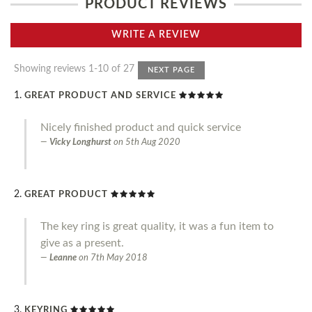
PRODUCT REVIEWS
WRITE A REVIEW
Showing reviews 1-10 of 27
NEXT PAGE
GREAT PRODUCT AND SERVICE
Nicely finished product and quick service
Vicky Longhurst
on
5th Aug 2020
GREAT PRODUCT
The key ring is great quality, it was a fun item to
give as a present.
Leanne
on
7th May 2018
KEYRING