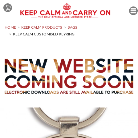
HOME
KEEP CALM PRODUCTS
BAGS
KEEP CALM CUSTOMISED KEYRING