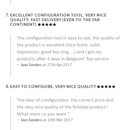
EXCELLENT CONFIGURATION TOOL, VERY NICE
QUALITY, FAST DELIVERY (EVEN TO THE FAR
CONTINENT)
The configuration tool is easy to use, the quality of
the product is excellent (nice finish, solid
impression, good key ring, ...) and I got my
products after 4 days in Belgium!! Top service
Jean Sanders
on
27th Apr 2017
EASY TO CONFIGURE, VERY NICE QUALITY
The ease of configuration, the correct price and
the very nice quality of the finished product !
What more co you want ?
Jean Sanders
on
10th Mar 2017