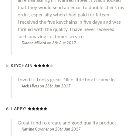
an email asking if I wanted fifteen. I was shocked
that they would send an email to double check my
order, especially when I had paid for fifteen.
I received the five keychains in five days and was
thrilled with the quality. I have never received
such amazing customer service.
Dianne Millard
on
8th Aug 2017
KEYCHAIN
Loved it. Looks great. Nice little box it came in.
Jack Hives
on
28th Jun 2017
HAPPY!
Great fund to create and good quality product
Katrine Gardner
on
28th Jun 2017