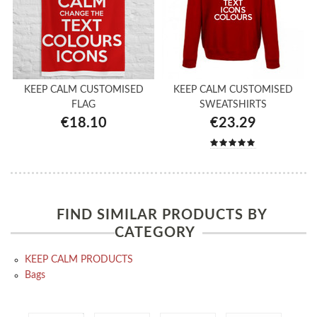
KEEP CALM CUSTOMISED
KEEP CALM CUSTOMISED
FLAG
SWEATSHIRTS
€18.10
€23.29
FIND SIMILAR PRODUCTS BY
CATEGORY
KEEP CALM PRODUCTS
Bags