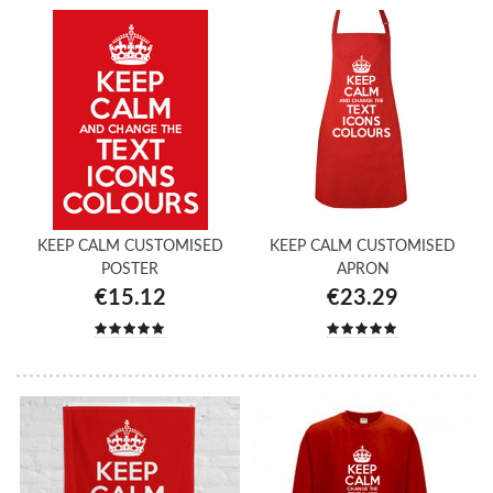
KEEP CALM CUSTOMISED
KEEP CALM CUSTOMISED
POSTER
APRON
€15.12
€23.29