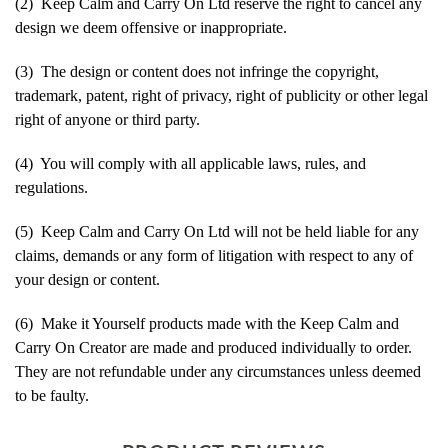
(2) Keep Calm and Carry On Ltd reserve the right to cancel any
design we deem offensive or inappropriate.
(3) The design or content does not infringe the copyright,
trademark, patent, right of privacy, right of publicity or other legal
right of anyone or third party.
(4) You will comply with all applicable laws, rules, and
regulations.
(5) Keep Calm and Carry On Ltd will not be held liable for any
claims, demands or any form of litigation with respect to any of
your design or content.
(6) Make it Yourself products made with the Keep Calm and
Carry On Creator are made and produced individually to order.
They are not refundable under any circumstances unless deemed
to be faulty.