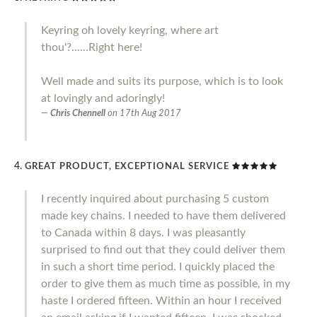
Keyring oh lovely keyring, where art
thou'?......Right here!
Well made and suits its purpose, which is to look
at lovingly and adoringly!
Chris Chennell
on
17th Aug 2017
GREAT PRODUCT, EXCEPTIONAL SERVICE
I recently inquired about purchasing 5 custom
made key chains. I needed to have them delivered
to Canada within 8 days. I was pleasantly
surprised to find out that they could deliver them
in such a short time period. I quickly placed the
order to give them as much time as possible, in my
haste I ordered fifteen. Within an hour I received