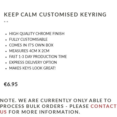
KEEP CALM CUSTOMISED KEYRING
" "
HIGH QUALITY CHROME FINISH
FULLY CUSTOMISABLE
COMES IN IT’S OWN BOX
MEASURES 4CM X 2CM
FAST 1-3 DAY PRODUCTION TIME
EXPRESS DELIVERY OPTION
MAKES KEYS LOOK GREAT!
€6.95
NOTE. WE ARE CURRENTLY ONLY ABLE TO
PROCESS BULK ORDERS - PLEASE
CONTACT
US
FOR MORE INFORMATION.