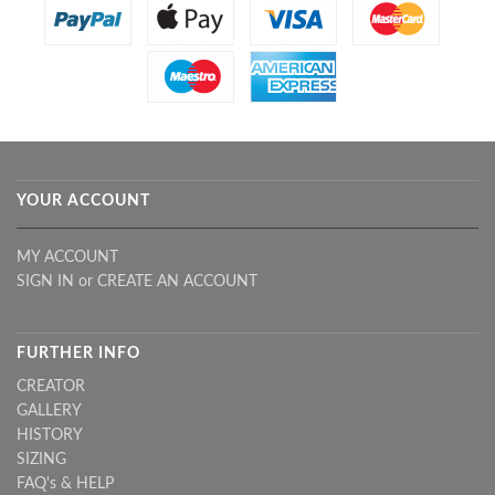
YOUR ACCOUNT
MY ACCOUNT
SIGN IN
or
CREATE AN ACCOUNT
FURTHER INFO
CREATOR
GALLERY
HISTORY
SIZING
FAQ's & HELP