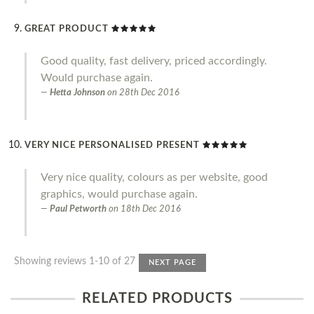
GREAT PRODUCT
Good quality, fast delivery, priced accordingly.
Would purchase again.
Hetta Johnson
on
28th Dec 2016
VERY NICE PERSONALISED PRESENT
Very nice quality, colours as per website, good
graphics, would purchase again.
Paul Petworth
on
18th Dec 2016
Showing reviews 1-10 of 27
NEXT PAGE
RELATED PRODUCTS