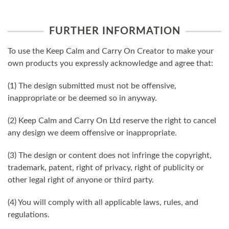
FURTHER INFORMATION
To use the Keep Calm and Carry On Creator to make your
own products you expressly acknowledge and agree that:
(1) The design submitted must not be offensive,
inappropriate or be deemed so in anyway.
(2) Keep Calm and Carry On Ltd reserve the right to cancel
any design we deem offensive or inappropriate.
(3) The design or content does not infringe the copyright,
trademark, patent, right of privacy, right of publicity or
other legal right of anyone or third party.
(4) You will comply with all applicable laws, rules, and
regulations.