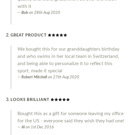
with it
Bob
on
28th Aug 2020
GREAT PRODUCT
We bought this for our granddaughters birthday
and who swims in her local team in Switzerland,
and being able to personalize it to reflect this
sport, made it special
Robert Mitchell
on
27th Aug 2020
LOOKS BRILLIANT
Bought this as a gift for someone leaving my office
for the US - everyone said they wish they had one!
Al
on
1st Dec 2016