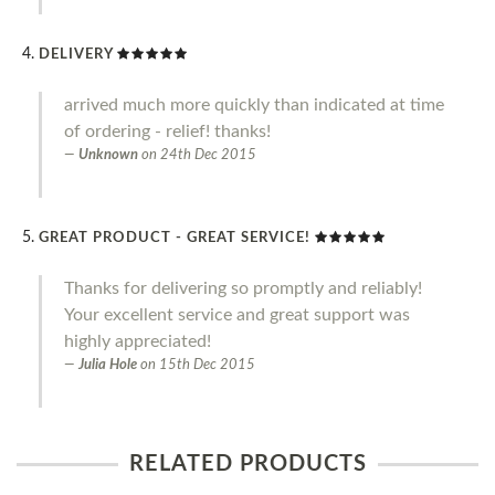
DELIVERY
arrived much more quickly than indicated at time
of ordering - relief! thanks!
Unknown
on
24th Dec 2015
GREAT PRODUCT - GREAT SERVICE!
Thanks for delivering so promptly and reliably!
Your excellent service and great support was
highly appreciated!
Julia Hole
on
15th Dec 2015
RELATED PRODUCTS