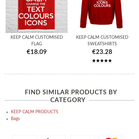
KEEP CALM CUSTOMISED
KEEP CALM CUSTOMISED
FLAG
SWEATSHIRTS
€18.09
€23.28
FIND SIMILAR PRODUCTS BY
CATEGORY
KEEP CALM PRODUCTS
Bags