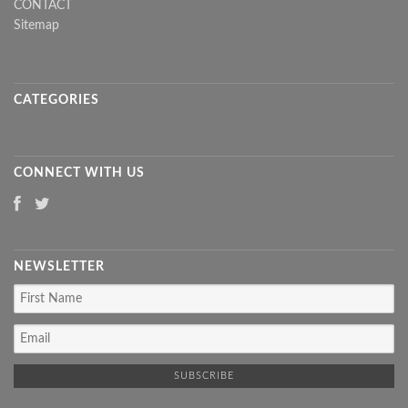
CONTACT
Sitemap
CATEGORIES
CONNECT WITH US
NEWSLETTER