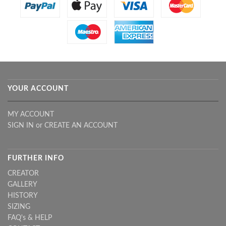
YOUR ACCOUNT
MY ACCOUNT
SIGN IN
or
CREATE AN ACCOUNT
FURTHER INFO
CREATOR
GALLERY
HISTORY
SIZING
FAQ's & HELP