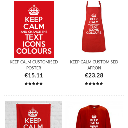
KEEP CALM CUSTOMISED
KEEP CALM CUSTOMISED
POSTER
APRON
€15.11
€23.28