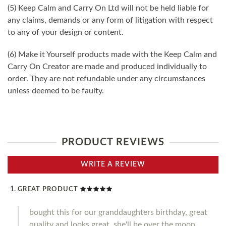
(5) Keep Calm and Carry On Ltd will not be held liable for
any claims, demands or any form of litigation with respect
to any of your design or content.
(6) Make it Yourself products made with the Keep Calm and
Carry On Creator are made and produced individually to
order. They are not refundable under any circumstances
unless deemed to be faulty.
PRODUCT REVIEWS
WRITE A REVIEW
GREAT PRODUCT
bought this for our granddaughters birthday, great
quality and looks great, she'll be over the moon