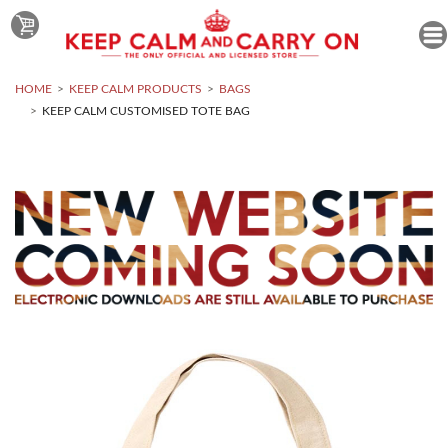
HOME
KEEP CALM PRODUCTS
BAGS
KEEP CALM CUSTOMISED TOTE BAG