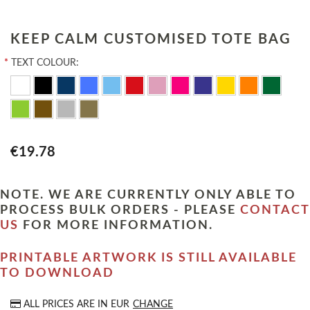
KEEP CALM CUSTOMISED TOTE BAG
*
TEXT COLOUR:
€19.78
NOTE. WE ARE CURRENTLY ONLY ABLE TO
PROCESS BULK ORDERS - PLEASE
CONTACT
US
FOR MORE INFORMATION.
PRINTABLE ARTWORK IS STILL AVAILABLE
TO DOWNLOAD
ALL PRICES ARE IN
EUR
CHANGE