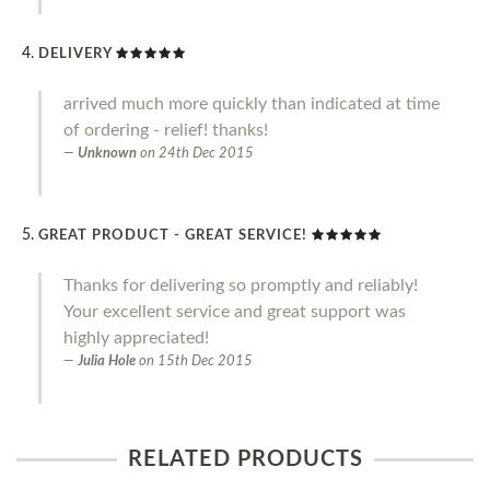
DELIVERY
arrived much more quickly than indicated at time
of ordering - relief! thanks!
Unknown
on
24th Dec 2015
GREAT PRODUCT - GREAT SERVICE!
Thanks for delivering so promptly and reliably!
Your excellent service and great support was
highly appreciated!
Julia Hole
on
15th Dec 2015
RELATED PRODUCTS