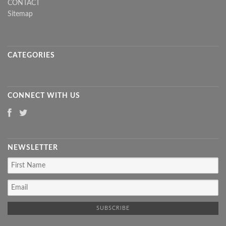
CONTACT
Sitemap
CATEGORIES
CONNECT WITH US
NEWSLETTER