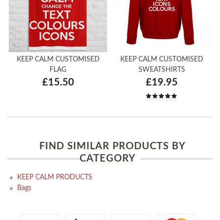
KEEP CALM CUSTOMISED
KEEP CALM CUSTOMISED
FLAG
SWEATSHIRTS
£15.50
£19.95
FIND SIMILAR PRODUCTS BY
CATEGORY
KEEP CALM PRODUCTS
Bags