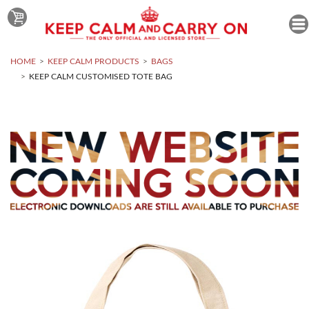
HOME
KEEP CALM PRODUCTS
BAGS
KEEP CALM CUSTOMISED TOTE BAG