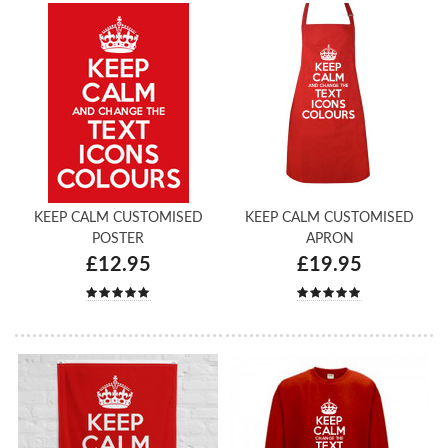
KEEP CALM CUSTOMISED
KEEP CALM CUSTOMISED
POSTER
APRON
£12.95
£19.95