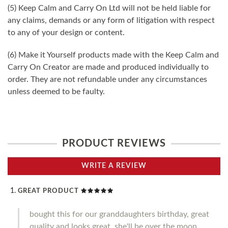
(5) Keep Calm and Carry On Ltd will not be held liable for
any claims, demands or any form of litigation with respect
to any of your design or content.
(6) Make it Yourself products made with the Keep Calm and
Carry On Creator are made and produced individually to
order. They are not refundable under any circumstances
unless deemed to be faulty.
PRODUCT REVIEWS
WRITE A REVIEW
GREAT PRODUCT
bought this for our granddaughters birthday, great
quality and looks great, she'll be over the moon