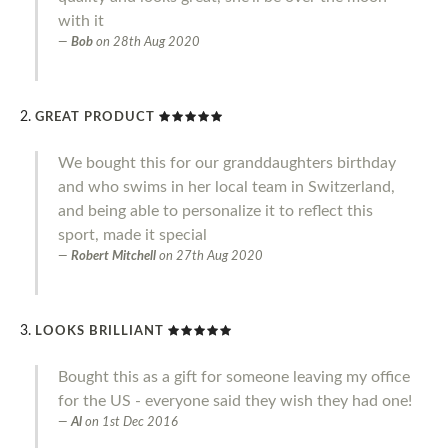
with it
Bob
on
28th Aug 2020
GREAT PRODUCT
We bought this for our granddaughters birthday
and who swims in her local team in Switzerland,
and being able to personalize it to reflect this
sport, made it special
Robert Mitchell
on
27th Aug 2020
LOOKS BRILLIANT
Bought this as a gift for someone leaving my office
for the US - everyone said they wish they had one!
Al
on
1st Dec 2016