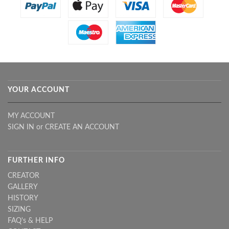
YOUR ACCOUNT
MY ACCOUNT
SIGN IN
or
CREATE AN ACCOUNT
FURTHER INFO
CREATOR
GALLERY
HISTORY
SIZING
FAQ's & HELP