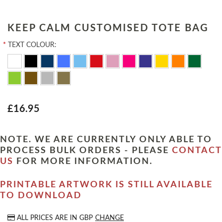
KEEP CALM CUSTOMISED TOTE BAG
*
TEXT COLOUR:
£16.95
NOTE. WE ARE CURRENTLY ONLY ABLE TO
PROCESS BULK ORDERS - PLEASE
CONTACT
US
FOR MORE INFORMATION.
PRINTABLE ARTWORK IS STILL AVAILABLE
TO DOWNLOAD
ALL PRICES ARE IN
GBP
CHANGE