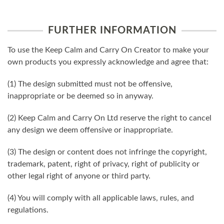
FURTHER INFORMATION
To use the Keep Calm and Carry On Creator to make your
own products you expressly acknowledge and agree that:
(1) The design submitted must not be offensive,
inappropriate or be deemed so in anyway.
(2) Keep Calm and Carry On Ltd reserve the right to cancel
any design we deem offensive or inappropriate.
(3) The design or content does not infringe the copyright,
trademark, patent, right of privacy, right of publicity or
other legal right of anyone or third party.
(4) You will comply with all applicable laws, rules, and
regulations.