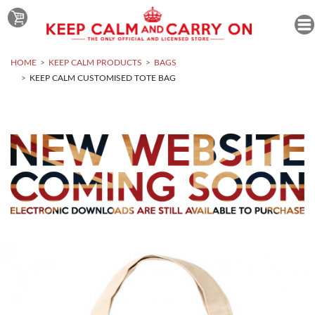
HOME
KEEP CALM PRODUCTS
BAGS
KEEP CALM CUSTOMISED TOTE BAG