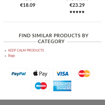
€18.09
€23.29
FIND SIMILAR PRODUCTS BY
CATEGORY
KEEP CALM PRODUCTS
Bags