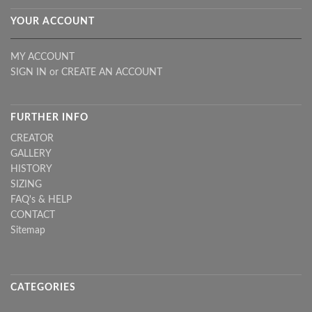
YOUR ACCOUNT
MY ACCOUNT
SIGN IN
or
CREATE AN ACCOUNT
FURTHER INFO
CREATOR
GALLERY
HISTORY
SIZING
FAQ's & HELP
CONTACT
Sitemap
CATEGORIES