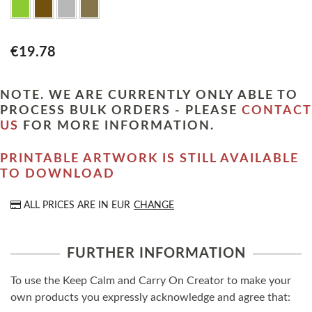
€19.78
NOTE. WE ARE CURRENTLY ONLY ABLE TO
PROCESS BULK ORDERS - PLEASE
CONTACT
US
FOR MORE INFORMATION.
PRINTABLE ARTWORK IS STILL AVAILABLE
TO DOWNLOAD
ALL PRICES ARE IN
EUR
CHANGE
FURTHER INFORMATION
To use the Keep Calm and Carry On Creator to make your
own products you expressly acknowledge and agree that: