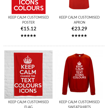
KEEP CALM CUSTOMISED
KEEP CALM CUSTOMISED
POSTER
APRON
€15.12
€23.29
KEEP CALM CUSTOMISED
KEEP CALM CUSTOMISED
FLAG
SWEATSHIRTS