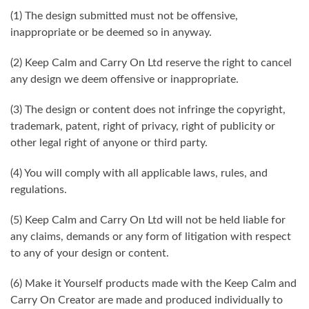
(1) The design submitted must not be offensive,
inappropriate or be deemed so in anyway.
(2) Keep Calm and Carry On Ltd reserve the right to cancel
any design we deem offensive or inappropriate.
(3) The design or content does not infringe the copyright,
trademark, patent, right of privacy, right of publicity or
other legal right of anyone or third party.
(4) You will comply with all applicable laws, rules, and
regulations.
(5) Keep Calm and Carry On Ltd will not be held liable for
any claims, demands or any form of litigation with respect
to any of your design or content.
(6) Make it Yourself products made with the Keep Calm and
Carry On Creator are made and produced individually to