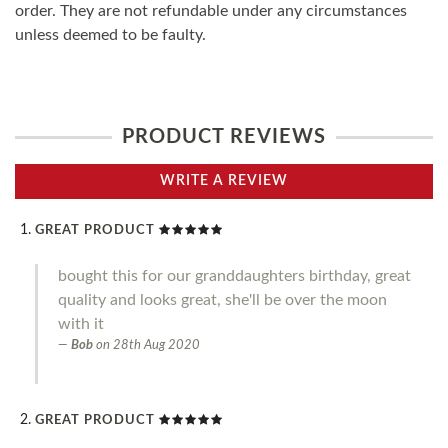
order. They are not refundable under any circumstances
unless deemed to be faulty.
PRODUCT REVIEWS
WRITE A REVIEW
GREAT PRODUCT
bought this for our granddaughters birthday, great
quality and looks great, she'll be over the moon
with it
Bob
on
28th Aug 2020
GREAT PRODUCT