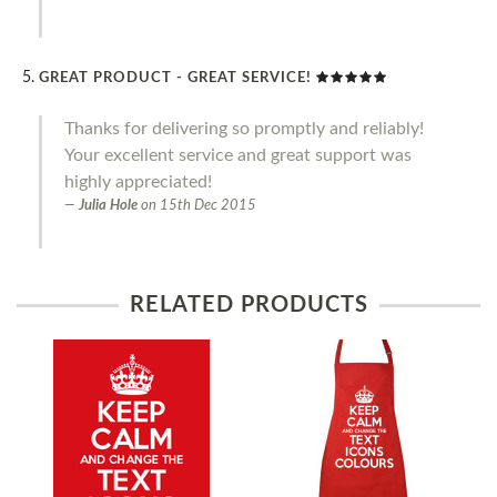
GREAT PRODUCT - GREAT SERVICE!
Thanks for delivering so promptly and reliably!
Your excellent service and great support was
highly appreciated!
Julia Hole
on
15th Dec 2015
RELATED PRODUCTS