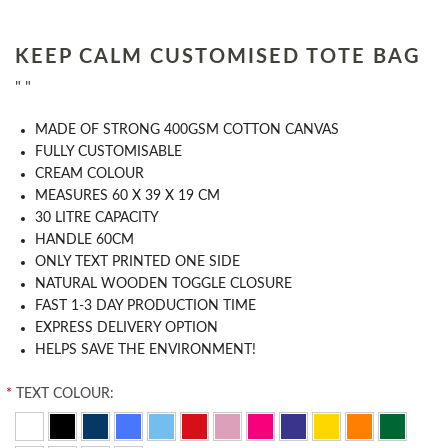
KEEP CALM CUSTOMISED TOTE BAG
" "
MADE OF STRONG 400GSM COTTON CANVAS
FULLY CUSTOMISABLE
CREAM COLOUR
MEASURES 60 X 39 X 19 CM
30 LITRE CAPACITY
HANDLE 60CM
ONLY TEXT PRINTED ONE SIDE
NATURAL WOODEN TOGGLE CLOSURE
FAST 1-3 DAY PRODUCTION TIME
EXPRESS DELIVERY OPTION
HELPS SAVE THE ENVIRONMENT!
*
TEXT COLOUR: