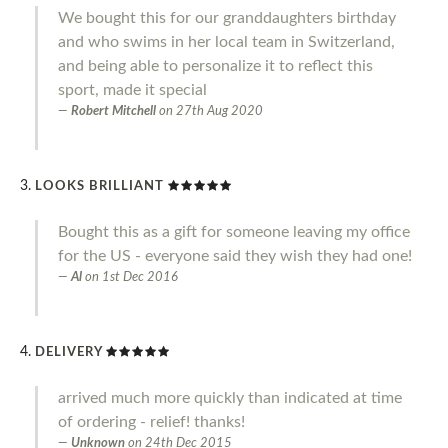
We bought this for our granddaughters birthday
and who swims in her local team in Switzerland,
and being able to personalize it to reflect this
sport, made it special
Robert Mitchell
on
27th Aug 2020
LOOKS BRILLIANT
Bought this as a gift for someone leaving my office
for the US - everyone said they wish they had one!
Al
on
1st Dec 2016
DELIVERY
arrived much more quickly than indicated at time
of ordering - relief! thanks!
Unknown
on
24th Dec 2015