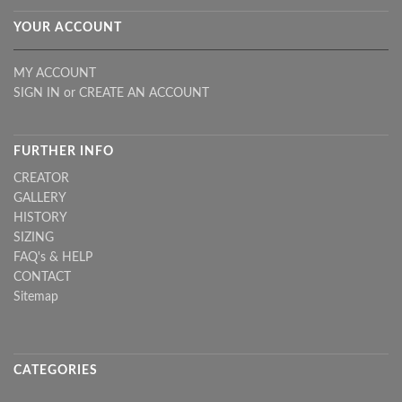
YOUR ACCOUNT
MY ACCOUNT
SIGN IN
or
CREATE AN ACCOUNT
FURTHER INFO
CREATOR
GALLERY
HISTORY
SIZING
FAQ's & HELP
CONTACT
Sitemap
CATEGORIES