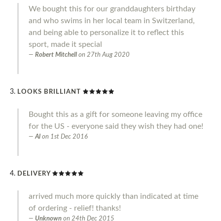
We bought this for our granddaughters birthday
and who swims in her local team in Switzerland,
and being able to personalize it to reflect this
sport, made it special
Robert Mitchell
on
27th Aug 2020
LOOKS BRILLIANT
Bought this as a gift for someone leaving my office
for the US - everyone said they wish they had one!
Al
on
1st Dec 2016
DELIVERY
arrived much more quickly than indicated at time
of ordering - relief! thanks!
Unknown
on
24th Dec 2015