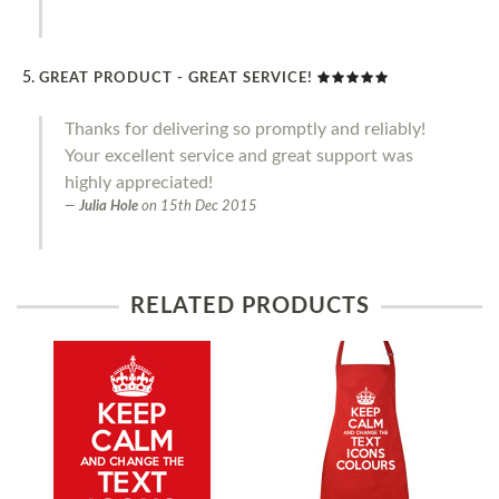
GREAT PRODUCT - GREAT SERVICE!
Thanks for delivering so promptly and reliably!
Your excellent service and great support was
highly appreciated!
Julia Hole
on
15th Dec 2015
RELATED PRODUCTS