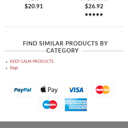
$20.91
$26.92
FIND SIMILAR PRODUCTS BY
CATEGORY
KEEP CALM PRODUCTS
Bags