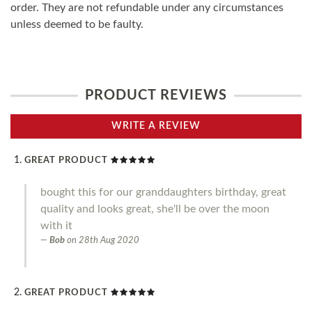
order. They are not refundable under any circumstances
unless deemed to be faulty.
PRODUCT REVIEWS
WRITE A REVIEW
GREAT PRODUCT
bought this for our granddaughters birthday, great
quality and looks great, she'll be over the moon
with it
Bob
on
28th Aug 2020
GREAT PRODUCT