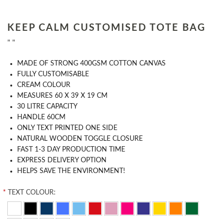
KEEP CALM CUSTOMISED TOTE BAG
" "
MADE OF STRONG 400GSM COTTON CANVAS
FULLY CUSTOMISABLE
CREAM COLOUR
MEASURES 60 X 39 X 19 CM
30 LITRE CAPACITY
HANDLE 60CM
ONLY TEXT PRINTED ONE SIDE
NATURAL WOODEN TOGGLE CLOSURE
FAST 1-3 DAY PRODUCTION TIME
EXPRESS DELIVERY OPTION
HELPS SAVE THE ENVIRONMENT!
*
TEXT COLOUR: