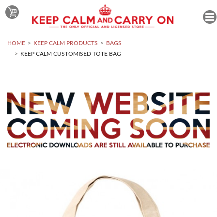
HOME
KEEP CALM PRODUCTS
BAGS
KEEP CALM CUSTOMISED TOTE BAG