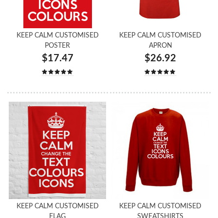
KEEP CALM CUSTOMISED
KEEP CALM CUSTOMISED
POSTER
APRON
$17.47
$26.92
KEEP CALM CUSTOMISED
KEEP CALM CUSTOMISED
FLAG
SWEATSHIRTS