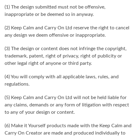
(1) The design submitted must not be offensive,
inappropriate or be deemed so in anyway.
(2) Keep Calm and Carry On Ltd reserve the right to cancel
any design we deem offensive or inappropriate.
(3) The design or content does not infringe the copyright,
trademark, patent, right of privacy, right of publicity or
other legal right of anyone or third party.
(4) You will comply with all applicable laws, rules, and
regulations.
(5) Keep Calm and Carry On Ltd will not be held liable for
any claims, demands or any form of litigation with respect
to any of your design or content.
(6) Make it Yourself products made with the Keep Calm and
Carry On Creator are made and produced individually to