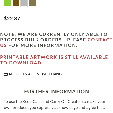
$22.87
NOTE. WE ARE CURRENTLY ONLY ABLE TO
PROCESS BULK ORDERS - PLEASE
CONTACT
US
FOR MORE INFORMATION.
PRINTABLE ARTWORK IS STILL AVAILABLE
TO DOWNLOAD
ALL PRICES ARE IN
USD
CHANGE
FURTHER INFORMATION
To use the Keep Calm and Carry On Creator to make your
own products you expressly acknowledge and agree that: