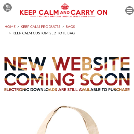
HOME
KEEP CALM PRODUCTS
BAGS
KEEP CALM CUSTOMISED TOTE BAG