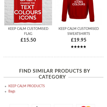
KEEP CALM CUSTOMISED
KEEP CALM CUSTOMISED
FLAG
SWEATSHIRTS
£15.50
£19.95
FIND SIMILAR PRODUCTS BY
CATEGORY
KEEP CALM PRODUCTS
Bags