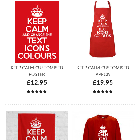
KEEP CALM CUSTOMISED
KEEP CALM CUSTOMISED
POSTER
APRON
£12.95
£19.95