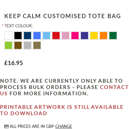
KEEP CALM CUSTOMISED TOTE BAG
*
TEXT COLOUR:
£16.95
NOTE. WE ARE CURRENTLY ONLY ABLE TO
PROCESS BULK ORDERS - PLEASE
CONTACT
US
FOR MORE INFORMATION.
PRINTABLE ARTWORK IS STILL AVAILABLE
TO DOWNLOAD
ALL PRICES ARE IN
GBP
CHANGE