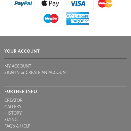
YOUR ACCOUNT
MY ACCOUNT
SIGN IN
or
CREATE AN ACCOUNT
FURTHER INFO
CREATOR
GALLERY
HISTORY
SIZING
FAQ's & HELP