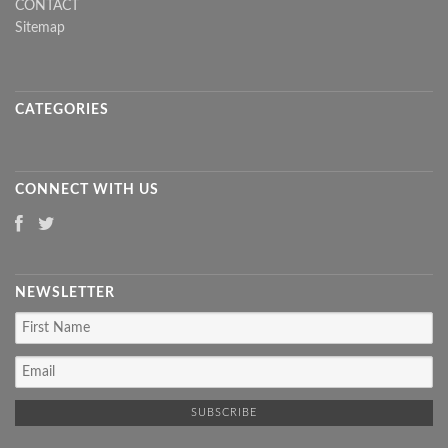
CONTACT
Sitemap
CATEGORIES
CONNECT WITH US
NEWSLETTER