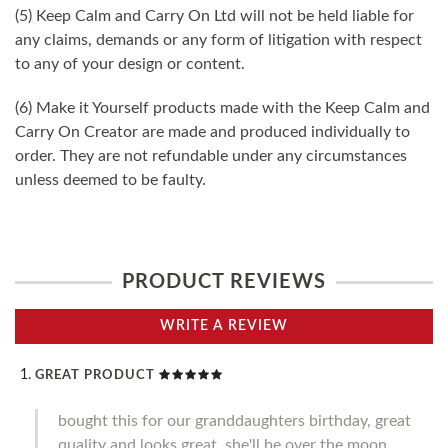
(5) Keep Calm and Carry On Ltd will not be held liable for
any claims, demands or any form of litigation with respect
to any of your design or content.
(6) Make it Yourself products made with the Keep Calm and
Carry On Creator are made and produced individually to
order. They are not refundable under any circumstances
unless deemed to be faulty.
PRODUCT REVIEWS
WRITE A REVIEW
GREAT PRODUCT
bought this for our granddaughters birthday, great
quality and looks great, she'll be over the moon