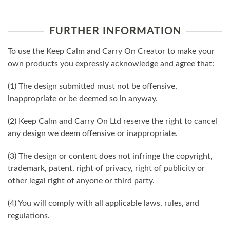
FURTHER INFORMATION
To use the Keep Calm and Carry On Creator to make your
own products you expressly acknowledge and agree that:
(1) The design submitted must not be offensive,
inappropriate or be deemed so in anyway.
(2) Keep Calm and Carry On Ltd reserve the right to cancel
any design we deem offensive or inappropriate.
(3) The design or content does not infringe the copyright,
trademark, patent, right of privacy, right of publicity or
other legal right of anyone or third party.
(4) You will comply with all applicable laws, rules, and
regulations.