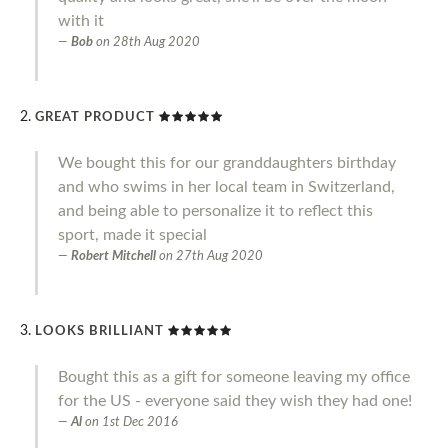
with it
Bob
on
28th Aug 2020
GREAT PRODUCT
We bought this for our granddaughters birthday
and who swims in her local team in Switzerland,
and being able to personalize it to reflect this
sport, made it special
Robert Mitchell
on
27th Aug 2020
LOOKS BRILLIANT
Bought this as a gift for someone leaving my office
for the US - everyone said they wish they had one!
Al
on
1st Dec 2016