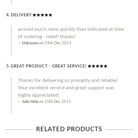
DELIVERY
arrived much more quickly than indicated at time
of ordering - relief! thanks!
Unknown
on
24th Dec 2015
GREAT PRODUCT - GREAT SERVICE!
Thanks for delivering so promptly and reliably!
Your excellent service and great support was
highly appreciated!
Julia Hole
on
15th Dec 2015
RELATED PRODUCTS