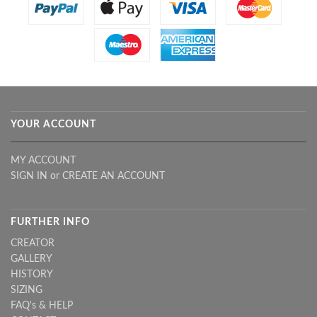
YOUR ACCOUNT
MY ACCOUNT
SIGN IN
or
CREATE AN ACCOUNT
FURTHER INFO
CREATOR
GALLERY
HISTORY
SIZING
FAQ's & HELP