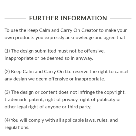
FURTHER INFORMATION
To use the Keep Calm and Carry On Creator to make your
own products you expressly acknowledge and agree that:
(1) The design submitted must not be offensive,
inappropriate or be deemed so in anyway.
(2) Keep Calm and Carry On Ltd reserve the right to cancel
any design we deem offensive or inappropriate.
(3) The design or content does not infringe the copyright,
trademark, patent, right of privacy, right of publicity or
other legal right of anyone or third party.
(4) You will comply with all applicable laws, rules, and
regulations.