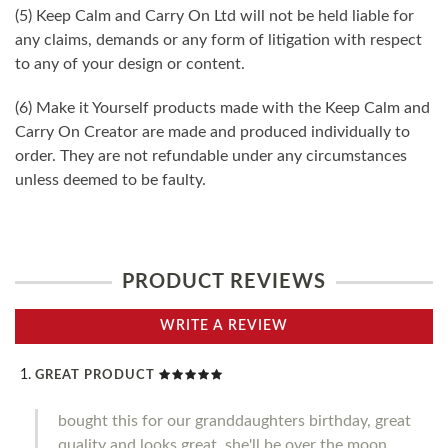
(5) Keep Calm and Carry On Ltd will not be held liable for
any claims, demands or any form of litigation with respect
to any of your design or content.
(6) Make it Yourself products made with the Keep Calm and
Carry On Creator are made and produced individually to
order. They are not refundable under any circumstances
unless deemed to be faulty.
PRODUCT REVIEWS
WRITE A REVIEW
GREAT PRODUCT
bought this for our granddaughters birthday, great
quality and looks great, she'll be over the moon