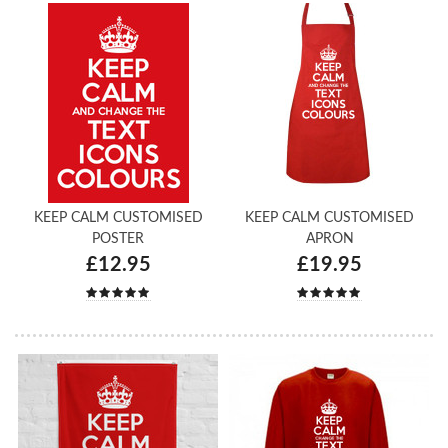
KEEP CALM CUSTOMISED
KEEP CALM CUSTOMISED
POSTER
APRON
£12.95
£19.95