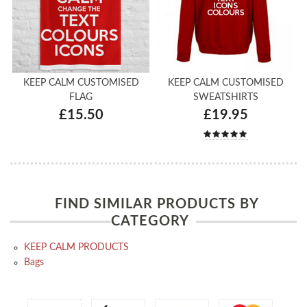
KEEP CALM CUSTOMISED
KEEP CALM CUSTOMISED
FLAG
SWEATSHIRTS
£15.50
£19.95
FIND SIMILAR PRODUCTS BY
CATEGORY
KEEP CALM PRODUCTS
Bags