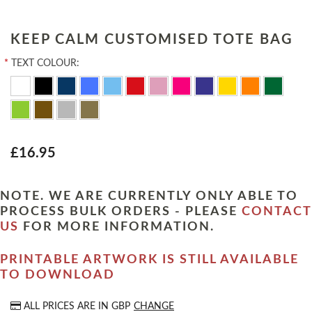
KEEP CALM CUSTOMISED TOTE BAG
*
TEXT COLOUR:
£16.95
NOTE. WE ARE CURRENTLY ONLY ABLE TO
PROCESS BULK ORDERS - PLEASE
CONTACT
US
FOR MORE INFORMATION.
PRINTABLE ARTWORK IS STILL AVAILABLE
TO DOWNLOAD
ALL PRICES ARE IN
GBP
CHANGE