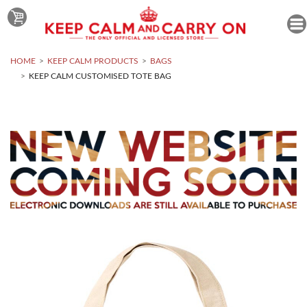
HOME
KEEP CALM PRODUCTS
BAGS
KEEP CALM CUSTOMISED TOTE BAG