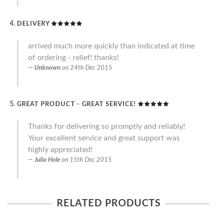
DELIVERY
arrived much more quickly than indicated at time
of ordering - relief! thanks!
Unknown
on
24th Dec 2015
GREAT PRODUCT - GREAT SERVICE!
Thanks for delivering so promptly and reliably!
Your excellent service and great support was
highly appreciated!
Julia Hole
on
15th Dec 2015
RELATED PRODUCTS