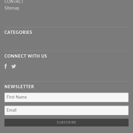
CONTACT
Sitemap
CATEGORIES
CONNECT WITH US
NEWSLETTER