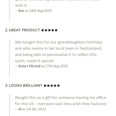
with it
Bob
on
28th Aug 2020
GREAT PRODUCT
We bought this for our granddaughters birthday
and who swims in her local team in Switzerland,
and being able to personalize it to reflect this
sport, made it special
Robert Mitchell
on
27th Aug 2020
LOOKS BRILLIANT
Bought this as a gift for someone leaving my office
for the US - everyone said they wish they had one!
Al
on
1st Dec 2016