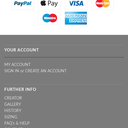
YOUR ACCOUNT
MY ACCOUNT
SIGN IN
or
CREATE AN ACCOUNT
FURTHER INFO
CREATOR
GALLERY
HISTORY
SIZING
FAQ's & HELP