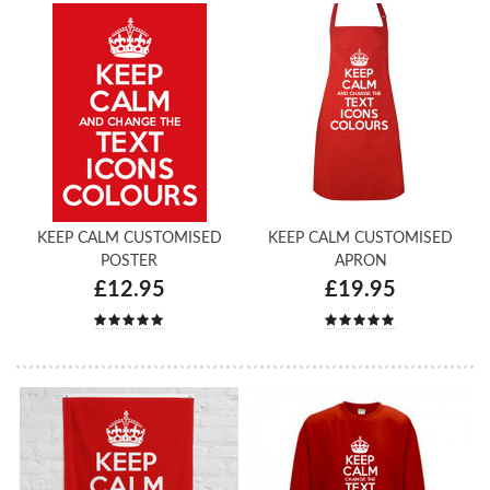
KEEP CALM CUSTOMISED
KEEP CALM CUSTOMISED
POSTER
APRON
£12.95
£19.95