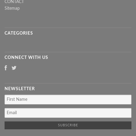
CONTACT
Sitemap
CATEGORIES
CONNECT WITH US
NEWSLETTER