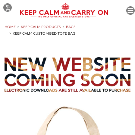
HOME
KEEP CALM PRODUCTS
BAGS
KEEP CALM CUSTOMISED TOTE BAG