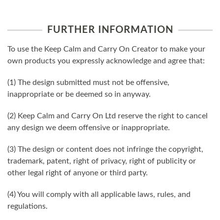
FURTHER INFORMATION
To use the Keep Calm and Carry On Creator to make your
own products you expressly acknowledge and agree that:
(1) The design submitted must not be offensive,
inappropriate or be deemed so in anyway.
(2) Keep Calm and Carry On Ltd reserve the right to cancel
any design we deem offensive or inappropriate.
(3) The design or content does not infringe the copyright,
trademark, patent, right of privacy, right of publicity or
other legal right of anyone or third party.
(4) You will comply with all applicable laws, rules, and
regulations.