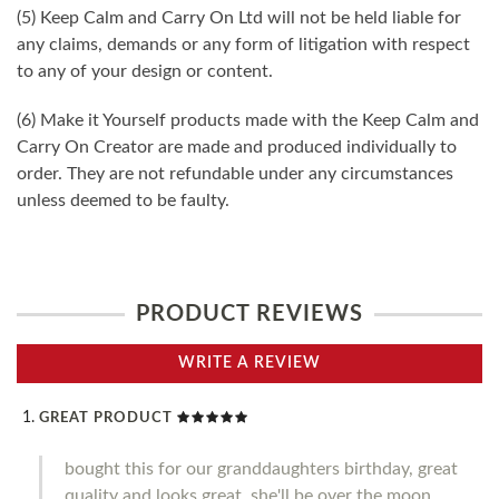
(5) Keep Calm and Carry On Ltd will not be held liable for
any claims, demands or any form of litigation with respect
to any of your design or content.
(6) Make it Yourself products made with the Keep Calm and
Carry On Creator are made and produced individually to
order. They are not refundable under any circumstances
unless deemed to be faulty.
PRODUCT REVIEWS
WRITE A REVIEW
GREAT PRODUCT
bought this for our granddaughters birthday, great
quality and looks great, she'll be over the moon