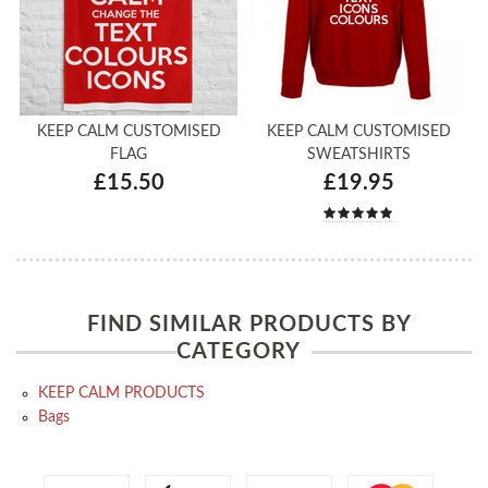
KEEP CALM CUSTOMISED
KEEP CALM CUSTOMISED
FLAG
SWEATSHIRTS
£15.50
£19.95
FIND SIMILAR PRODUCTS BY
CATEGORY
KEEP CALM PRODUCTS
Bags