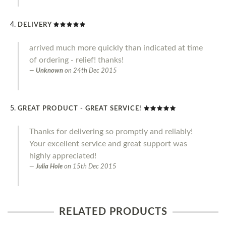
DELIVERY
arrived much more quickly than indicated at time
of ordering - relief! thanks!
Unknown
on
24th Dec 2015
GREAT PRODUCT - GREAT SERVICE!
Thanks for delivering so promptly and reliably!
Your excellent service and great support was
highly appreciated!
Julia Hole
on
15th Dec 2015
RELATED PRODUCTS