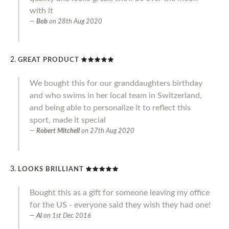
with it
Bob
on
28th Aug 2020
GREAT PRODUCT
We bought this for our granddaughters birthday
and who swims in her local team in Switzerland,
and being able to personalize it to reflect this
sport, made it special
Robert Mitchell
on
27th Aug 2020
LOOKS BRILLIANT
Bought this as a gift for someone leaving my office
for the US - everyone said they wish they had one!
Al
on
1st Dec 2016