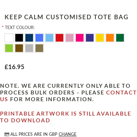
KEEP CALM CUSTOMISED TOTE BAG
*
TEXT COLOUR:
£16.95
NOTE. WE ARE CURRENTLY ONLY ABLE TO
PROCESS BULK ORDERS - PLEASE
CONTACT
US
FOR MORE INFORMATION.
PRINTABLE ARTWORK IS STILL AVAILABLE
TO DOWNLOAD
ALL PRICES ARE IN
GBP
CHANGE