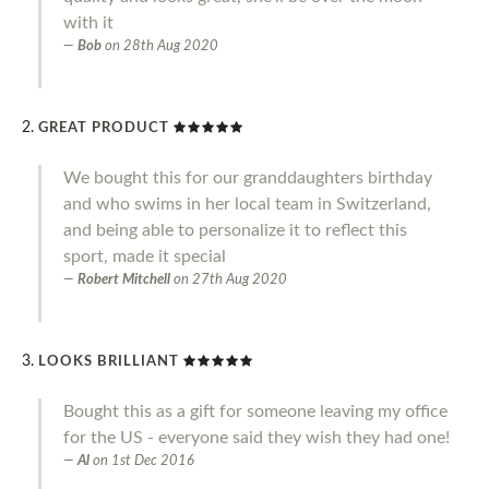
with it
Bob
on
28th Aug 2020
GREAT PRODUCT
We bought this for our granddaughters birthday
and who swims in her local team in Switzerland,
and being able to personalize it to reflect this
sport, made it special
Robert Mitchell
on
27th Aug 2020
LOOKS BRILLIANT
Bought this as a gift for someone leaving my office
for the US - everyone said they wish they had one!
Al
on
1st Dec 2016