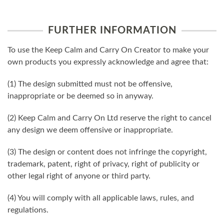
FURTHER INFORMATION
To use the Keep Calm and Carry On Creator to make your
own products you expressly acknowledge and agree that:
(1) The design submitted must not be offensive,
inappropriate or be deemed so in anyway.
(2) Keep Calm and Carry On Ltd reserve the right to cancel
any design we deem offensive or inappropriate.
(3) The design or content does not infringe the copyright,
trademark, patent, right of privacy, right of publicity or
other legal right of anyone or third party.
(4) You will comply with all applicable laws, rules, and
regulations.