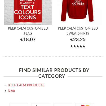
KEEP CALM CUSTOMISED
KEEP CALM CUSTOMISED
FLAG
SWEATSHIRTS
€18.07
€23.25
FIND SIMILAR PRODUCTS BY
CATEGORY
KEEP CALM PRODUCTS
Bags