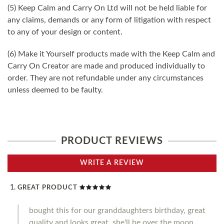
(5) Keep Calm and Carry On Ltd will not be held liable for
any claims, demands or any form of litigation with respect
to any of your design or content.
(6) Make it Yourself products made with the Keep Calm and
Carry On Creator are made and produced individually to
order. They are not refundable under any circumstances
unless deemed to be faulty.
PRODUCT REVIEWS
WRITE A REVIEW
GREAT PRODUCT
bought this for our granddaughters birthday, great
quality and looks great, she'll be over the moon