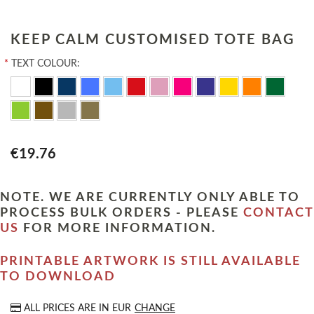
KEEP CALM CUSTOMISED TOTE BAG
*
TEXT COLOUR:
€19.76
NOTE. WE ARE CURRENTLY ONLY ABLE TO
PROCESS BULK ORDERS - PLEASE
CONTACT
US
FOR MORE INFORMATION.
PRINTABLE ARTWORK IS STILL AVAILABLE
TO DOWNLOAD
ALL PRICES ARE IN
EUR
CHANGE