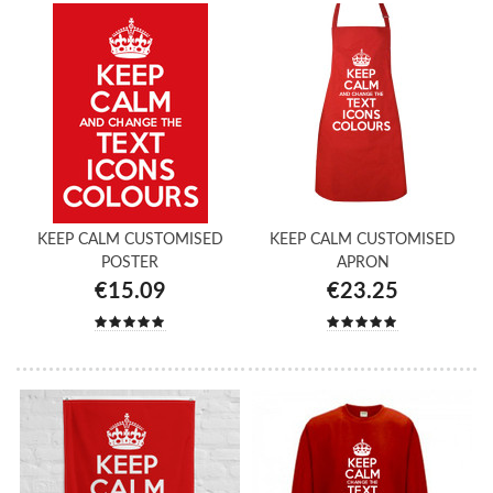
KEEP CALM CUSTOMISED
KEEP CALM CUSTOMISED
POSTER
APRON
€15.09
€23.25