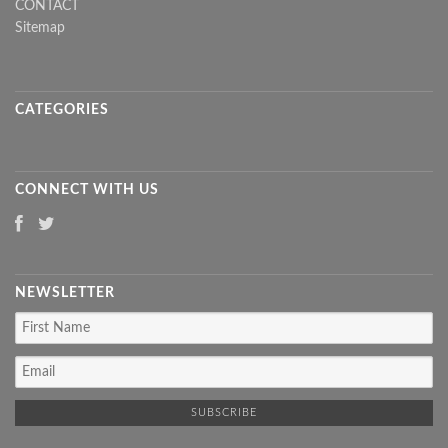
CONTACT
Sitemap
CATEGORIES
CONNECT WITH US
NEWSLETTER