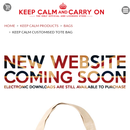
HOME
KEEP CALM PRODUCTS
BAGS
KEEP CALM CUSTOMISED TOTE BAG