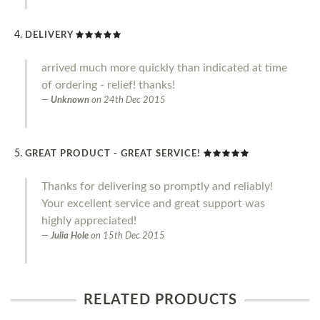
DELIVERY
arrived much more quickly than indicated at time
of ordering - relief! thanks!
Unknown
on
24th Dec 2015
GREAT PRODUCT - GREAT SERVICE!
Thanks for delivering so promptly and reliably!
Your excellent service and great support was
highly appreciated!
Julia Hole
on
15th Dec 2015
RELATED PRODUCTS