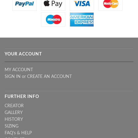
YOUR ACCOUNT
MY ACCOUNT
SIGN IN
or
CREATE AN ACCOUNT
FURTHER INFO
CREATOR
GALLERY
HISTORY
SIZING
FAQ's & HELP