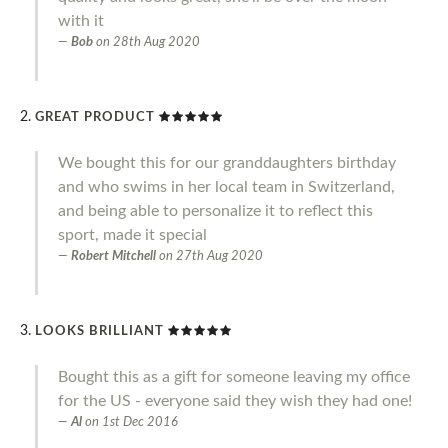
with it
Bob
on
28th Aug 2020
GREAT PRODUCT
We bought this for our granddaughters birthday
and who swims in her local team in Switzerland,
and being able to personalize it to reflect this
sport, made it special
Robert Mitchell
on
27th Aug 2020
LOOKS BRILLIANT
Bought this as a gift for someone leaving my office
for the US - everyone said they wish they had one!
Al
on
1st Dec 2016