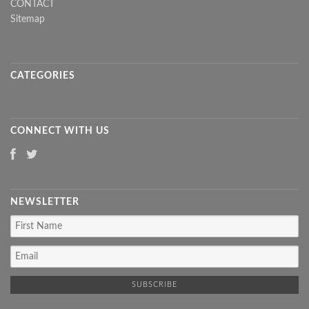
CONTACT
Sitemap
CATEGORIES
CONNECT WITH US
NEWSLETTER