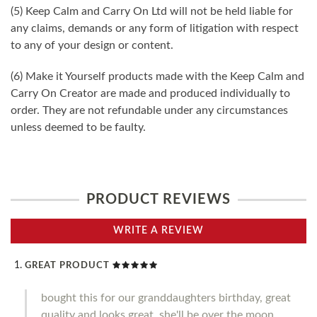
(5) Keep Calm and Carry On Ltd will not be held liable for
any claims, demands or any form of litigation with respect
to any of your design or content.
(6) Make it Yourself products made with the Keep Calm and
Carry On Creator are made and produced individually to
order. They are not refundable under any circumstances
unless deemed to be faulty.
PRODUCT REVIEWS
WRITE A REVIEW
GREAT PRODUCT
bought this for our granddaughters birthday, great
quality and looks great, she'll be over the moon