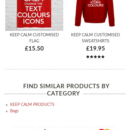
KEEP CALM CUSTOMISED
KEEP CALM CUSTOMISED
FLAG
SWEATSHIRTS
£15.50
£19.95
FIND SIMILAR PRODUCTS BY
CATEGORY
KEEP CALM PRODUCTS
Bags