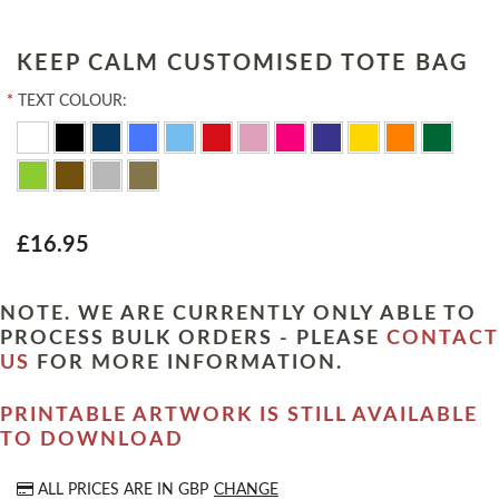
KEEP CALM CUSTOMISED TOTE BAG
*
TEXT COLOUR:
£16.95
NOTE. WE ARE CURRENTLY ONLY ABLE TO
PROCESS BULK ORDERS - PLEASE
CONTACT
US
FOR MORE INFORMATION.
PRINTABLE ARTWORK IS STILL AVAILABLE
TO DOWNLOAD
ALL PRICES ARE IN
GBP
CHANGE