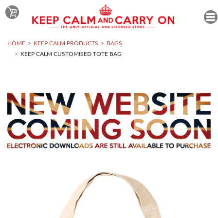
HOME
KEEP CALM PRODUCTS
BAGS
KEEP CALM CUSTOMISED TOTE BAG