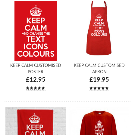
KEEP CALM CUSTOMISED
KEEP CALM CUSTOMISED
POSTER
APRON
£12.95
£19.95