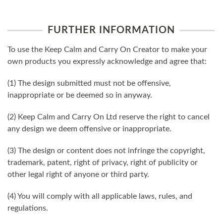
FURTHER INFORMATION
To use the Keep Calm and Carry On Creator to make your
own products you expressly acknowledge and agree that:
(1) The design submitted must not be offensive,
inappropriate or be deemed so in anyway.
(2) Keep Calm and Carry On Ltd reserve the right to cancel
any design we deem offensive or inappropriate.
(3) The design or content does not infringe the copyright,
trademark, patent, right of privacy, right of publicity or
other legal right of anyone or third party.
(4) You will comply with all applicable laws, rules, and
regulations.