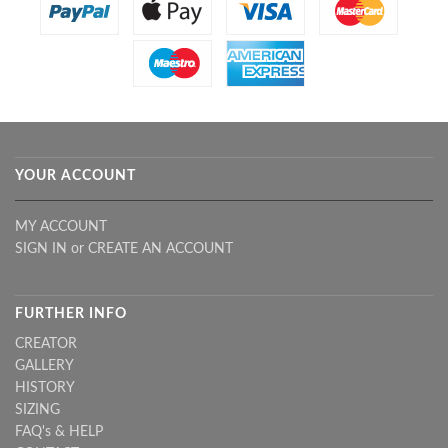
YOUR ACCOUNT
MY ACCOUNT
SIGN IN
or
CREATE AN ACCOUNT
FURTHER INFO
CREATOR
GALLERY
HISTORY
SIZING
FAQ's & HELP