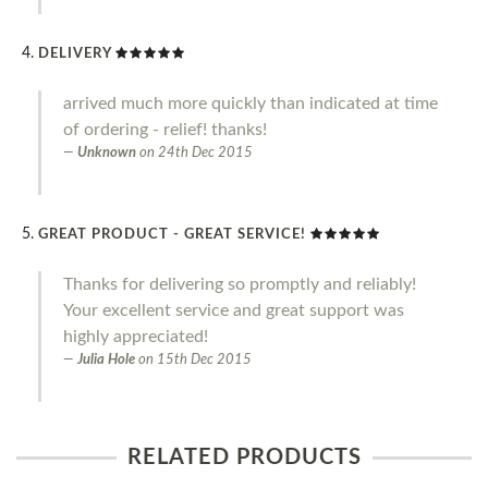
DELIVERY
arrived much more quickly than indicated at time
of ordering - relief! thanks!
Unknown
on
24th Dec 2015
GREAT PRODUCT - GREAT SERVICE!
Thanks for delivering so promptly and reliably!
Your excellent service and great support was
highly appreciated!
Julia Hole
on
15th Dec 2015
RELATED PRODUCTS