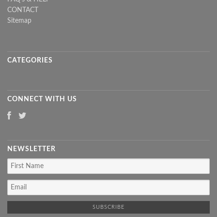
CONTACT
Sitemap
CATEGORIES
CONNECT WITH US
NEWSLETTER