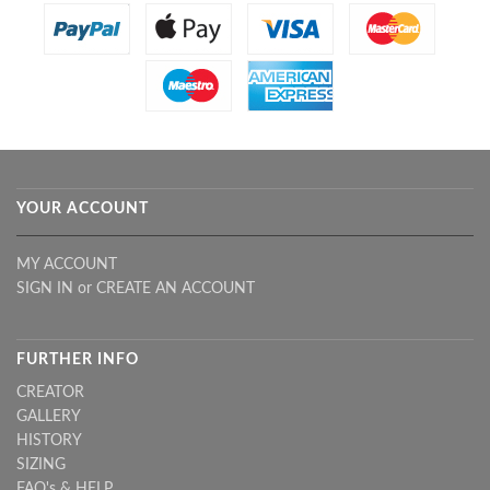
YOUR ACCOUNT
MY ACCOUNT
SIGN IN
or
CREATE AN ACCOUNT
FURTHER INFO
CREATOR
GALLERY
HISTORY
SIZING
FAQ's & HELP