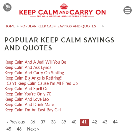
HOME
POPULAR KEEP CALM SAYINGS AND QUOTES
POPULAR KEEP CALM SAYINGS
AND QUOTES
Keep Calm And A Jedi Will You Be
Keep Calm And Ask Lynda
Keep Calm And Carry On Smiling
Keep Calm Big Ange Is Retiring!!
I Can't Keep Calm Cause I'm All Fired Up
Keep Calm And Spell On
Keep Calm You're Only 70
Keep Calm And Love Leo
Keep Calm And Drink Mate
Keep Calm I'm An East Bay Girl
« Previous
36
37
38
39
40
41
42
43
44
45
46
Next »