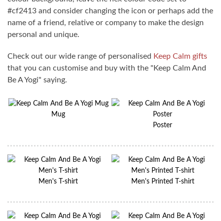
#cf2413 and consider changing the icon or perhaps add the
name of a friend, relative or company to make the design
personal and unique.
Check out our wide range of personalised
Keep Calm gifts
that you can customise and buy with the "Keep Calm And
Be A Yogi" saying.
Mug
Poster
Men's T-shirt
Men's Printed T-shirt