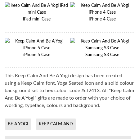
iPad mini Case
iPhone 4 Case
iPhone 5 Case
Samsung S3 Case
This Keep Calm And Be A Yogi design has been created
using a Keep Calm font, Yoga Seated icon and a solid colour
background set to hex colour code #cf2413. All "Keep Calm
And Be A Yogi" gifts are made to order with your choice of
wording, typeface, colours and background.
BE A YOGI
KEEP CALM AND