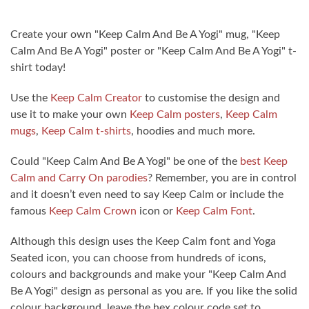
Create your own "Keep Calm And Be A Yogi" mug, "Keep
Calm And Be A Yogi" poster or "Keep Calm And Be A Yogi" t-
shirt today!
Use the
Keep Calm Creator
to customise the design and
use it to make your own
Keep Calm posters
,
Keep Calm
mugs
,
Keep Calm t-shirts
, hoodies and much more.
Could "Keep Calm And Be A Yogi" be one of the
best Keep
Calm and Carry On parodies
? Remember, you are in control
and it doesn’t even need to say Keep Calm or include the
famous
Keep Calm Crown
icon or
Keep Calm Font
.
Although this design uses the Keep Calm font and Yoga
Seated icon, you can choose from hundreds of icons,
colours and backgrounds and make your "Keep Calm And
Be A Yogi" design as personal as you are. If you like the solid
colour background, leave the hex colour code set to