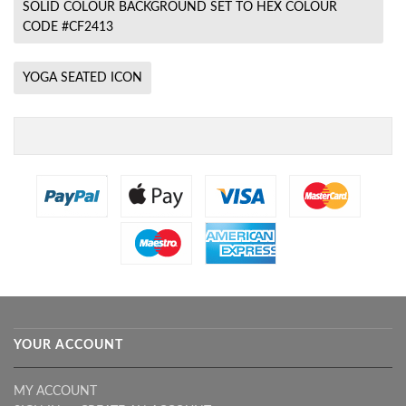
SOLID COLOUR BACKGROUND SET TO HEX COLOUR
CODE #CF2413
YOGA SEATED ICON
YOUR ACCOUNT
MY ACCOUNT