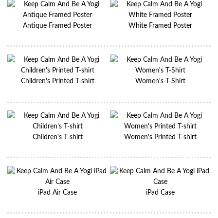
Antique Framed Poster
White Framed Poster
Children's Printed T-shirt
Women's T-Shirt
Children's T-shirt
Women's Printed T-shirt
iPad Air Case
iPad Case