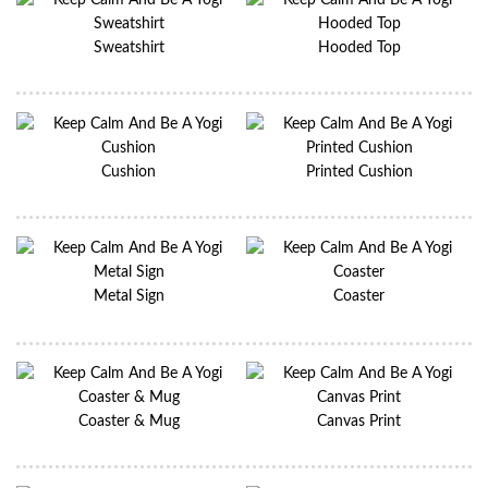
Sweatshirt
Hooded Top
Cushion
Printed Cushion
Metal Sign
Coaster
Coaster & Mug
Canvas Print