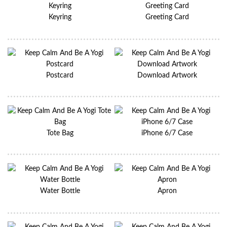
Keyring
Greeting Card
Postcard
Download Artwork
Tote Bag
iPhone 6/7 Case
Water Bottle
Apron