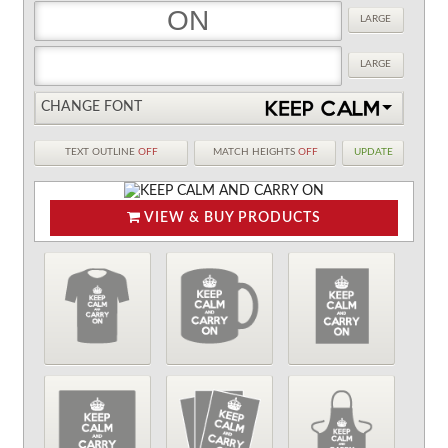
LARGE
LARGE
CHANGE FONT
TEXT OUTLINE
OFF
MATCH HEIGHTS
OFF
UPDATE
VIEW & BUY PRODUCTS