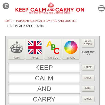
HOME
POPULAR KEEP CALM SAYINGS AND QUOTES
KEEP CALM AND BE A YOGI
RESET
DESIGN
CHANGE TEXT
SIZE
ICON
IMAGE
TXT COL
BG COL
LARGE
LARGE
SMALL
LARGE