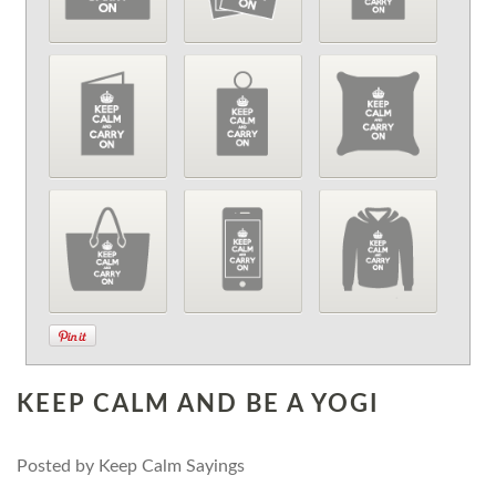
KEEP CALM AND BE A YOGI
Posted by
Keep Calm Sayings