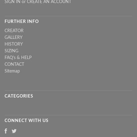
SIGN IN
or
CREATE AN ACCOUNT
FURTHER INFO
CREATOR
GALLERY
HISTORY
SIZING
FAQ's & HELP
CONTACT
Sitemap
CATEGORIES
CONNECT WITH US