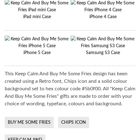
iPad mini Case
iPhone 4 Case
iPhone 5 Case
Samsung S3 Case
This Keep Calm And Buy Me Some Fries design has been
created using a Retro font, Chips icon and a solid colour
background set to hex colour code #5b0f00. All "Keep Calm
And Buy Me Some Fries" gifts are made to order with your
choice of wording, typeface, colours and background.
BUY ME SOME FRIES
CHIPS ICON
KEEP CALM AND