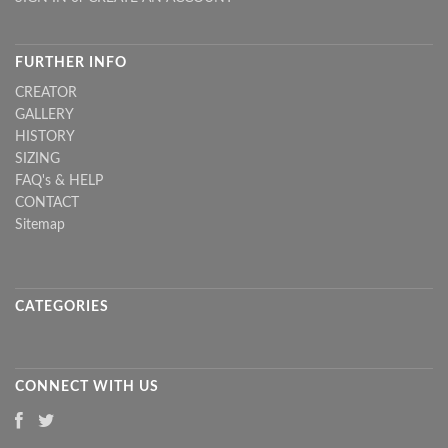
FURTHER INFO
CREATOR
GALLERY
HISTORY
SIZING
FAQ's & HELP
CONTACT
Sitemap
CATEGORIES
CONNECT WITH US