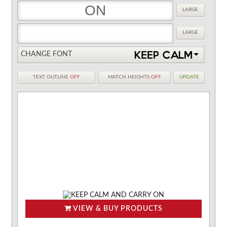
LARGE
LARGE
CHANGE FONT
TEXT OUTLINE
OFF
MATCH HEIGHTS
OFF
UPDATE
VIEW & BUY PRODUCTS