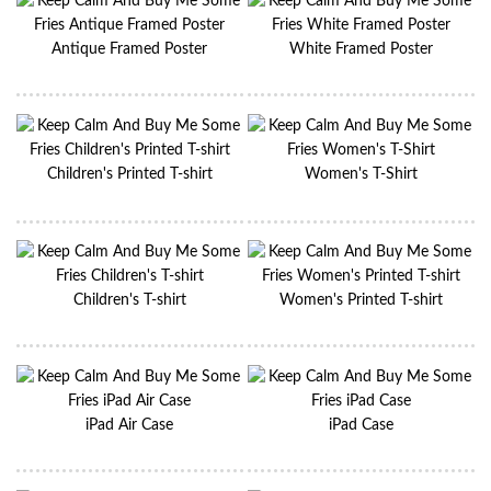
Antique Framed Poster
White Framed Poster
Children's Printed T-shirt
Women's T-Shirt
Children's T-shirt
Women's Printed T-shirt
iPad Air Case
iPad Case