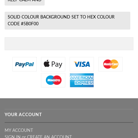
SOLID COLOUR BACKGROUND SET TO HEX COLOUR
CODE #5B0F00
YOUR ACCOUNT
MY ACCOUNT
SIGN IN
or
CREATE AN ACCOUNT