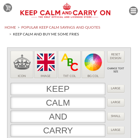
HOME
POPULAR KEEP CALM SAYINGS AND QUOTES
KEEP CALM AND BUY ME SOME FRIES
RESET
DESIGN
CHANGE TEXT
SIZE
ICON
IMAGE
TXT COL
BG COL
LARGE
LARGE
SMALL
LARGE