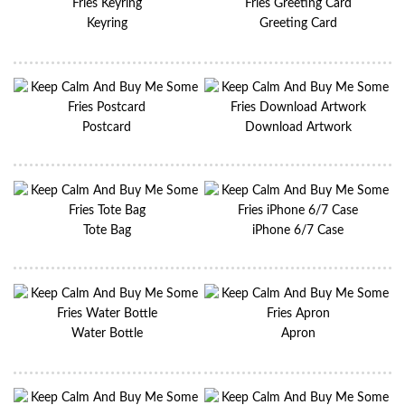
Keyring
Greeting Card
Postcard
Download Artwork
Tote Bag
iPhone 6/7 Case
Water Bottle
Apron