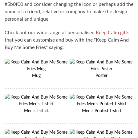
#5b0f00 and consider changing the icon or perhaps add the
name of a friend, relative or company to make the design
personal and unique.
Check out our wide range of personalised
Keep Calm gifts
that you can customise and buy with the "Keep Calm And
Buy Me Some Fries" saying.
Mug
Poster
Men's T-shirt
Men's Printed T-shirt