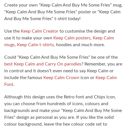
Create your own "Keep Calm And Buy Me Some Fries" mug,
"Keep Calm And Buy Me Some Fries" poster or "Keep Calm
And Buy Me Some Fries" t-shirt today!
Use the
Keep Calm Creator
to customise the design and
use it to make your own
Keep Calm posters
,
Keep Calm
mugs
,
Keep Calm t-shirts
, hoodies and much more.
Could "Keep Calm And Buy Me Some Fries" be one of the
best Keep Calm and Carry On parodies
? Remember, you are
in control and it doesn’t even need to say Keep Calm or
include the famous
Keep Calm Crown
icon or
Keep Calm
Font
.
Although this design uses the Retro font and Chips icon,
you can choose from hundreds of icons, colours and
backgrounds and make your "Keep Calm And Buy Me Some
Fries" design as personal as you are. If you like the solid
colour background, leave the hex colour code set to