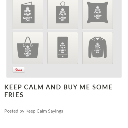
KEEP CALM AND BUY ME SOME
FRIES
Posted by
Keep Calm Sayings