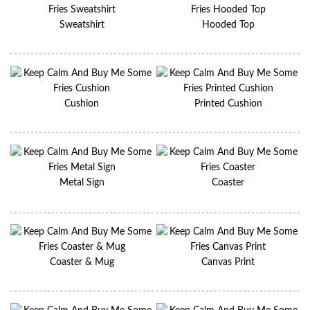
Sweatshirt
Hooded Top
Cushion
Printed Cushion
Metal Sign
Coaster
Coaster & Mug
Canvas Print