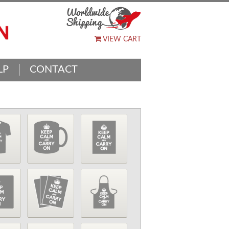
VIEW CART
LP
CONTACT