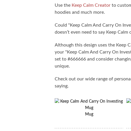
Use the
Keep Calm Creator
to custom
hoodies and much more.
Could "Keep Calm And Carry On Inves
doesn’t even need to say Keep Calm 
Although this design uses the Keep 
your "Keep Calm And Carry On Investin
set to #666666 and consider changing
unique.
Check out our wide range of persona
saying.
Mug