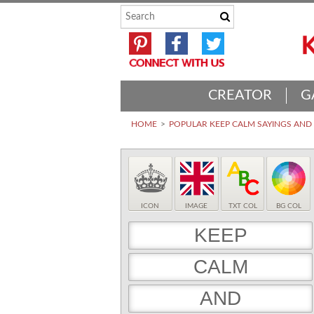
CREATOR
G
HOME
POPULAR KEEP CALM SAYINGS AN
ICON
IMAGE
TXT COL
BG COL