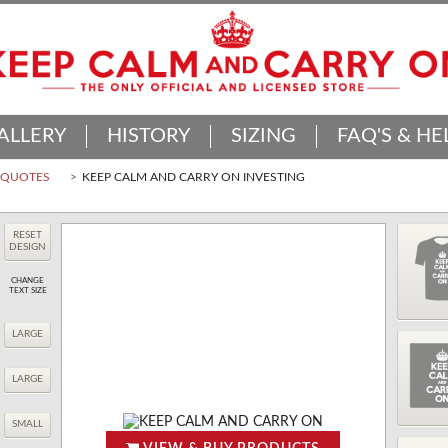
ALLERY
HISTORY
SIZING
FAQ'S & HE
D QUOTES
KEEP CALM AND CARRY ON INVESTING
RESET
DESIGN
CHANGE
TEXT SIZE
LARGE
LARGE
SMALL