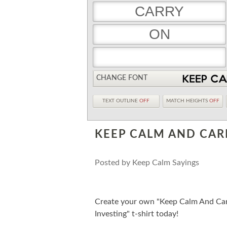
CHANGE FONT
TEXT OUTLINE
OFF
MATCH HEIGHTS
OFF
KEEP CALM AND CAR
Posted by
Keep Calm Sayings
Create your own "Keep Calm And Car
Investing" t-shirt today!