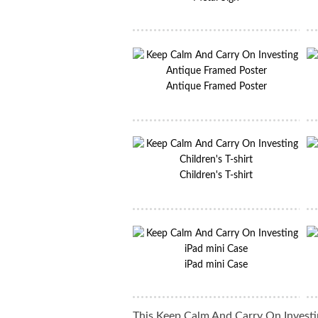
Antique Framed Poster
Children's T-shirt
iPad mini Case
This Keep Calm And Carry On Investin