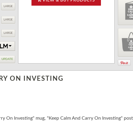
VIEW & BUY PRODUCTS
LARGE
LARGE
LARGE
UPDATE
RY ON INVESTING
ry On Investing" mug, "Keep Calm And Carry On Investing" pos