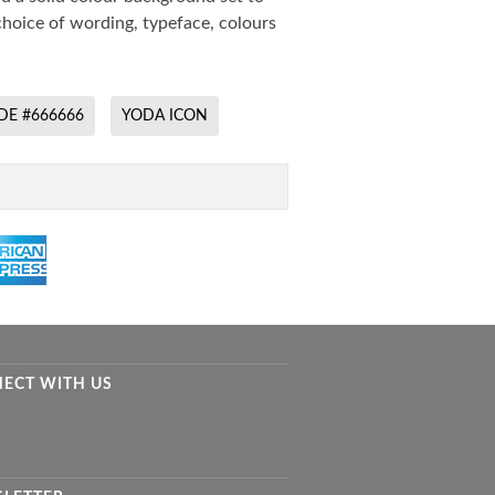
hoice of wording, typeface, colours
DE #666666
YODA ICON
ECT WITH US