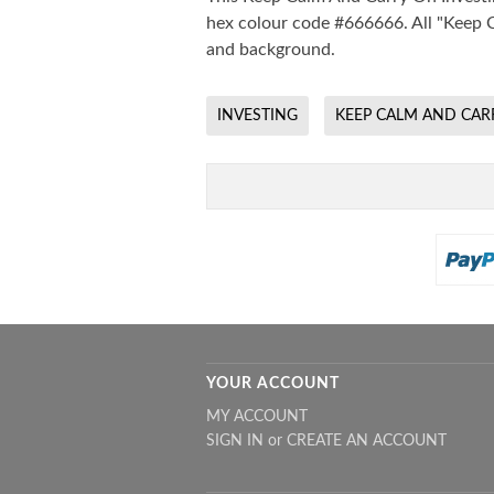
hex colour code #666666. All "Keep C
and background.
INVESTING
KEEP CALM AND CAR
YOUR ACCOUNT
MY ACCOUNT
SIGN IN
or
CREATE AN ACCOUNT