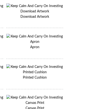
Download Artwork
Apron
Printed Cushion
Canvas Print