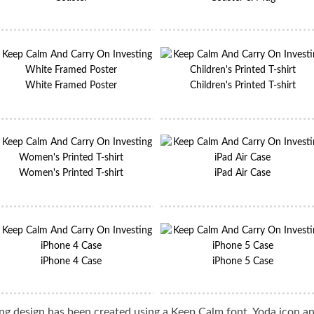
White Framed Poster
Children's Printed T-shirt
Women's Printed T-shirt
iPad Air Case
iPhone 4 Case
iPhone 5 Case
g design has been created using a Keep Calm font, Yoda icon an