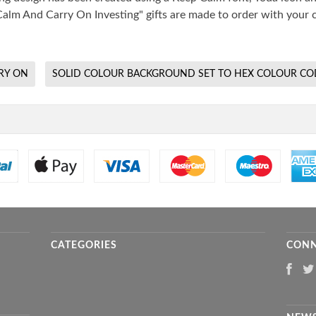
alm And Carry On Investing" gifts are made to order with your c
RY ON
SOLID COLOUR BACKGROUND SET TO HEX COLOUR CO
CATEGORIES
CONN