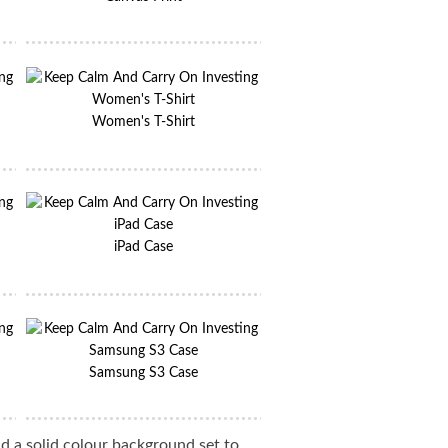
Women's T-Shirt
iPad Case
Samsung S3 Case
d a solid colour background set to