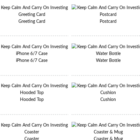
Greeting Card
Postcard
iPhone 6/7 Case
Water Bottle
Hooded Top
Cushion
Coaster
Coaster & Mug