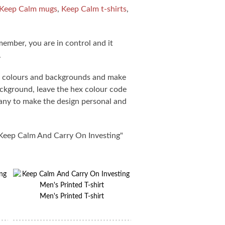
Keep Calm mugs
,
Keep Calm t-shirts
,
member, you are in control and it
.
s, colours and backgrounds and make
ackground, leave the hex colour code
pany to make the design personal and
"Keep Calm And Carry On Investing"
Men's Printed T-shirt