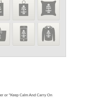
ter or "Keep Calm And Carry On