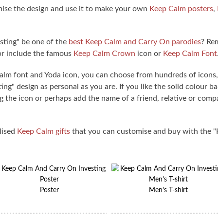
ise the design and use it to make your own
Keep Calm posters
,
ting" be one of the
best Keep Calm and Carry On parodies
? Re
or include the famous
Keep Calm Crown
icon or
Keep Calm Font
Calm font and Yoda icon, you can choose from hundreds of icon
g" design as personal as you are. If you like the solid colour b
 the icon or perhaps add the name of a friend, relative or com
lised
Keep Calm gifts
that you can customise and buy with the 
Poster
Men's T-shirt