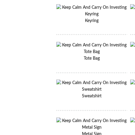
Keyring
Tote Bag
Sweatshirt
Metal Sign