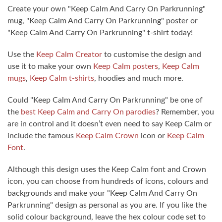
Create your own "Keep Calm And Carry On Parkrunning"
mug, "Keep Calm And Carry On Parkrunning" poster or
"Keep Calm And Carry On Parkrunning" t-shirt today!
Use the
Keep Calm Creator
to customise the design and
use it to make your own
Keep Calm posters
,
Keep Calm
mugs
,
Keep Calm t-shirts
, hoodies and much more.
Could "Keep Calm And Carry On Parkrunning" be one of
the
best Keep Calm and Carry On parodies
? Remember, you
are in control and it doesn’t even need to say Keep Calm or
include the famous
Keep Calm Crown
icon or
Keep Calm
Font
.
Although this design uses the Keep Calm font and Crown
icon, you can choose from hundreds of icons, colours and
backgrounds and make your "Keep Calm And Carry On
Parkrunning" design as personal as you are. If you like the
solid colour background, leave the hex colour code set to