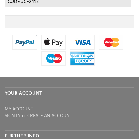
CODE #CF2413
YOUR ACCOUNT
MY ACCOUNT
SIGN IN
or
CREATE AN ACCOUNT
FURTHER INFO