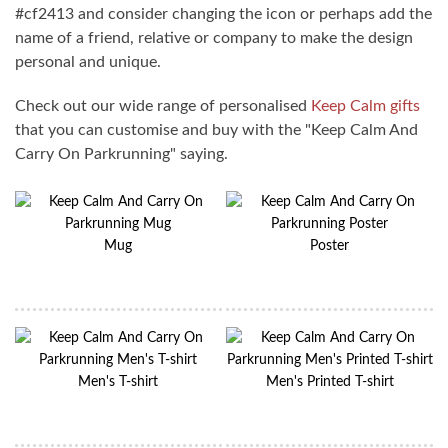
#cf2413 and consider changing the icon or perhaps add the
name of a friend, relative or company to make the design
personal and unique.
Check out our wide range of personalised
Keep Calm gifts
that you can customise and buy with the "Keep Calm And
Carry On Parkrunning" saying.
Mug
Poster
Men's T-shirt
Men's Printed T-shirt