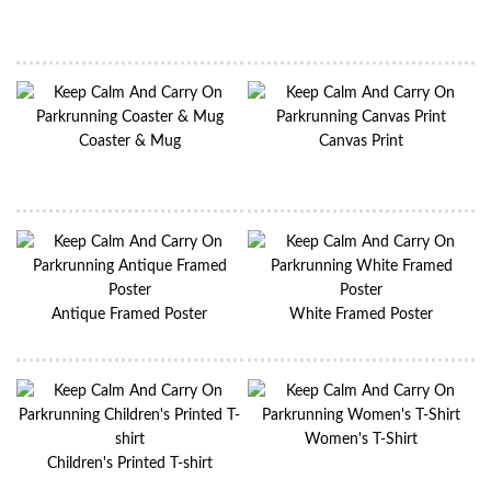
Coaster & Mug
Canvas Print
Antique Framed Poster
White Framed Poster
Women's T-Shirt
Children's Printed T-shirt