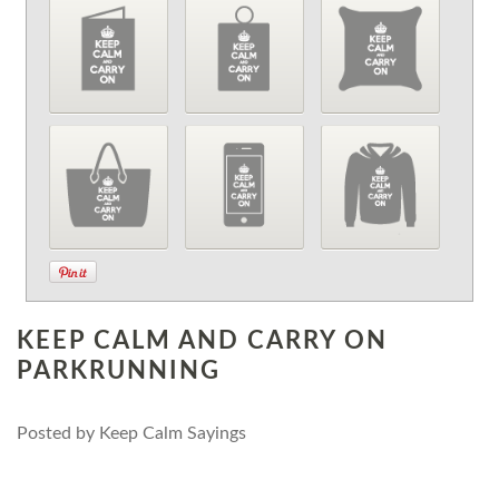
KEEP CALM AND CARRY ON
PARKRUNNING
Posted by
Keep Calm Sayings