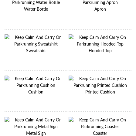
Water Bottle
Apron
Sweatshirt
Hooded Top
Cushion
Printed Cushion
Metal Sign
Coaster