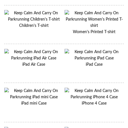
Children's T-shirt
Women's Printed T-shirt
iPad Air Case
iPad Case
iPad mini Case
iPhone 4 Case