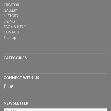
CREATOR
GALLERY
HISTORY
SIZING
FAQ's & HELP
CONTACT
Sitemap
CATEGORIES
CONNECT WITH US
NEWSLETTER