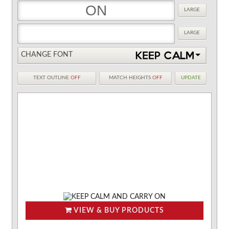
LARGE
LARGE
CHANGE FONT
TEXT OUTLINE
OFF
MATCH HEIGHTS
OFF
UPDATE
VIEW & BUY PRODUCTS