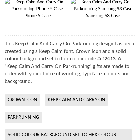
iPhone 5 Case
Samsung S3 Case
This Keep Calm And Carry On Parkrunning design has been
created using a Keep Calm font, Crown icon and a solid
colour background set to hex colour code #cf2413. All
"Keep Calm And Carry On Parkrunning" gifts are made to
order with your choice of wording, typeface, colours and
background.
CROWN ICON
KEEP CALM AND CARRY ON
PARKRUNNING
SOLID COLOUR BACKGROUND SET TO HEX COLOUR