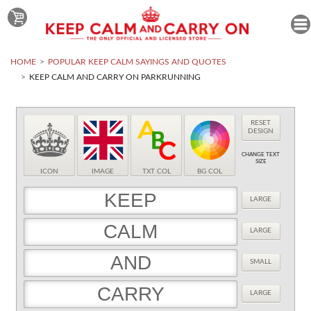
HOME
POPULAR KEEP CALM SAYINGS AND QUOTES
KEEP CALM AND CARRY ON PARKRUNNING
RESET
DESIGN
CHANGE TEXT
SIZE
ICON
IMAGE
TXT COL
BG COL
LARGE
LARGE
SMALL
LARGE