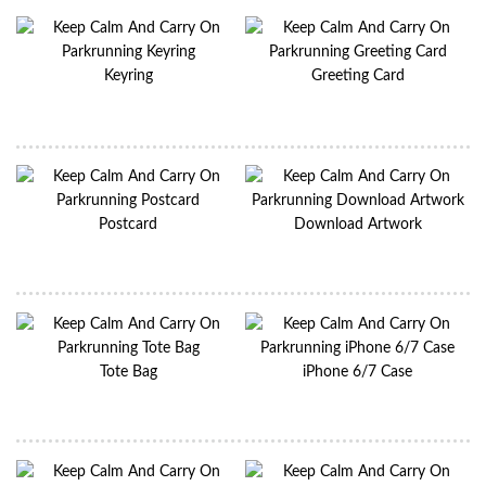
Keyring
Greeting Card
Postcard
Download Artwork
Tote Bag
iPhone 6/7 Case