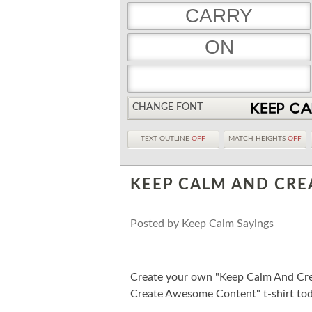
CHANGE FONT
TEXT OUTLINE
OFF
MATCH HEIGHTS
OFF
KEEP CALM AND CR
Posted by
Keep Calm Sayings
Create your own "Keep Calm And Cr
Create Awesome Content" t-shirt tod