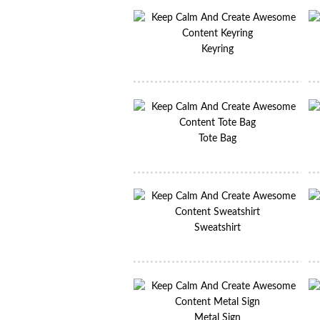
Keyring
Tote Bag
Sweatshirt
Metal Sign