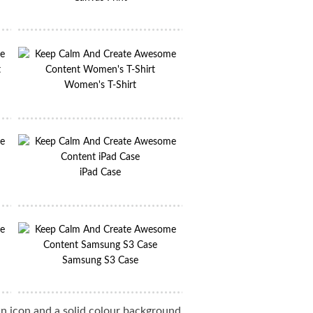
Women's T-Shirt
iPad Case
Samsung S3 Case
 icon and a solid colour background