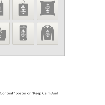
ontent" poster or "Keep Calm And