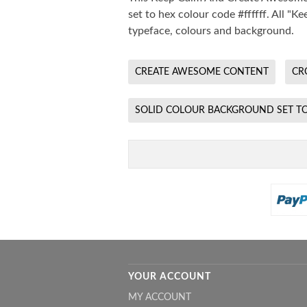
set to hex colour code #ffffff. All 
typeface, colours and background.
CREATE AWESOME CONTENT
CR
SOLID COLOUR BACKGROUND SET TO
YOUR ACCOUNT
MY ACCOUNT