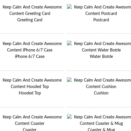
Greeting Card
Postcard
iPhone 6/7 Case
Water Bottle
Hooded Top
Cushion
Coaster
Coaster & Mug