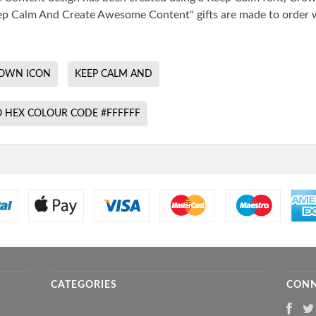
"Keep Calm And Create Awesome Content" gifts are made to order 
OWN ICON
KEEP CALM AND
 HEX COLOUR CODE #FFFFFF
CATEGORIES
CONN