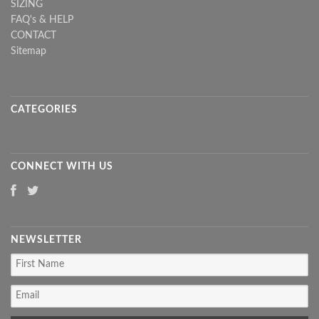
SIZING
FAQ's & HELP
CONTACT
Sitemap
CATEGORIES
CONNECT WITH US
NEWSLETTER