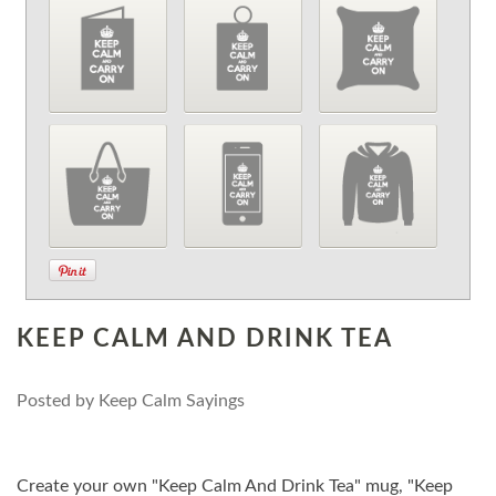
KEEP CALM AND DRINK TEA
Posted by
Keep Calm Sayings
Create your own "Keep Calm And Drink Tea" mug, "Keep