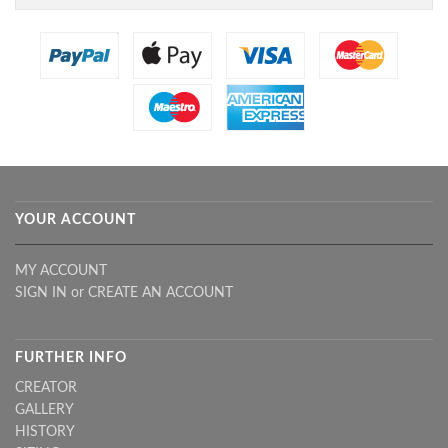
YOUR ACCOUNT
MY ACCOUNT
SIGN IN
or
CREATE AN ACCOUNT
FURTHER INFO
CREATOR
GALLERY
HISTORY