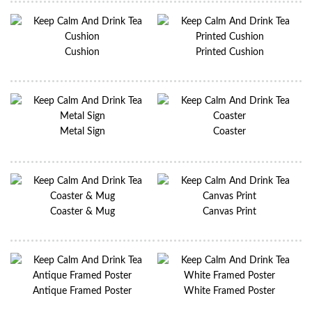
Cushion
Printed Cushion
Metal Sign
Coaster
Coaster & Mug
Canvas Print
Antique Framed Poster
White Framed Poster