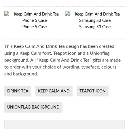
iPhone 5 Case
Samsung S3 Case
This Keep Calm And Drink Tea design has been created
using a Keep Calm font, Teapot icon and a Unionflag
background. All "Keep Calm And Drink Tea" gifts are made
to order with your choice of wording, typeface, colours
and background.
DRINK TEA
KEEP CALM AND
TEAPOT ICON
UNIONFLAG BACKGROUND