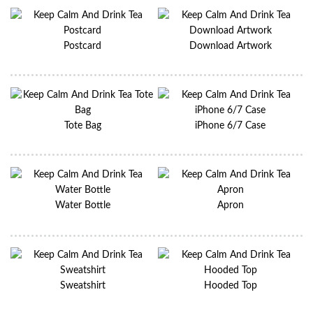
Postcard
Download Artwork
Tote Bag
iPhone 6/7 Case
Water Bottle
Apron
Sweatshirt
Hooded Top