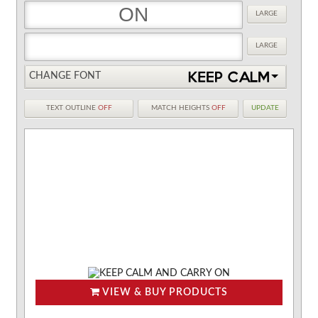
LARGE
LARGE
CHANGE FONT
TEXT OUTLINE
OFF
MATCH HEIGHTS
OFF
UPDATE
VIEW & BUY PRODUCTS