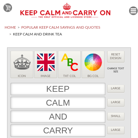
HOME
POPULAR KEEP CALM SAYINGS AND QUOTES
KEEP CALM AND DRINK TEA
RESET
DESIGN
CHANGE TEXT
SIZE
ICON
IMAGE
TXT COL
BG COL
LARGE
LARGE
SMALL
LARGE