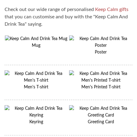
Check out our wide range of personalised
Keep Calm gifts
that you can customise and buy with the "Keep Calm And
Drink Tea" saying.
Mug
Poster
Men's T-shirt
Men's Printed T-shirt
Keyring
Greeting Card