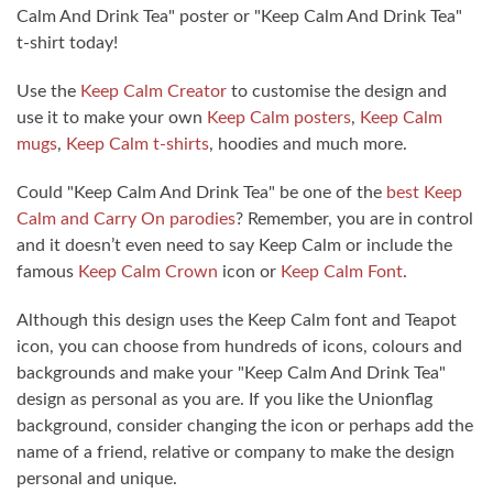
Calm And Drink Tea" poster or "Keep Calm And Drink Tea"
t-shirt today!
Use the
Keep Calm Creator
to customise the design and
use it to make your own
Keep Calm posters
,
Keep Calm
mugs
,
Keep Calm t-shirts
, hoodies and much more.
Could "Keep Calm And Drink Tea" be one of the
best Keep
Calm and Carry On parodies
? Remember, you are in control
and it doesn’t even need to say Keep Calm or include the
famous
Keep Calm Crown
icon or
Keep Calm Font
.
Although this design uses the Keep Calm font and Teapot
icon, you can choose from hundreds of icons, colours and
backgrounds and make your "Keep Calm And Drink Tea"
design as personal as you are. If you like the Unionflag
background, consider changing the icon or perhaps add the
name of a friend, relative or company to make the design
personal and unique.