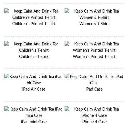
Children's Printed T-shirt
Women's T-Shirt
Children's T-shirt
Women's Printed T-shirt
iPad Air Case
iPad Case
iPad mini Case
iPhone 4 Case