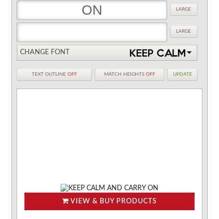
LARGE
LARGE
CHANGE FONT
TEXT OUTLINE
OFF
MATCH HEIGHTS
OFF
UPDATE
VIEW & BUY PRODUCTS