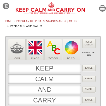
HOME
POPULAR KEEP CALM SAYINGS AND QUOTES
KEEP CALM AND NAIL IT
RESET
DESIGN
CHANGE TEXT
SIZE
ICON
IMAGE
TXT COL
BG COL
LARGE
LARGE
SMALL
LARGE