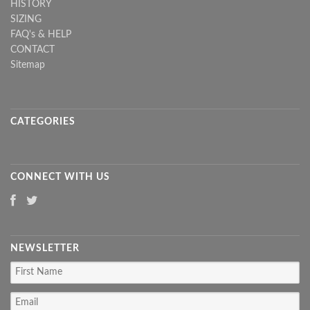
HISTORY
SIZING
FAQ's & HELP
CONTACT
Sitemap
CATEGORIES
CONNECT WITH US
NEWSLETTER