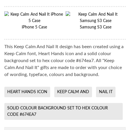
iPhone 5 Case
Samsung S3 Case
This Keep Calm And Nail It design has been created using a
Keep Calm font, Heart Hands icon and a solid colour
background set to hex colour code #674ea7. All "Keep
Calm And Nail It" gifts are made to order with your choice
of wording, typeface, colours and background.
HEART HANDS ICON
KEEP CALM AND
NAIL IT
SOLID COLOUR BACKGROUND SET TO HEX COLOUR
CODE #674EA7