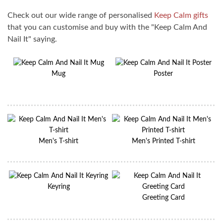
Check out our wide range of personalised
Keep Calm gifts
that you can customise and buy with the "Keep Calm And
Nail It" saying.
Mug
Poster
Men's T-shirt
Men's Printed T-shirt
Keyring
Greeting Card