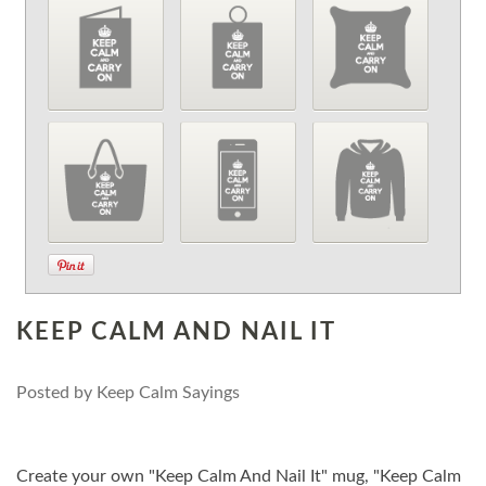
KEEP CALM AND NAIL IT
Posted by
Keep Calm Sayings
Create your own "Keep Calm And Nail It" mug, "Keep Calm