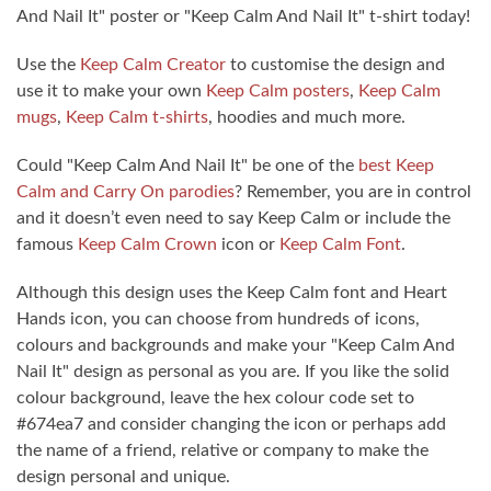
And Nail It" poster or "Keep Calm And Nail It" t-shirt today!
Use the
Keep Calm Creator
to customise the design and
use it to make your own
Keep Calm posters
,
Keep Calm
mugs
,
Keep Calm t-shirts
, hoodies and much more.
Could "Keep Calm And Nail It" be one of the
best Keep
Calm and Carry On parodies
? Remember, you are in control
and it doesn’t even need to say Keep Calm or include the
famous
Keep Calm Crown
icon or
Keep Calm Font
.
Although this design uses the Keep Calm font and Heart
Hands icon, you can choose from hundreds of icons,
colours and backgrounds and make your "Keep Calm And
Nail It" design as personal as you are. If you like the solid
colour background, leave the hex colour code set to
#674ea7 and consider changing the icon or perhaps add
the name of a friend, relative or company to make the
design personal and unique.