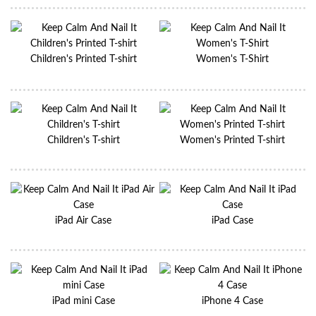
Children's Printed T-shirt
Women's T-Shirt
Children's T-shirt
Women's Printed T-shirt
iPad Air Case
iPad Case
iPad mini Case
iPhone 4 Case