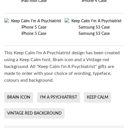
iPad mini Case
iPhone 4 Case
iPhone 5 Case
Samsung S3 Case
This Keep Calm I'm A Psychiatrist design has been created
using a Keep Calm font, Brain icon and a Vintage red
background. All "Keep Calm I'm A Psychiatrist" gifts are
made to order with your choice of wording, typeface,
colours and background.
BRAIN ICON
I'M A PSYCHIATRIST
KEEP CALM
VINTAGE RED BACKGROUND