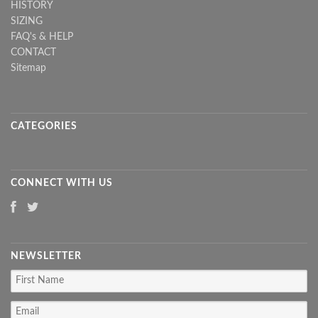
HISTORY
SIZING
FAQ's & HELP
CONTACT
Sitemap
CATEGORIES
CONNECT WITH US
NEWSLETTER