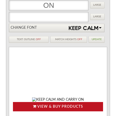
LARGE
LARGE
CHANGE FONT
TEXT OUTLINE
OFF
MATCH HEIGHTS
OFF
UPDATE
VIEW & BUY PRODUCTS