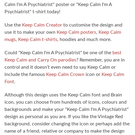
Calm I'm A Psychiatrist" poster or "Keep Calm I'm A
Psychiatrist" t-shirt today!
Use the
Keep Calm Creator
to customise the design and
use it to make your own
Keep Calm posters
,
Keep Calm
mugs
,
Keep Calm t-shirts
, hoodies and much more.
Could "Keep Calm I'm A Psychiatrist" be one of the
best
Keep Calm and Carry On parodies
? Remember, you are in
control and it doesn’t even need to say Keep Calm or
include the famous
Keep Calm Crown
icon or
Keep Calm
Font
.
Although this design uses the Keep Calm font and Brain
icon, you can choose from hundreds of icons, colours and
backgrounds and make your "Keep Calm I'm A Psychiatrist"
design as personal as you are. If you like the Vintage Red
background, consider changing the icon or perhaps add the
name of a friend, relative or company to make the design