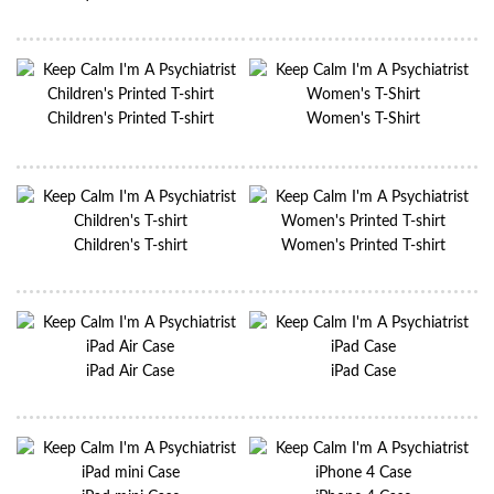
Children's Printed T-shirt
Women's T-Shirt
Children's T-shirt
Women's Printed T-shirt
iPad Air Case
iPad Case