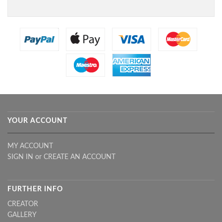
YOUR ACCOUNT
MY ACCOUNT
SIGN IN
or
CREATE AN ACCOUNT
FURTHER INFO
CREATOR
GALLERY