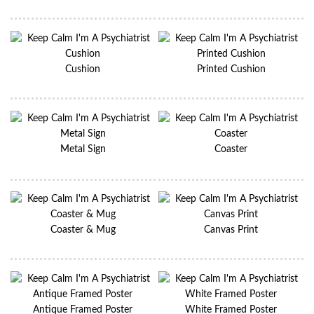
Cushion
Printed Cushion
Metal Sign
Coaster
Coaster & Mug
Canvas Print
Antique Framed Poster
White Framed Poster