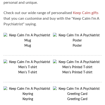
personal and unique.
Check out our wide range of personalised
Keep Calm gifts
that you can customise and buy with the "Keep Calm I'm A
Psychiatrist" saying.
Mug
Poster
Men's T-shirt
Men's Printed T-shirt
Keyring
Greeting Card