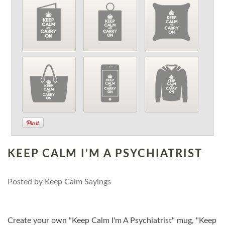
KEEP CALM I'M A PSYCHIATRIST
Posted by
Keep Calm Sayings
Create your own "Keep Calm I'm A Psychiatrist" mug, "Keep