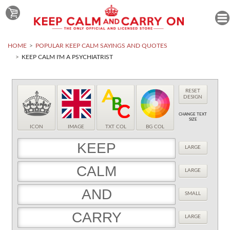
HOME
POPULAR KEEP CALM SAYINGS AND QUOTES
KEEP CALM I'M A PSYCHIATRIST
RESET
DESIGN
CHANGE TEXT
SIZE
ICON
IMAGE
TXT COL
BG COL
LARGE
LARGE
SMALL
LARGE