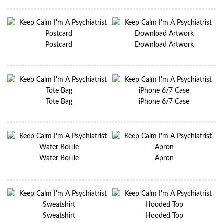
Postcard
Download Artwork
Tote Bag
iPhone 6/7 Case
Water Bottle
Apron
Sweatshirt
Hooded Top