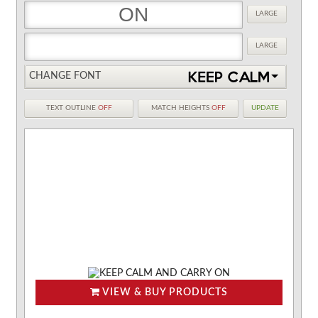
LARGE
LARGE
CHANGE FONT
TEXT OUTLINE
OFF
MATCH HEIGHTS
OFF
UPDATE
VIEW & BUY PRODUCTS