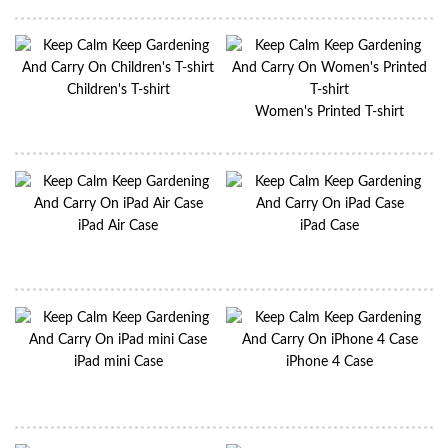
Children's T-shirt
Women's Printed T-shirt
iPad Air Case
iPad Case
iPad mini Case
iPhone 4 Case