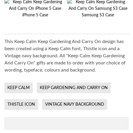
iPhone 5 Case
Samsung S3 Case
This Keep Calm Keep Gardening And Carry On design has
been created using a Keep Calm font, Thistle icon and a
Vintage navy background. All "Keep Calm Keep Gardening
And Carry On" gifts are made to order with your choice of
wording, typeface, colours and background.
KEEP CALM
KEEP GARDENING AND CARRY ON
THISTLE ICON
VINTAGE NAVY BACKGROUND