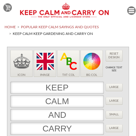
HOME
POPULAR KEEP CALM SAYINGS AND QUOTES
KEEP CALM KEEP GARDENING AND CARRY ON
RESET
DESIGN
CHANGE TEXT
SIZE
ICON
IMAGE
TXT COL
BG COL
LARGE
LARGE
SMALL
LARGE