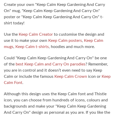
Create your own "Keep Calm Keep Gardening And Carry
On" mug, "Keep Calm Keep Gardening And Carry On"
poster or "Keep Calm Keep Gardening And Carry On" t-
shirt today!
Use the
Keep Calm Creator
to customise the design and
use it to make your own
Keep Calm posters
,
Keep Calm
mugs
,
Keep Calm t-shirts
, hoodies and much more.
Could "Keep Calm Keep Gardening And Carry On" be one
of the
best Keep Calm and Carry On parodies
? Remember,
you are in control and it doesn’t even need to say Keep
Calm or include the famous
Keep Calm Crown
icon or
Keep
Calm Font
.
Although this design uses the Keep Calm font and Thistle
icon, you can choose from hundreds of icons, colours and
backgrounds and make your "Keep Calm Keep Gardening
And Carry On" design as personal as you are. If you like the