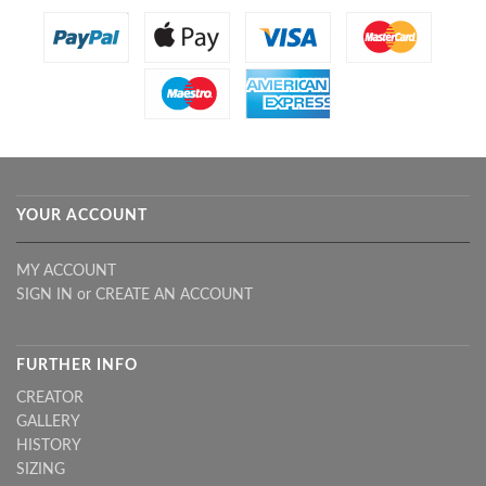
YOUR ACCOUNT
MY ACCOUNT
SIGN IN
or
CREATE AN ACCOUNT
FURTHER INFO
CREATOR
GALLERY
HISTORY
SIZING