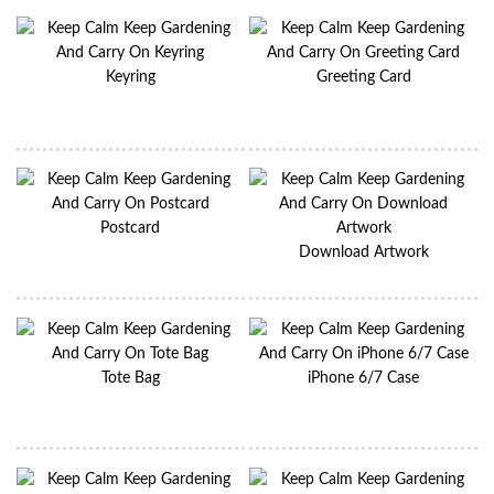
Keyring
Greeting Card
Postcard
Download Artwork
Tote Bag
iPhone 6/7 Case