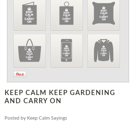
KEEP CALM KEEP GARDENING
AND CARRY ON
Posted by
Keep Calm Sayings