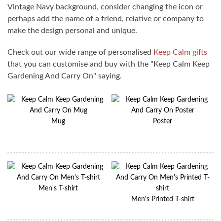
Vintage Navy background, consider changing the icon or
perhaps add the name of a friend, relative or company to
make the design personal and unique.
Check out our wide range of personalised
Keep Calm gifts
that you can customise and buy with the "Keep Calm Keep
Gardening And Carry On" saying.
Mug
Poster
Men's T-shirt
Men's Printed T-shirt