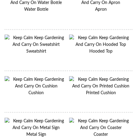
Water Bottle
Apron
Sweatshirt
Hooded Top
Cushion
Printed Cushion
Metal Sign
Coaster