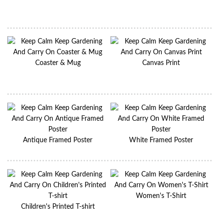
Coaster & Mug
Canvas Print
Antique Framed Poster
White Framed Poster
Women's T-Shirt
Children's Printed T-shirt