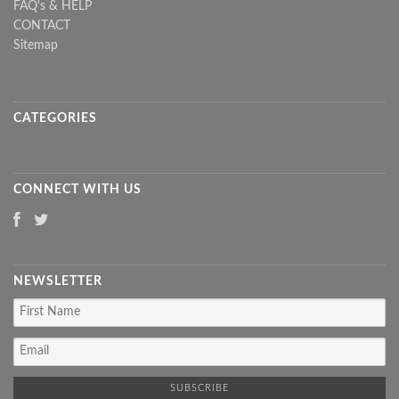
FAQ's & HELP
CONTACT
Sitemap
CATEGORIES
CONNECT WITH US
NEWSLETTER