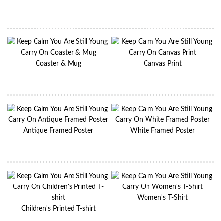
Coaster & Mug
Canvas Print
Antique Framed Poster
White Framed Poster
Women's T-Shirt
Children's Printed T-shirt