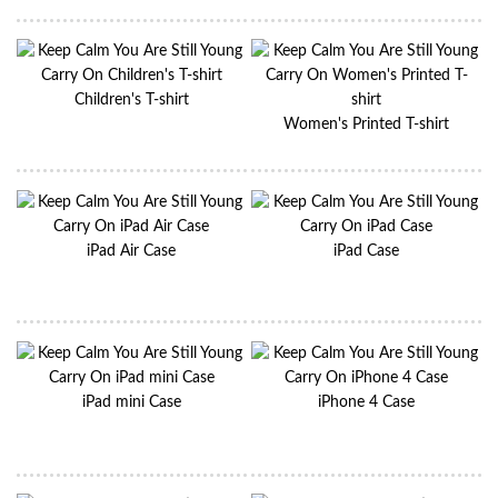
Children's T-shirt
Women's Printed T-shirt
iPad Air Case
iPad Case
iPad mini Case
iPhone 4 Case