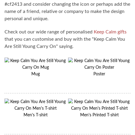
#cf2413 and consider changing the icon or perhaps add the
name of a friend, relative or company to make the design
personal and unique.
Check out our wide range of personalised
Keep Calm gifts
that you can customise and buy with the "Keep Calm You
Are Still Young Carry On" saying.
Mug
Poster
Men's T-shirt
Men's Printed T-shirt