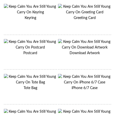
Keyring
Greeting Card
Postcard
Download Artwork
Tote Bag
iPhone 6/7 Case