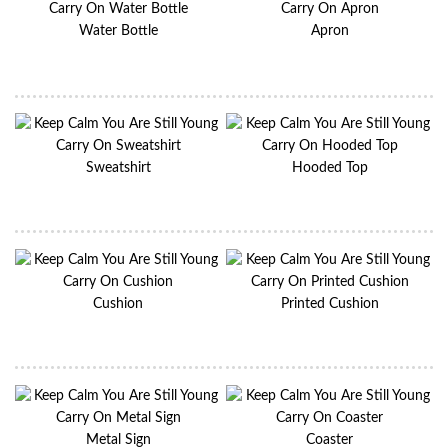
Water Bottle
Apron
Sweatshirt
Hooded Top
Cushion
Printed Cushion
Metal Sign
Coaster