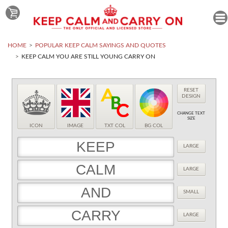
HOME
POPULAR KEEP CALM SAYINGS AND QUOTES
KEEP CALM YOU ARE STILL YOUNG CARRY ON
RESET
DESIGN
CHANGE TEXT
SIZE
ICON
IMAGE
TXT COL
BG COL
LARGE
LARGE
SMALL
LARGE