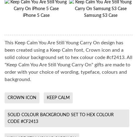
iPhone 5 Case
Samsung S3 Case
This Keep Calm You Are Still Young Carry On design has
been created using a Keep Calm font, Crown icon and a
solid colour background set to hex colour code #cf2413. All
"Keep Calm You Are Still Young Carry On" gifts are made to
order with your choice of wording, typeface, colours and
background.
CROWN ICON
KEEP CALM
SOLID COLOUR BACKGROUND SET TO HEX COLOUR
CODE #CF2413