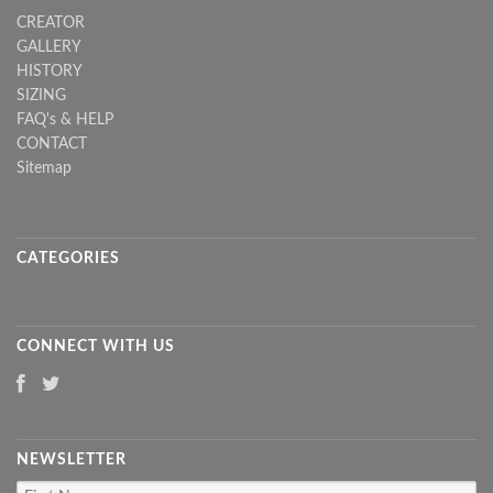
CREATOR
GALLERY
HISTORY
SIZING
FAQ's & HELP
CONTACT
Sitemap
CATEGORIES
CONNECT WITH US
NEWSLETTER