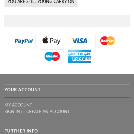
YOU ARE STILL YOUNG CARRY ON
YOUR ACCOUNT
MY ACCOUNT
SIGN IN
or
CREATE AN ACCOUNT
FURTHER INFO