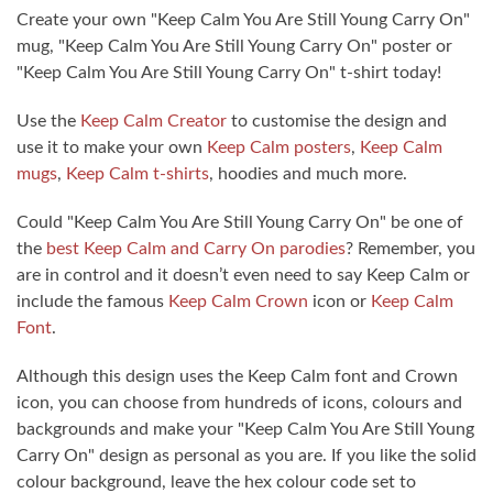
Create your own "Keep Calm You Are Still Young Carry On"
mug, "Keep Calm You Are Still Young Carry On" poster or
"Keep Calm You Are Still Young Carry On" t-shirt today!
Use the
Keep Calm Creator
to customise the design and
use it to make your own
Keep Calm posters
,
Keep Calm
mugs
,
Keep Calm t-shirts
, hoodies and much more.
Could "Keep Calm You Are Still Young Carry On" be one of
the
best Keep Calm and Carry On parodies
? Remember, you
are in control and it doesn’t even need to say Keep Calm or
include the famous
Keep Calm Crown
icon or
Keep Calm
Font
.
Although this design uses the Keep Calm font and Crown
icon, you can choose from hundreds of icons, colours and
backgrounds and make your "Keep Calm You Are Still Young
Carry On" design as personal as you are. If you like the solid
colour background, leave the hex colour code set to