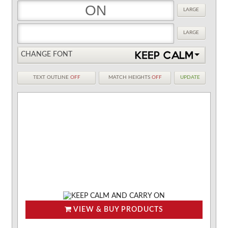
LARGE
LARGE
CHANGE FONT
TEXT OUTLINE
OFF
MATCH HEIGHTS
OFF
UPDATE
VIEW & BUY PRODUCTS