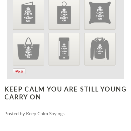
KEEP CALM YOU ARE STILL YOUNG
CARRY ON
Posted by
Keep Calm Sayings