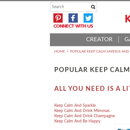
CREATOR
G
HOME
POPULAR KEEP CALM SAYINGS AN
POPULAR KEEP CALM
ALL YOU NEED IS A 
Keep Calm And Sparkle
Keep Calm And Drink Mimosas
Keep Calm And Drink Champagne
Keep Calm And Be Happy