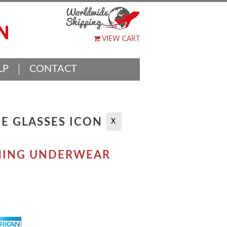
VIEW CART
LP
CONTACT
E GLASSES ICON
X
TCHING UNDERWEAR