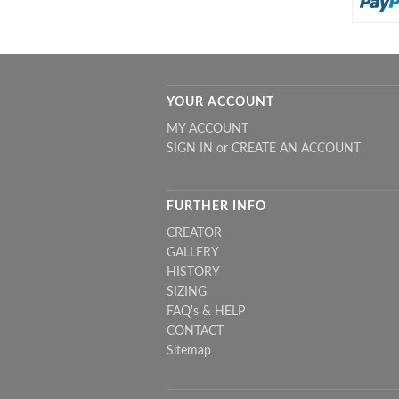
YOUR ACCOUNT
MY ACCOUNT
SIGN IN
or
CREATE AN ACCOUNT
FURTHER INFO
CREATOR
GALLERY
HISTORY
SIZING
FAQ's & HELP
CONTACT
Sitemap