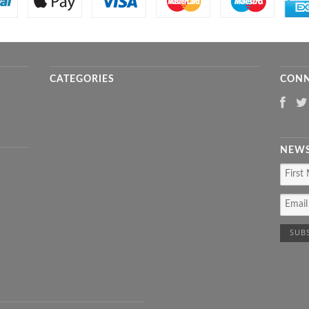
CATEGORIES
CONN
NEWS