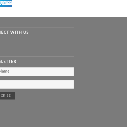
ECT WITH US
LETTER