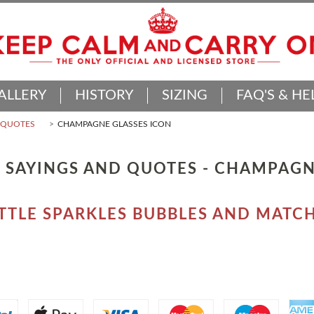
ALLERY
HISTORY
SIZING
FAQ'S & HE
D QUOTES
CHAMPAGNE GLASSES ICON
 SAYINGS AND QUOTES - CHAMPAGN
LITTLE SPARKLES BUBBLES AND MA